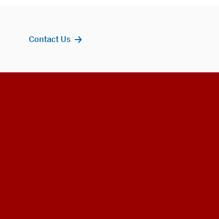
Contact Us