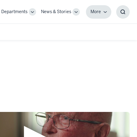
Departments
News & Stories
More
gle
Toggle
Toggle
More
Toggl
-
Sub-
Sub-
Searc
igation
navigation
navigation
Box