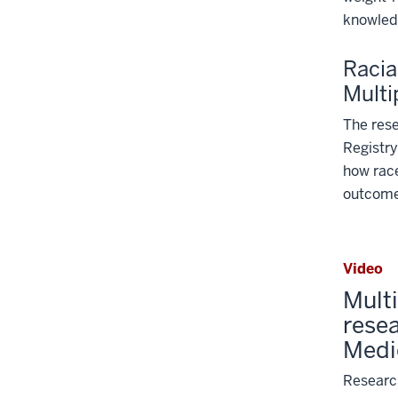
knowled
Racia
Multi
The rese
Registry
how race
outcome 
Video
Mult
resea
Medi
Research