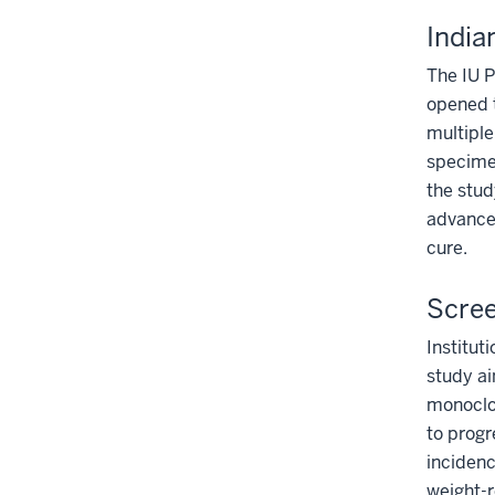
India
The IU P
opened 
multiple
specimen
the stud
advance 
cure.
Scree
Institut
study ai
monoclo
to progr
incidenc
weight-r