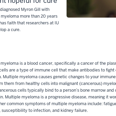
nt hopeful for cure
diagnosed Myron Gill with
e myeloma more than 20 years
has faith that researchers at IU
elop a cure.
 myeloma is a blood cancer, specifically a cancer of the plas
ells are a type of immune cell that make antibodies to fight
n. Multiple myeloma causes genetic changes to your immune 
m them from healthy cells into malignant (cancerous) myelo
ncerous cells typically bind to a person’s bone marrow and
n. Multiple myeloma is a progressive disease, meaning it wo
ther common symptoms of multiple myeloma include: fatigu
, susceptibility to infection, and kidney failure.