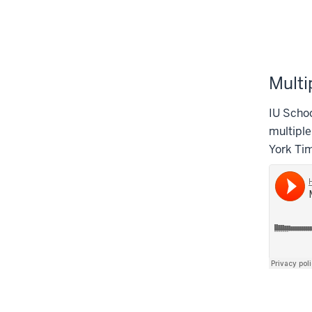
Multi
IU Schoo
multiple
York Ti