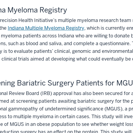
na Myeloma Registry
recision Health Initiative’s multiple myeloma research team 
the
Indiana Multiple Myeloma Registry
, which is currently en
 myeloma patients across Indiana who are willing to donate 
s, such as blood and saliva, and complete a questionnaire. 
y is to evaluate patients’ clinical, genomic and environmental
clinical trials aimed at developing what could eventually be
ning Bariatric Surgery Patients for MG
ional Review Board (IRB) approval has also been secured for a
med at screening patients awaiting bariatric surgery for the 
nal gammopathy of undetermined significance (MGUS), a p
ess to multiple myeloma in certain cases. This study will inve
e of MGUS in an obese population to see whether weight loss
eduction surgery has an effect on the protein. This study will