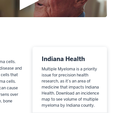
Indiana Health
ma cells.
 disease and
Multiple Myeloma is a priority
cells that
issue for precision health
research, as it’s an area of
ma cells.
medicine that impacts Indiana
 can cause
Health. Download an incidence
rsens over
map to see volume of multiple
e, bone
myeloma by Indiana county.