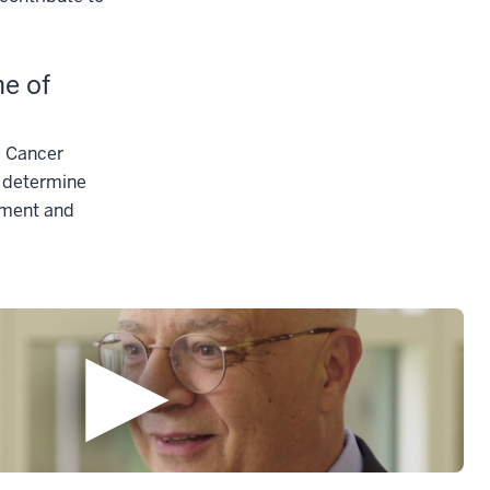
me of
e Cancer
 determine
tment and