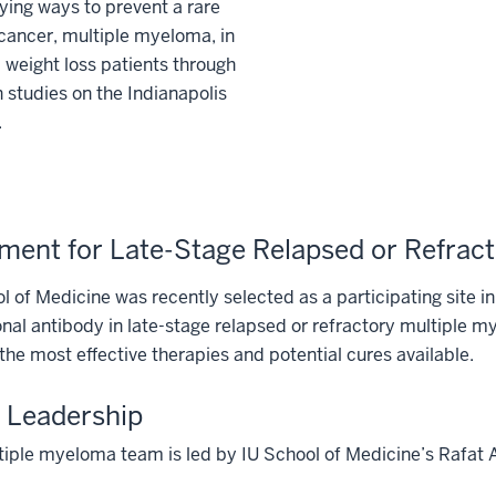
ying ways to prevent a rare
cancer, multiple myeloma, in
c weight loss patients through
 studies on the Indianapolis
.
ment for Late-Stage Relapsed or Refrac
l of Medicine was recently selected as a participating site in 
al antibody in late-stage relapsed or refractory multiple mye
 the most effective therapies and potential cures available.
 Leadership
iple myeloma team is led by IU School of Medicine’s Rafat