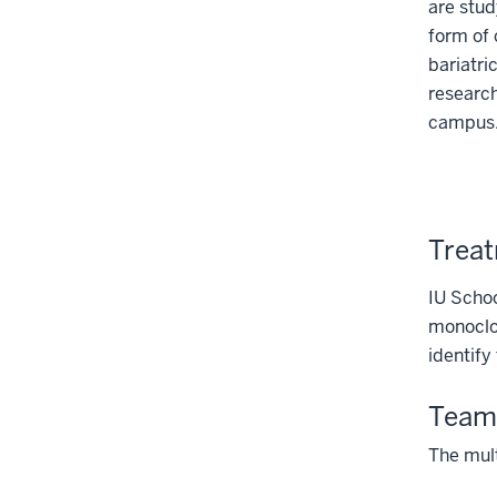
are stud
form of 
bariatri
research
campus
Treat
IU Schoo
monoclon
identify
Team
The mult