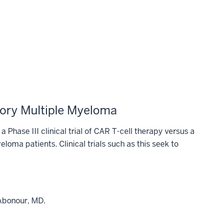
tory Multiple Myeloma
a Phase III clinical trial of CAR T-cell therapy versus a
loma patients. Clinical trials such as this seek to
 Abonour, MD.