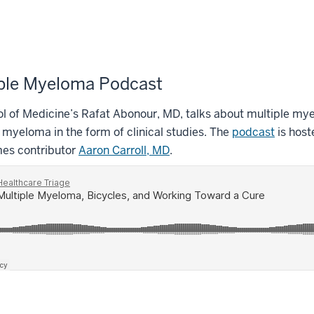
ple Myeloma Podcast
l of Medicine’s Rafat Abonour, MD, talks about multiple mye
 myeloma in the form of clinical studies. The
podcast
is host
mes contributor
Aaron Carroll, MD
.