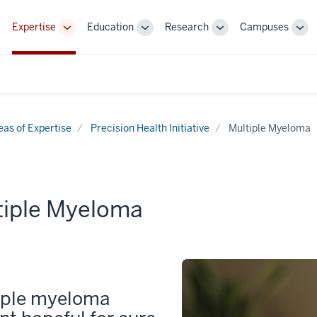
Expertise
Education
Research
Campuses
Toggle
Toggle
Toggle
Tog
Sub-
Sub-
Sub-
Sub
navigation
navigation
navigation
nav
eas of Expertise
Precision Health Initiative
Multiple Myeloma
tiple Myeloma
iple myeloma