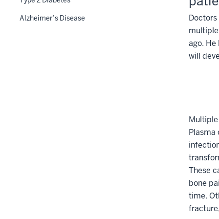
patie
Section
Doctors 
Alzheimer’s Disease
nav
multipl
three
ago. He 
section
will dev
Multiple
Plasma c
infectio
transfor
These ca
bone pai
time. O
fracture