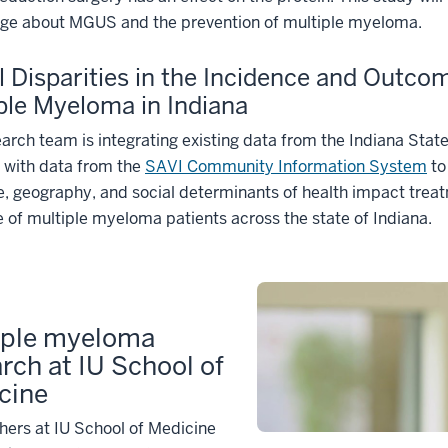
ge about MGUS and the prevention of multiple myeloma.
l Disparities in the Incidence and Outco
ple Myeloma in Indiana
arch team is integrating existing data from the Indiana Stat
 with data from the
SAVI Community Information System
to
, geography, and social determinants of health impact trea
of multiple myeloma patients across the state of Indiana.
iple myeloma
rch at IU School of
cine
ers at IU School of Medicine