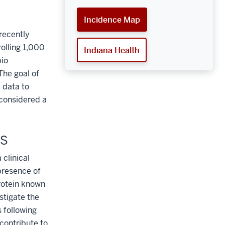
Incidence Map
recently
rolling 1,000
Indiana Health
bio
The goal of
 data to
 considered a
US
 clinical
presence of
rotein known
stigate the
 following
 contribute to