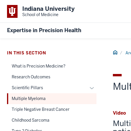
Indiana University
School of Medicine
Expertise in Precision Health
Home
IN THIS SECTION
Ar
What is Precision Medicine?
Research Outcomes
Mul
Expand
Scientific Pillars
or
Multiple Myeloma
hide
links
Triple Negative Breast Cancer
Video
nested
Childhood Sarcoma
Mult
under
the
Type 2 Diabetes