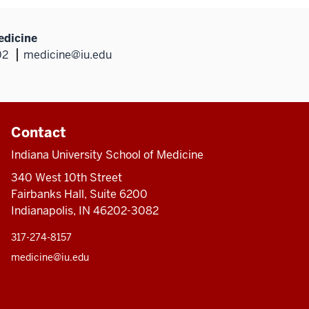
edicine
02
medicine@iu.edu
Contact
Indiana University School of Medicine
340 West 10th Street
Fairbanks Hall, Suite 6200
Indianapolis, IN 46202-3082
317-274-8157
medicine@iu.edu