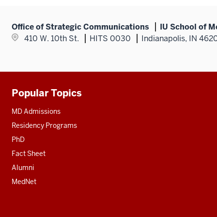
Office of Strategic Communications
IU School of M
410 W. 10th St.
HITS 0030
Indianapolis, IN 462
Popular Topics
Additional
resources
MD Admissions
Residency Programs
PhD
Fact Sheet
Alumni
MedNet