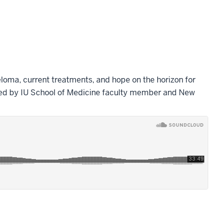
loma, current treatments, and hope on the horizon for
ed by IU School of Medicine faculty member and New