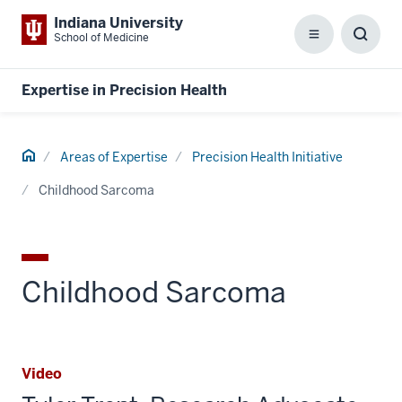
Indiana University
School of Medicine
Menu
Toggl
Searc
Box
Expertise in Precision Health
Home
Areas of Expertise
Precision Health Initiative
Childhood Sarcoma
Childhood Sarcoma
Video