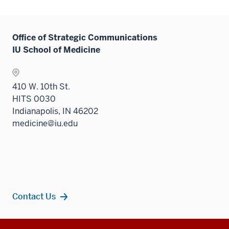
three
sectio
Office of Strategic Communications
IU School of Medicine
410 W. 10th St.
HITS 0030
Indianapolis, IN 46202
medicine@iu.edu
Contact Us