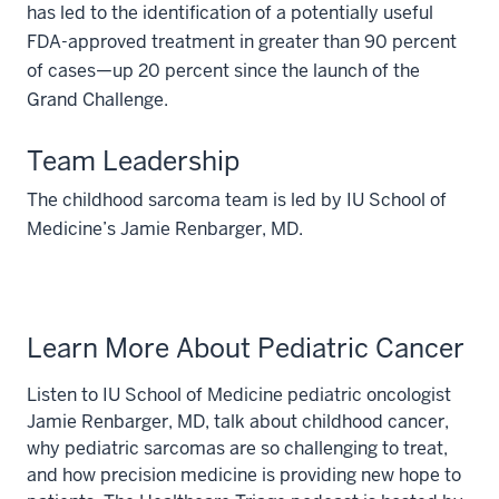
has led to the identification of a potentially useful
FDA-approved treatment in greater than 90 percent
of cases—up 20 percent since the launch of the
Grand Challenge.
Team Leadership
The childhood sarcoma team is led by IU School of
Medicine’s Jamie Renbarger, MD.
Learn More About Pediatric Cancer
Listen to IU School of Medicine pediatric oncologist
Jamie Renbarger, MD, talk about childhood cancer,
why pediatric sarcomas are so challenging to treat,
and how precision medicine is providing new hope to