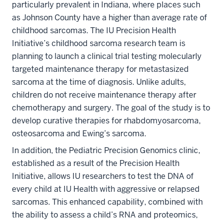
particularly prevalent in Indiana, where places such
as Johnson County have a higher than average rate of
childhood sarcomas. The IU Precision Health
Initiative’s childhood sarcoma research team is
planning to launch a clinical trial testing molecularly
targeted maintenance therapy for metastasized
sarcoma at the time of diagnosis. Unlike adults,
children do not receive maintenance therapy after
chemotherapy and surgery. The goal of the study is to
develop curative therapies for rhabdomyosarcoma,
osteosarcoma and Ewing’s sarcoma.
In addition, the Pediatric Precision Genomics clinic,
established as a result of the Precision Health
Initiative, allows IU researchers to test the DNA of
every child at IU Health with aggressive or relapsed
sarcomas. This enhanced capability, combined with
the ability to assess a child’s RNA and proteomics,