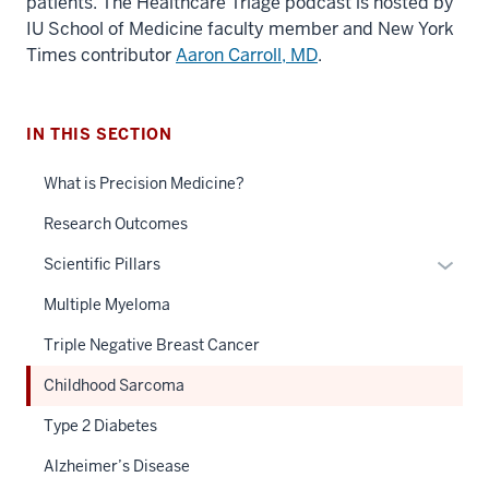
patients. The Healthcare Triage podcast is hosted by
IU School of Medicine faculty member and New York
Times contributor
Aaron Carroll, MD
.
IN THIS SECTION
What is Precision Medicine?
Research Outcomes
Expan
Scientific Pillars
or
Multiple Myeloma
hide
links
Triple Negative Breast Cancer
neste
Childhood Sarcoma
under
the
Type 2 Diabetes
Sectio
Alzheimer’s Disease
nav