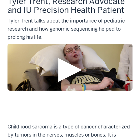
Tyler Trent, Research Advocate
and IU Precision Health Patient
Tyler Trent talks about the importance of pediatric
research and how genomic sequencing helped to
prolong his life.
Childhood sarcoma is a type of cancer characterized
by tumors in the nerves, muscles or bones. It is