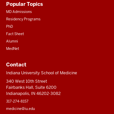
Additional
Popular Topics
resources
MD Admissions
Residency Programs
PhD
Fact Sheet
Alumni
MedNet
Contact
Indiana University School of Medicine
340 West 10th Street
Fairbanks Hall, Suite 6200
Indianapolis, IN 46202-3082
317-274-8157
medicine@iu.edu