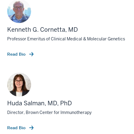
Kenneth G. Cornetta, MD
Professor Emeritus of Clinical Medical & Molecular Genetics
Read Bio
Huda Salman, MD, PhD
Director, Brown Center for Immunotherapy
section
three
nav
Read Bio