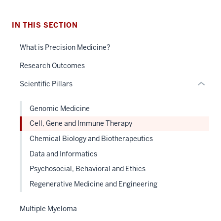
Section
the
under
IN THIS SECTION
nested
What is Precision Medicine?
links
hide
Research Outcomes
or
Scientific Pillars
Expand
Genomic Medicine
Cell, Gene and Immune Therapy
Chemical Biology and Biotherapeutics
Data and Informatics
Psychosocial, Behavioral and Ethics
Regenerative Medicine and Engineering
Multiple Myeloma