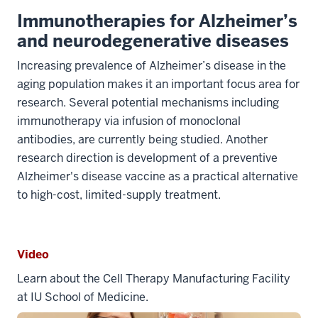
Immunotherapies for Alzheimer’s
and neurodegenerative diseases
Increasing prevalence of Alzheimer’s disease in the
aging population makes it an important focus area for
research. Several potential mechanisms including
immunotherapy via infusion of monoclonal
antibodies, are currently being studied. Another
research direction is development of a preventive
Alzheimer's disease vaccine as a practical alternative
to high-cost, limited-supply treatment.
Video
Learn about the Cell Therapy Manufacturing Facility
at IU School of Medicine.