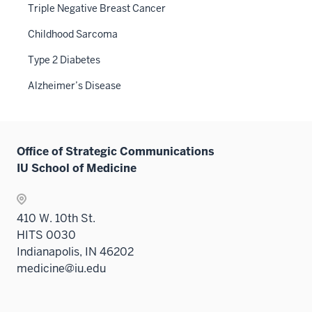
Triple Negative Breast Cancer
Childhood Sarcoma
Type 2 Diabetes
Alzheimer’s Disease
Office of Strategic Communications
IU School of Medicine
410 W. 10th St.
HITS 0030
Indianapolis, IN 46202
medicine@iu.edu