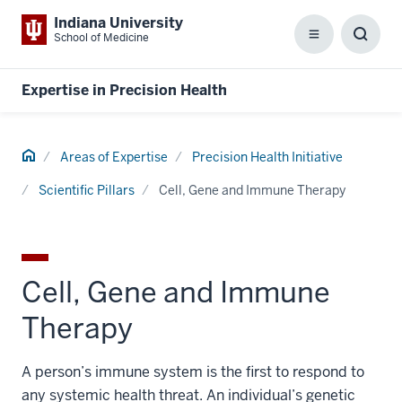
Indiana University
School of Medicine
Menu
Toggl
Searc
Box
Expertise in Precision Health
Home
Areas of Expertise
Precision Health Initiative
Scientific Pillars
Cell, Gene and Immune Therapy
Cell, Gene and Immune
Therapy
A person’s immune system is the first to respond to
any systemic health threat. An individual’s genetic