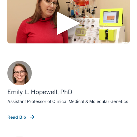
Emily L. Hopewell, PhD
Assistant Professor of Clinical Medical & Molecular Genetics
Read Bio