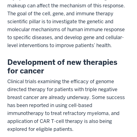
makeup can affect the mechanism of this response.
The goal of the cell, gene, and immune therapy
scientific pillar is to investigate the genetic and
molecular mechanisms of human immune response
to specific diseases, and develop gene and cellular-
level interventions to improve patients’ health.
Development of new therapies
for cancer
Clinical trials examining the efficacy of genome
directed therapy for patients with triple negative
breast cancer are already underway. Some success
has been reported in using cell-based
immunotherapy to treat refractory myeloma, and
application of CAR T-cell therapy is also being
explored for eligible patients.