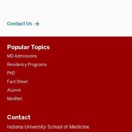
Contact Us
Additional
Popular Topics
resources
MD Admissions
Residency Programs
PhD
Fact Sheet
Alumni
MedNet
Contact
Indiana University School of Medicine