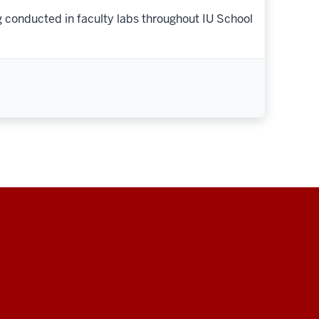
g conducted in faculty labs throughout IU School