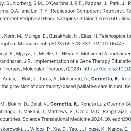
 S., Norberg, S.M., O'Cearbhaill, R.E., Pappas, J., Park, J., Ra
iams, D.A., and Lin, T-Y.
Replication Competent Retrovirus Te
reatment Peripheral Blood Samples Obtained From 60 Clinical
, I., Korir, M., Muinga, E., Busakhala, N., Elias, H. Telehospic
 Symptom Management, (2023) 65:378-387. PMC10106447
, Mbugi, E., Mgaya, J., Mselle, T., Nkya, S. Mohamed Alimohame
yandharan, J.R.
Implementation of a Gene Therapy Education
ar Therapy, Molecular Therapy, (2023)
https://doi.org/10.1
., Amisi, J. Boit, J., Tarus, A., Mohamed, N.,
Cornetta, K.
Impa
he provision of community-based palliative care in rural Ke
., Bukini, D., Dalal, V.,
Cornetta, K
., Renato Luiz Guerino-Cu
hlangu, J., Makani, J., Mathews, V., Ozelo, M.C., Rangarajan, S
 countries. Science Translational Medicine 2024, 16, eadn19
skorowski, J., Wilcox, P., Xie, D., Yao, J., House, K., Nance, E., 