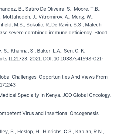
ndez, B., Satiro De Oliveira, S., Moore, T.B.,
A., Mottahedeh, J., Vitromirov, A., Meng, W.,
hfield, M.S., Sokolic, R.,De Ravin, S.S., Malech,
inase severe combined immune deficiency. Blood
y, S., Khanna, S.. Baker, L.A., Sen, C. K.
eports 11:21723, 2021. DOI: 10.1038/s41598-021-
Global Challenges, Opportunities And Views From
171243
Medical Specialty In Kenya. JCO Global Oncology.
 Competent Virus and Insertional Oncogenesis
illey, B., Heslop, H., Hinrichs, C.S., Kaplan, R.N.,