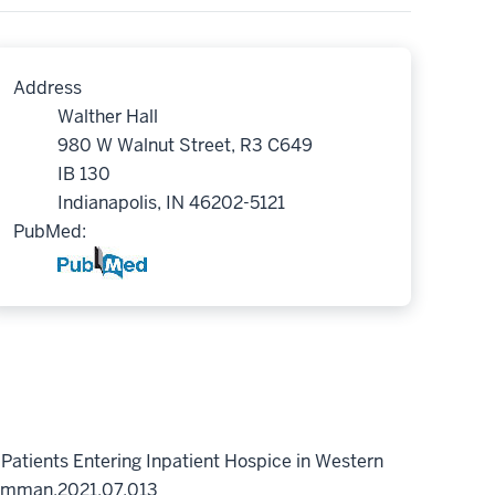
Address
Walther Hall
980 W Walnut Street, R3 C649
IB 130
Indianapolis, IN 46202-5121
PubMed:
 Patients Entering Inpatient Hospice in Western
symman.2021.07.013