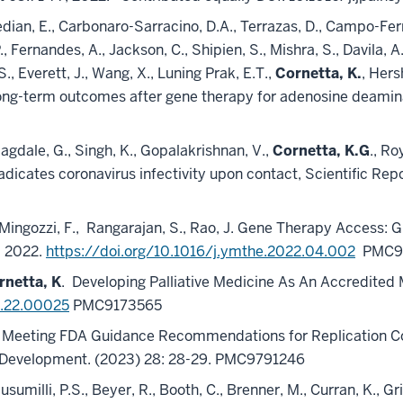
dian, E., Carbonaro-Sarracino, D.A., Terrazas, D., Campo-Ferna
P., Fernandes, A., Jackson, C., Shipien, S., Mishra, S., Davila, 
, Everett, J., Wang, X., Luning Prak, E.T.,
Cornetta, K.
, Hers
. Long-term outcomes after gene therapy for adenosine deam
Jagdale, G., Singh, K., Gopalakrishnan, V.,
Cornetta, K.G
., Ro
radicates coronavirus infectivity upon contact, Scientific R
Mingozzi, F.,
Rangarajan, S., Rao, J. Gene Therapy Access: 
, 2022.
https://doi.org/10.1016/j.ymthe.2022.04.002
PMC9
rnetta, K
.
Developing Palliative Medicine As An Accredited 
O.22.00025
PMC9173565
, D.B. Meeting FDA Guidance Recommendations for Replication
l Development. (2023) 28: 28-29. PMC9791246
dusumilli, P.S., Beyer, R., Booth, C., Brenner, M., Curran, K., Gr