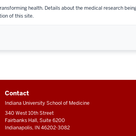
transforming health. Details about the medical research bein
on of this site.
Contact
Indiana University School of Medicine
340 West 10th Street
Fairbanks Hall, Suite 6200
Indianapolis, IN 46202-3082