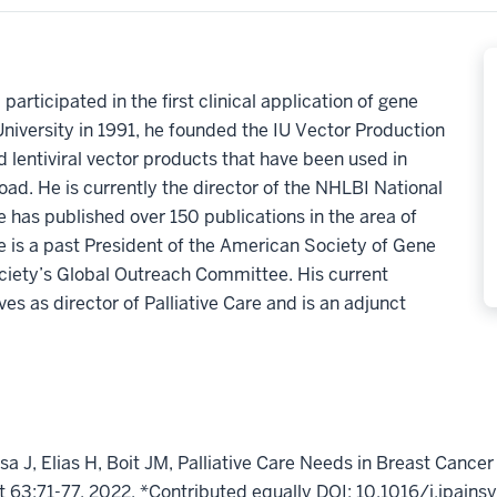
articipated in the first clinical application of gene
University in 1991, he founded the IU Vector Production
d lentiviral vector products that have been used in
road. He is currently the director of the NHLBI National
e has published over 150 publications in the area of
 is a past President of the American Society of Gene
ciety’s
Global Outreach Committee
.
His current
s as director of Palliative Care and is an adjunct
 J, Elias H, Boit JM, Palliative Care Needs in Breast Cancer
63:71-77, 2022. *Contributed equally DOI: 10.1016/j.jpain