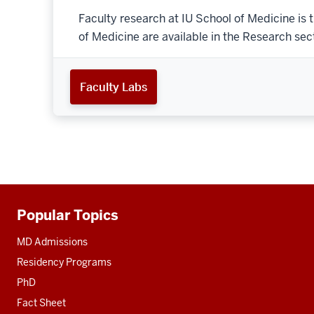
Faculty research at IU School of Medicine is 
of Medicine are available in the Research secti
Faculty Labs
Popular Topics
Additional
resources
MD Admissions
Residency Programs
PhD
Fact Sheet