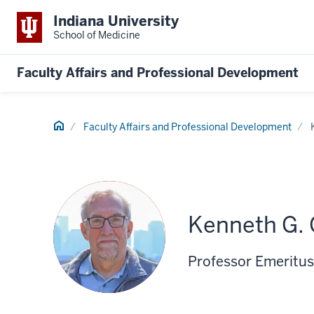
Indiana University
School of Medicine
Faculty Affairs and Professional Development
Home
Faculty Affairs and Professional Development
Kenneth G. 
Professor Emeritus