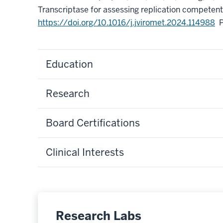
Transcriptase for assessing replication competent
https://doi.org/10.1016/j.jviromet.2024.114988
Education
Research
Board Certifications
Clinical Interests
Research Labs