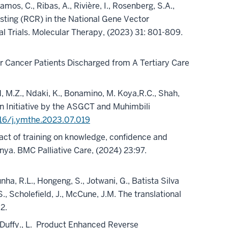
mos, C., Ribas, A., Rivière, I., Rosenberg, S.A.,
sting (RCR) in the National Gene Vector
 Trials. Molecular Therapy, (2023) 31: 801-809.
e for Cancer Patients Discharged from A Tertiary Care
d, M.Z., Ndaki, K., Bonamino, M. Koya,R.C., Shah,
 Initiative by the ASGCT and Muhimbili
016/j.ymthe.2023.07.019
ct of training on knowledge, confidence and
nya. BMC Palliative Care, (2024) 23:97.
nha, R.L., Hongeng, S., Jotwani, G., Batista Silva
., Scholefield, J., McCune, J.M. The translational
02.
Duffy., L.
Product Enhanced Reverse