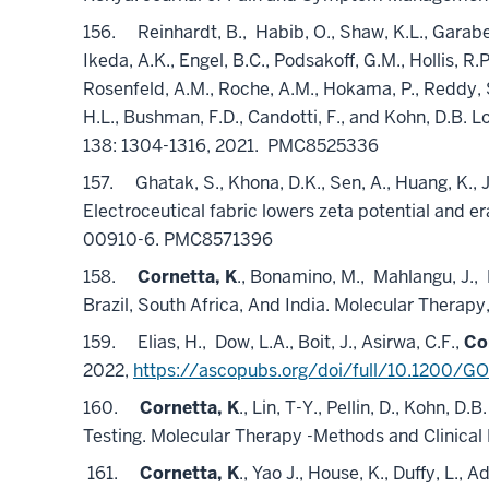
156.
Reinhardt, B.,
Habib, O., Shaw, K.L., Garabe
Ikeda, A.K., Engel, B.C., Podsakoff, G.M., Hollis, R.
Rosenfeld, A.M., Roche, A.M., Hokama, P., Reddy, S.
H.L., Bushman, F.D., Candotti, F., and Kohn, D.B
138: 1304-1316, 2021.
PMC8525336
157.
Ghatak, S., Khona, D.K., Sen, A., Huang, K., 
Electroceutical fabric lowers zeta potential and e
00910-6. PMC8571396
158.
Cornetta, K
., Bonamino, M.,
Mahlangu, J.,
Brazil, South Africa, And India. Molecular Therapy
159.
Elias, H.,
Dow, L.A., Boit, J., Asirwa, C.F.,
Co
2022,
https://ascopubs.org/doi/full/10.1200/G
160.
Cornetta, K
., Lin, T-Y., Pellin, D., Kohn
Testing. Molecular Therapy -Methods and Clinica
161.
Cornetta, K
., Yao J., House, K., Duffy, L., A