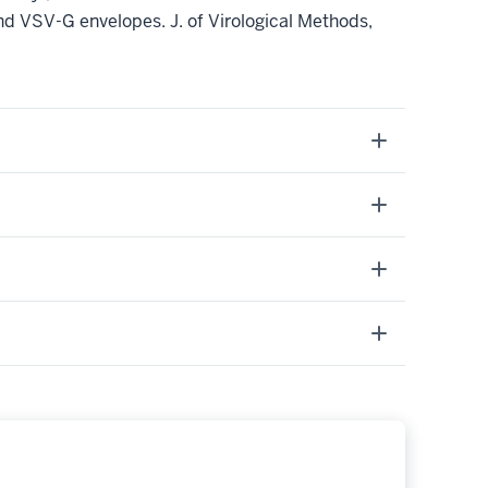
nd VSV-G envelopes. J. of Virological Methods,