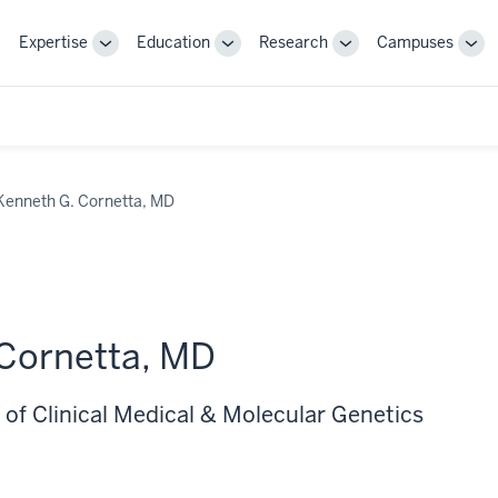
Expertise
Education
Research
Campuses
Toggle
Toggle
Toggle
Tog
Sub-
Sub-
Sub-
Sub
navigation
navigation
navigation
nav
Kenneth G. Cornetta, MD
Cornetta, MD
 of Clinical Medical & Molecular Genetics