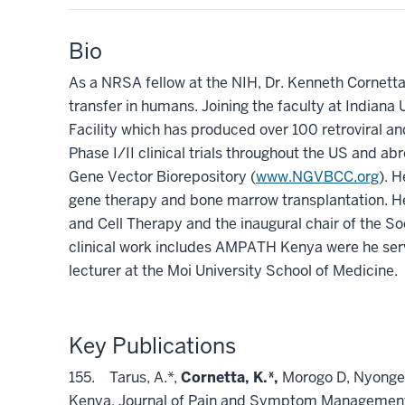
Bio
As a NRSA fellow at the NIH, Dr. Kenneth Cornetta p
transfer in humans. Joining the faculty at Indiana 
Facility which has produced over 100 retroviral an
Phase I/II clinical trials throughout the US and ab
Gene Vector Biorepository (
www.NGVBCC.org
). H
gene therapy and bone marrow transplantation. He
and Cell Therapy and the inaugural chair of the So
clinical work includes AMPATH Kenya were he serve
lecturer at the Moi University School of Medicine.
Key Publications
155. Tarus, A.*,
Cornetta, K.*,
Morogo D, Nyongesa
Kenya. Journal of Pain and Symptom Management 