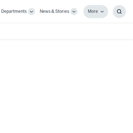
Departments
News & Stories
More
gle
Toggle
Toggle
More
Toggl
-
Sub-
Sub-
Searc
igation
navigation
navigation
Box