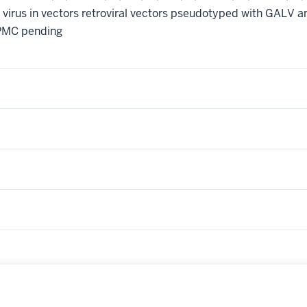
 virus in vectors retroviral vectors pseudotyped with GALV a
PMC pending