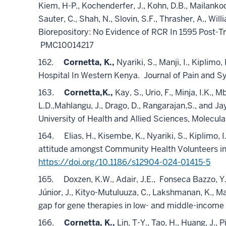
Kiem, H-P., Kochenderfer, J., Kohn, D.B., Mailankody,
Sauter, C., Shah, N., Slovin, S.F., Thrasher, A., Will
Biorepository: No Evidence of RCR In 1595 Post-T
PMC10014217
162.
Cornetta, K.,
Nyariki, S., Manji, I., Kiplimo
Hospital In Western Kenya.
Journal of Pain and
163.
Cornetta,K.,
Kay, S., Urio, F., Minja, I.K.
L.D.,Mahlangu, J., Drago, D., Rangarajan,S., and Ja
University of Health and Allied Sciences, Molecul
164.
Elias, H., Kisembe, K., Nyariki, S., Kiplimo, I
attitude amongst Community Health Volunteers in t
https://doi.org/10.1186/s12904-024-01415-5
165.
Doxzen, K.W., Adair, J.E.,
Fonseca Bazzo, Y.M
Júnior, J., Kityo-Mutuluuza, C., Lakshmanan, K., Ma
gap for gene therapies in low- and middle-income
166.
Cornetta, K.,
Lin, T-Y., Tao, H., Huang, J., Pi