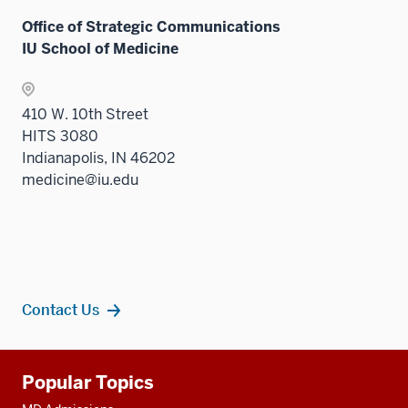
Office of Strategic Communications
IU School of Medicine
410 W. 10th Street
HITS 3080
Indianapolis, IN 46202
medicine@iu.edu
Contact Us
Additional
Popular Topics
resources