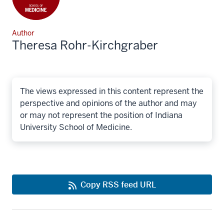
Author
Theresa Rohr-Kirchgraber
The views expressed in this content represent the
perspective and opinions of the author and may
or may not represent the position of Indiana
University School of Medicine.
Copy RSS feed URL