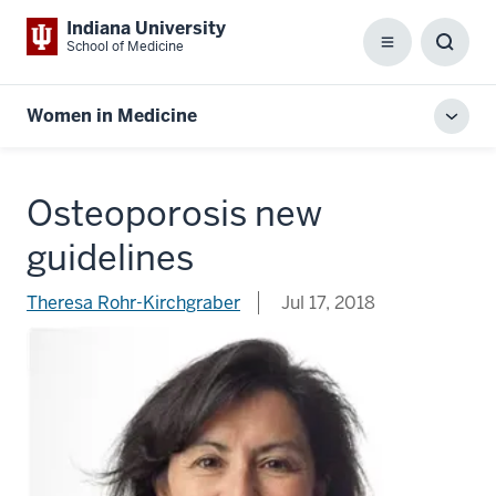
Indiana University
School of Medicine
Menu
Toggl
Searc
Box
Women in Medicine
Toggl
local
men
Osteoporosis new
guidelines
Theresa Rohr-Kirchgraber
Jul 17, 2018