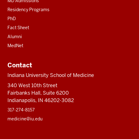
MD Admissions
Residency Programs
PhD
Fact Sheet
Alumni
MedNet
Contact
Indiana University School of Medicine
340 West 10th Street
Fairbanks Hall, Suite 6200
Indianapolis, IN 46202-3082
317-274-8157
medicine@iu.edu