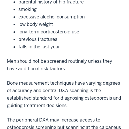
parental history of hip fracture
smoking
excessive alcohol consumption
low body weight
long-term corticosteroid use
previous fractures
falls in the last year
Men should not be screened routinely unless they
have additional risk factors.
Bone measurement techniques have varying degrees
of accuracy and central DXA scanning is the
established standard for diagnosing osteoporosis and
guiding treatment decisions.
The peripheral DXA may increase access to
osteoporosis screening but scanning at the calcaneus