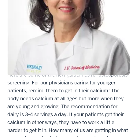
Theresa M. Rohr-Kirchgraber, MD
As a busy clinician it is hard to keep up sometimes.
Here are some of the new guidelines for osteoporosis
screening. For our physicians caring for younger
patients, remind them to get in their calcium! The
body needs calcium at all ages but more when they
are young and growing. The recommendation for
dairy is 3-4 servings a day. If your patients get their
calcium in other ways, they have to work a little
harder to get it in. How many of us are getting in what