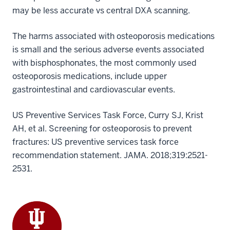
may be less accurate vs central DXA scanning.
The harms associated with osteoporosis medications
is small and the serious adverse events associated
with bisphosphonates, the most commonly used
osteoporosis medications, include upper
gastrointestinal and cardiovascular events.
US Preventive Services Task Force, Curry SJ, Krist
AH, et al. Screening for osteoporosis to prevent
fractures: US preventive services task force
recommendation statement. JAMA. 2018;319:2521-
2531.