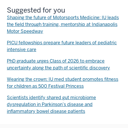
Suggested for you
Shaping the future of Motorsports Medicine: IU leads
the field through training, mentorship at Indianapolis
Motor Speedway
PICU fellowships prepare future leaders of pediatric
intensive care
PhD graduate urges Class of 2026 to embrace
uncertainty along the path of scientific discovery
Wearing the crown: IU med student promotes fitness
for children as 500 Festival Princess
Scientists identify shared gut microbiome
dysregulation in Parkinson’s disease and
inflammatory bowel disease patients