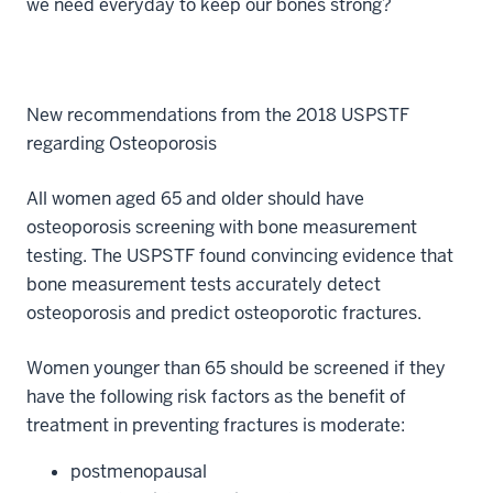
we need everyday to keep our bones strong?
New recommendations from the 2018 USPSTF
regarding Osteoporosis
All women aged 65 and older should have
osteoporosis screening with bone measurement
testing. The USPSTF found convincing evidence that
bone measurement tests accurately detect
osteoporosis and predict osteoporotic fractures.
Women younger than 65 should be screened if they
have the following risk factors as the benefit of
treatment in preventing fractures is moderate:
postmenopausal