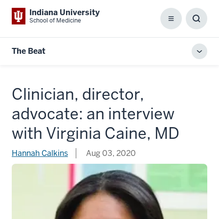
Indiana University
School of Medicine
Menu
Toggl
Searc
Box
The Beat
Toggl
local
men
Clinician, director,
advocate: an interview
with Virginia Caine, MD
Hannah Calkins
Aug 03, 2020