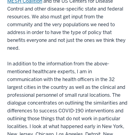
MESH Coalition
and the US Centers for Disease
Control and other disease-specific state and federal
resources. We also must get input from the
community and the very populations we need to
address in order to have the type of policy that
benefits everyone and not just the ones we think they
need.
In addition to the information from the above-
mentioned healthcare experts, I am in
communication with the health officers in the 32
largest cities in the country as well as the clinical and
professional personnel of small rural locations. The
dialogue concentrates on outlining the similarities and
differences to success COVID-190 interventions and
outlining those things that do not work in particular
localities. I look at what happened early in New York,
New Jersey, Chicago, Los Angeles, Detroit, New