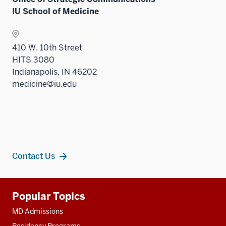
IU School of Medicine
410 W. 10th Street
HITS 3080
Indianapolis, IN 46202
medicine@iu.edu
Contact Us
Additional
Popular Topics
resources
MD Admissions