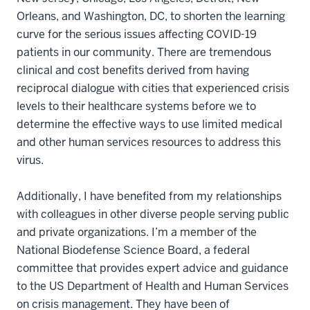
Orleans, and Washington, DC, to shorten the learning
curve for the serious issues affecting COVID-19
patients in our community. There are tremendous
clinical and cost benefits derived from having
reciprocal dialogue with cities that experienced crisis
levels to their healthcare systems before we to
determine the effective ways to use limited medical
and other human services resources to address this
virus.
Additionally, I have benefited from my relationships
with colleagues in other diverse people serving public
and private organizations. I’m a member of the
National Biodefense Science Board, a federal
committee that provides expert advice and guidance
to the US Department of Health and Human Services
on crisis management. They have been of