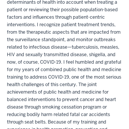
determinants of health into account when treating a
patient or reviewing their possible population-based
factors and influences through patient-centric
interventions. I recognize patient treatment trends,
from the therapeutic aspects that are impacted from
the surveillance standpoint, and monitor outbreaks
related to infectious disease—tuberculosis, measles,
HIV and sexually transmitted disease, shigella, and
now, of course, COVID-19. I feel humbled and grateful
for my years of combined public health and medicine
training to address COVID-19, one of the most serious
health challenges of this century. The joint
achievements of public health and medicine for
balanced interventions to prevent cancer and heart
disease through smoking cessation program or
reducing bodily harm related fatal car accidents
through seat belts. Because of my training and