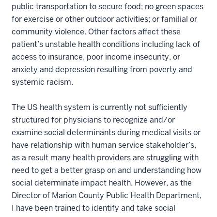
public transportation to secure food; no green spaces
for exercise or other outdoor activities; or familial or
community violence. Other factors affect these
patient’s unstable health conditions including lack of
access to insurance, poor income insecurity, or
anxiety and depression resulting from poverty and
systemic racism.
The US health system is currently not sufficiently
structured for physicians to recognize and/or
examine social determinants during medical visits or
have relationship with human service stakeholder’s,
as a result many health providers are struggling with
need to get a better grasp on and understanding how
social determinate impact health. However, as the
Director of Marion County Public Health Department,
I have been trained to identify and take social