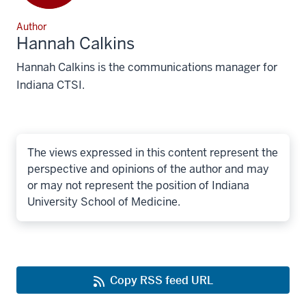
Author
Hannah Calkins
Hannah Calkins is the communications manager for
Indiana CTSI.
The views expressed in this content represent the
perspective and opinions of the author and may
or may not represent the position of Indiana
University School of Medicine.
Copy RSS feed URL