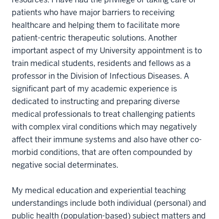
patients who have major barriers to receiving
healthcare and helping them to facilitate more
patient-centric therapeutic solutions. Another
important aspect of my University appointment is to
train medical students, residents and fellows as a
professor in the Division of Infectious Diseases. A
significant part of my academic experience is
dedicated to instructing and preparing diverse
medical professionals to treat challenging patients
with complex viral conditions which may negatively
affect their immune systems and also have other co-
morbid conditions, that are often compounded by
negative social determinates.
My medical education and experiential teaching
understandings include both individual (personal) and
public health (population-based) subject matters and