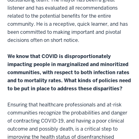
listener and has evaluated all recommendations
related to the potential benefits for the entire
community. He is a receptive, quick learner, and has
been committed to making important and pivotal
decisions often on short notice.
We know that COVID is disproportionately
impacting people in marginalized and minoritized
communities, with respect to both infection rates
and to mortality rates. What kinds of policies need
to be put in place to address these disparities?
Ensuring that healthcare professionals and at-risk
communities recognize the probabilities and danger
of contracting COVID-19, and having a poor clinical
outcome and possibly death, is a critical step to
improving the health status of disenfranchised