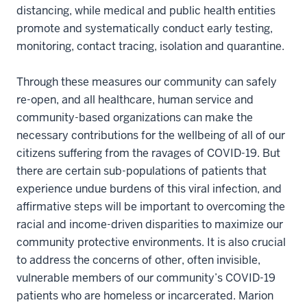
distancing, while medical and public health entities
promote and systematically conduct early testing,
monitoring, contact tracing, isolation and quarantine.
Through these measures our community can safely
re-open, and all healthcare, human service and
community-based organizations can make the
necessary contributions for the wellbeing of all of our
citizens suffering from the ravages of COVID-19. But
there are certain sub-populations of patients that
experience undue burdens of this viral infection, and
affirmative steps will be important to overcoming the
racial and income-driven disparities to maximize our
community protective environments. It is also crucial
to address the concerns of other, often invisible,
vulnerable members of our community’s COVID-19
patients who are homeless or incarcerated. Marion