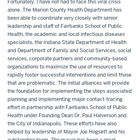
Fortunately, I have not had to face this viral crisis
alone. The Marion County Health Department has
been able to coordinate very closely with senior
leadership and staff of Fairbanks School of Public
Health, the academic and local infectious diseases
specialists, the Indiana State Department of Health
and Department of Family and Social Services, social
services, corporate partners and community-based
organizations to maximize the use of resources to
rapidly foster successful interventions and limit those
that are problematic. The initial alliances will provide
the foundation for implementing the steps associated
planning and implementing major contact-tracing
effort in partnership with Fairbanks School of Public
Health under Founding Dean Dr. Paul Halverson and
the City of Indianapolis. These efforts have also
helped by leadership of Mayor Joe Hogsett and his
outstanding team. The mayor has been a great