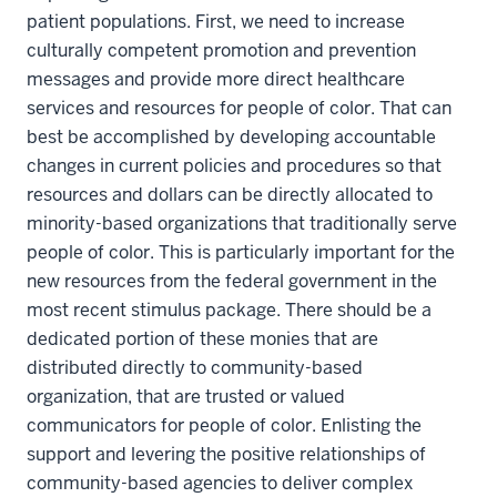
patient populations. First, we need to increase
culturally competent promotion and prevention
messages and provide more direct healthcare
services and resources for people of color. That can
best be accomplished by developing accountable
changes in current policies and procedures so that
resources and dollars can be directly allocated to
minority-based organizations that traditionally serve
people of color. This is particularly important for the
new resources from the federal government in the
most recent stimulus package. There should be a
dedicated portion of these monies that are
distributed directly to community-based
organization, that are trusted or valued
communicators for people of color. Enlisting the
support and levering the positive relationships of
community-based agencies to deliver complex