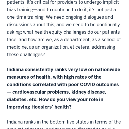
patients, it’s critical for providers to undergo implicit
bias training—and to continue to do it; it’s not just a
one-time training. We need ongoing dialogues and
discussions about this, and we need to be continually
asking: what health equity challenges do our patients
face, and how are we, as a department, as a school of
medicine, as an organization, et cetera, addressing
these challenges?
Indiana consistently ranks very low on nationwide
measures of health, with high rates of the
conditions correlated with poor COVID outcomes
—
cardiovascular problems, kidney disease,
diabetes, etc. How do you view your role in
improving Hoosiers’ health?
Indiana ranks in the bottom five states in terms of the