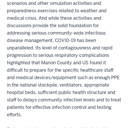
scenarios and other simulation activities and
preparedness exercises related to weather and
medical crisis. And while these activities and
discussions provide the solid foundation for
addressing serious community-wide infectious
disease management, COVID-19 has been
unparalleled. Its level of contagiousness and rapid
progression to serious respiratory complications
highlighted that Marion County and US found it
difficult to prepare for the specific healthcare staff
and medical devices/equipment such as enough PPE
in the national stockpile, ventilators, appropriate
hospital beds, sufficient public health structure and
staff to delays community infection levels and to treat
patients for effective infection control and testing
efforts.