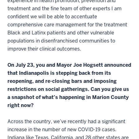
experience in health promotion, prevention and
treatment and the fine team of other experts I am
confident we will be able to accentuate
comprehensive care management for the treatment
Black and Latinx patients and other vulnerable
populations in disenfranchised communities to
improve their clinical outcomes.
On July 23, you and Mayor Joe Hogsett announced
that Indianapolis is stepping back from its
reopening, and re-closing bars and imposing
restrictions on social gatherings. Can you give us
a snapshot of what’s happening in Marion County
right now?
Across the country, we’ve recently had a significant
increase in the number of new COVID-19 cases.
Indiana like Texas, California, and 28 other states are