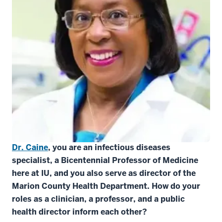
This interview took place on July 24, 2020. It has
been condensed and edited.
Dr. Caine
, you are an infectious diseases
specialist, a Bicentennial Professor of Medicine
here at IU, and you also serve as director of the
Marion County Health Department. How do your
roles as a clinician, a professor, and a public
health director inform each other?