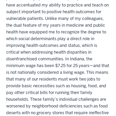
have accentuated my ability to practice and teach on
subject important to positive health outcomes for
vulnerable patients. Unlike many of my colleagues,
the dual feature of my years in medicine and public
health have equipped me to recognize the degree to
which social determinants play a direct role in
improving health outcomes and status, which is
critical when addressing health disparities in
disenfranchised communities. In Indiana, the
minimum wage has been $7.25 for 25 years—and that
is not nationally considered a living wage. This means
that many of our residents must work two jobs to
provide basic necessities such as housing, food, and
pay other critical bills for running their family
households. These family’s individual challenges are
worsened by neighborhood deficiencies such as food
deserts with no grocery stores that require ineffective