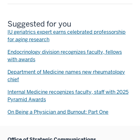
Suggested for you
IU geriatrics expert earns celebrated professorship
for aging research
Endocrinology division recognizes faculty, fellows
with awards
Department of Medicine names new rheumatology
chief
Internal Medicine recognizes faculty, staff with 2025
Pyramid Awards
On Being a Physician and Burnout: Part One
Office of Strategic Communications