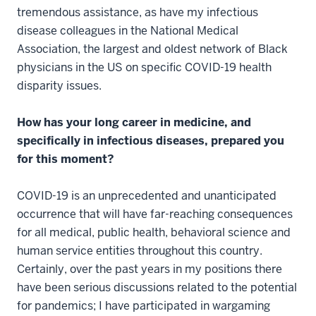
tremendous assistance, as have my infectious
disease colleagues in the National Medical
Association, the largest and oldest network of Black
physicians in the US on specific COVID-19 health
disparity issues.
How has your long career in medicine, and
specifically in infectious diseases, prepared you
for this moment?
COVID-19 is an unprecedented and unanticipated
occurrence that will have far-reaching consequences
for all medical, public health, behavioral science and
human service entities throughout this country.
Certainly, over the past years in my positions there
have been serious discussions related to the potential
for pandemics; I have participated in wargaming