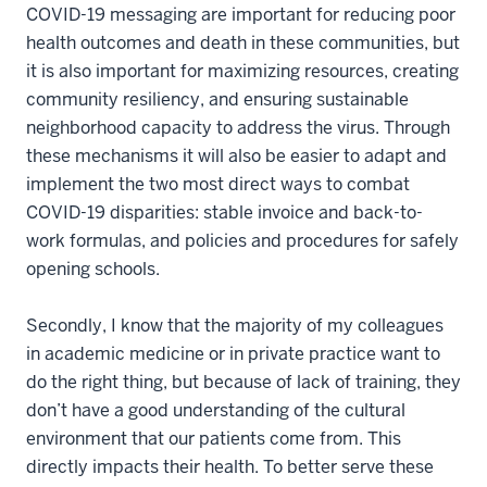
COVID-19 messaging are important for reducing poor
health outcomes and death in these communities, but
it is also important for maximizing resources, creating
community resiliency, and ensuring sustainable
neighborhood capacity to address the virus. Through
these mechanisms it will also be easier to adapt and
implement the two most direct ways to combat
COVID-19 disparities: stable invoice and back-to-
work formulas, and policies and procedures for safely
opening schools.
Secondly, I know that the majority of my colleagues
in academic medicine or in private practice want to
do the right thing, but because of lack of training, they
don’t have a good understanding of the cultural
environment that our patients come from. This
directly impacts their health. To better serve these