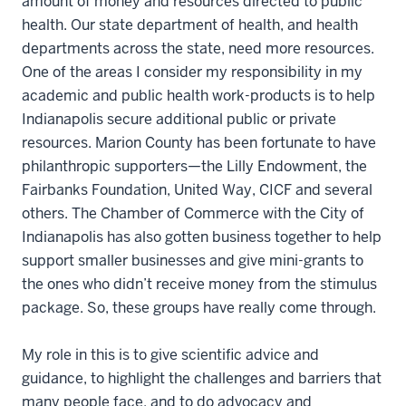
amount of money and resources directed to public
health. Our state department of health, and health
departments across the state, need more resources.
One of the areas I consider my responsibility in my
academic and public health work-products is to help
Indianapolis secure additional public or private
resources. Marion County has been fortunate to have
philanthropic supporters—the Lilly Endowment, the
Fairbanks Foundation, United Way, CICF and several
others. The Chamber of Commerce with the City of
Indianapolis has also gotten business together to help
support smaller businesses and give mini-grants to
the ones who didn’t receive money from the stimulus
package. So, these groups have really come through.
My role in this is to give scientific advice and
guidance, to highlight the challenges and barriers that
many people face, and to do advocacy and