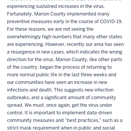
experiencing sustained increases in the virus.
Fortunately, Marion County implemented many
preventive measures early in the course of COVID-19.
For these reasons, we are not seeing the
overwhelmingly high numbers that many other states
are experiencing. However, recently our area has seen
a resurgence in new cases, which indicates the wrong
direction for the virus. Marion County, like other parts
of the country, began the process of returning to
more normal public life in the last three weeks and
our communities have seen an increase in new
infections and death. This suggests new infection
outbreaks, and a significant amount of community
spread. We must, once again, get the virus under
control. It is important to implement data-driven
community measures and “best practices,” such as a
strict mask requirement when in public and social