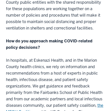
County public entities with the shared responsibility
for these populations are working together on a
number of policies and procedures that will make it
possible to maintain social distancing and proper
ventilation in shelters and correctional facilities.
How do you approach making COVID-related
policy decisions?
In hospitals, at Eskenazi Health, and in the Marion
County health clinics, we rely on information and
recommendations from a host of experts in public
health, infectious disease, and patient safety
organizations. We get guidance and feedback
primarily from the Fairbanks School of Public Health
and from our academic partners and local infectious
diseases community, our patient safety coalition,
the