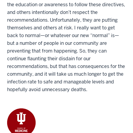
the education or awareness to follow these directives,
and others intentionally don’t respect the
recommendations. Unfortunately, they are putting
themselves and others at risk. I really want to get
back to normal—or whatever our new “normal” is—
but a number of people in our community are
preventing that from happening. So, they can
continue flaunting their disdain for our
recommendations, but that has consequences for the
community, and it will take us much longer to get the
infection rate to safe and manageable levels and
hopefully avoid unnecessary deaths.