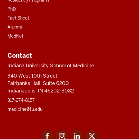
Residency Programs
PhD
Fact Sheet
Alumni
MedNet
Contact
Indiana University School of Medicine
340 West 10th Street
Fairbanks Hall, Suite 6200
Indianapolis, IN 46202-3082
317-274-8157
medicine@iu.edu
Social
Facebook
Instagram
LinkedIn
Twitter