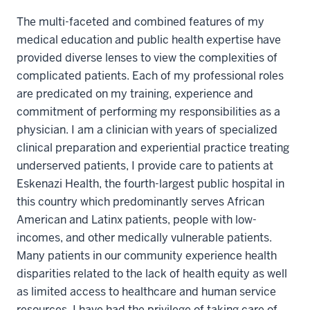
The multi-faceted and combined features of my
medical education and public health expertise have
provided diverse lenses to view the complexities of
complicated patients. Each of my professional roles
are predicated on my training, experience and
commitment of performing my responsibilities as a
physician. I am a clinician with years of specialized
clinical preparation and experiential practice treating
underserved patients, I provide care to patients at
Eskenazi Health, the fourth-largest public hospital in
this country which predominantly serves African
American and Latinx patients, people with low-
incomes, and other medically vulnerable patients.
Many patients in our community experience health
disparities related to the lack of health equity as well
as limited access to healthcare and human service
resources. I have had the privilege of taking care of