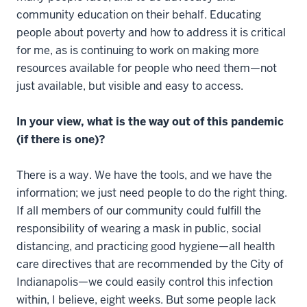
community education on their behalf. Educating
people about poverty and how to address it is critical
for me, as is continuing to work on making more
resources available for people who need them—not
just available, but visible and easy to access.
In your view, what is the way out of this pandemic
(if there is one)?
There is a way. We have the tools, and we have the
information; we just need people to do the right thing.
If all members of our community could fulfill the
responsibility of wearing a mask in public, social
distancing, and practicing good hygiene—all health
care directives that are recommended by the City of
Indianapolis—we could easily control this infection
within, I believe, eight weeks. But some people lack