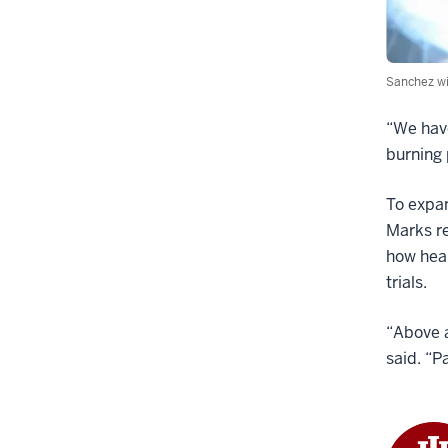
Sanchez wi
“We have
burning 
To expan
Marks re
how heal
trials.
“Above a
said. “P