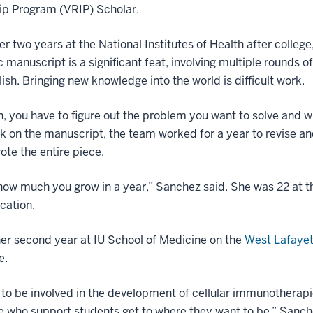
ip Program (VRIP) Scholar.
er two years at the National Institutes of Health after colleg
ic manuscript is a significant feat, involving multiple rounds 
sh. Bringing new knowledge into the world is difficult work.
n, you have to figure out the problem you want to solve and wh
 on the manuscript, the team worked for a year to revise a
ote the entire piece.
how much you grow in a year,” Sanchez said. She was 22 at t
ication.
er second year at IU School of Medicine on the
West Lafaye
e.
e to be involved in the development of cellular immunotherapie
 who support students get to where they want to be,” Sanch