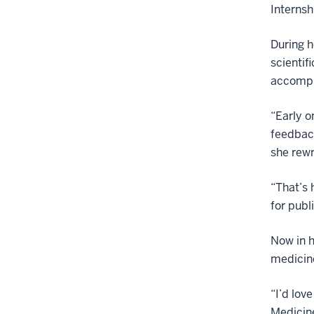
Internsh
During h
scientif
accompli
“Early o
feedback
she rewr
“That’s 
for publ
Now in h
medicin
“I’d lov
Medicine