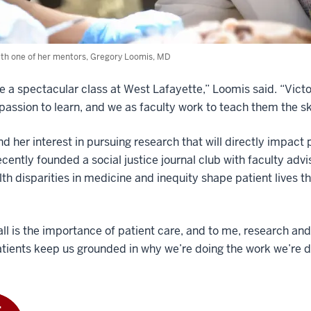
th one of her mentors, Gregory Loomis, MD
 a spectacular class at West Lafayette,” Loomis said. “Victori
passion to learn, and we as faculty work to teach them the sk
d her interest in pursuing research that will directly impact
cently founded a social justice journal club with faculty adv
th disparities in medicine and inequity shape patient lives t
ll is the importance of patient care, and to me, research and de
atients keep us grounded in why we’re doing the work we’re d