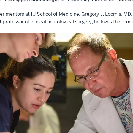
er mentors at IU School of Medicine, Gregory J. Loomis, MD, s
t professor of clinical neurological surgery, he loves the pro