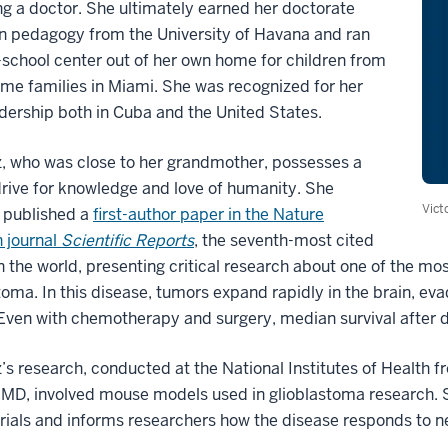
 a doctor. She ultimately earned her doctorate
n pedagogy from the University of Havana and ran
-school center out of her own home for children from
me families in Miami. She was recognized for her
adership both in Cuba and the United States.
, who was close to her grandmother, possesses a
drive for knowledge and love of humanity. She
Vict
 published a
first-author paper in the Nature
 journal
Scientific Reports
, the seventh-most cited
in the world, presenting critical research about one of the mo
toma. In this disease, tumors expand rapidly in the brain, 
Even with chemotherapy and surgery, median survival after d
s research, conducted at the National Institutes of Health f
D, involved mouse models used in glioblastoma research. S
 trials and informs researchers how the disease responds to 