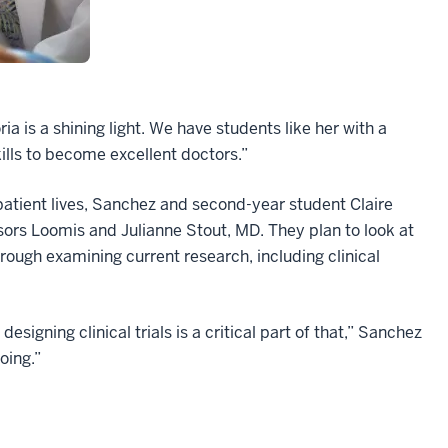
a is a shining light. We have students like her with a
ills to become excellent doctors.”
 patient lives, Sanchez and second-year student Claire
isors Loomis and Julianne Stout, MD. They plan to look at
hrough examining current research, including clinical
signing clinical trials is a critical part of that,” Sanchez
oing.”