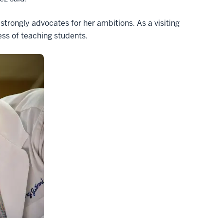
trongly advocates for her ambitions. As a visiting
cess of teaching students.