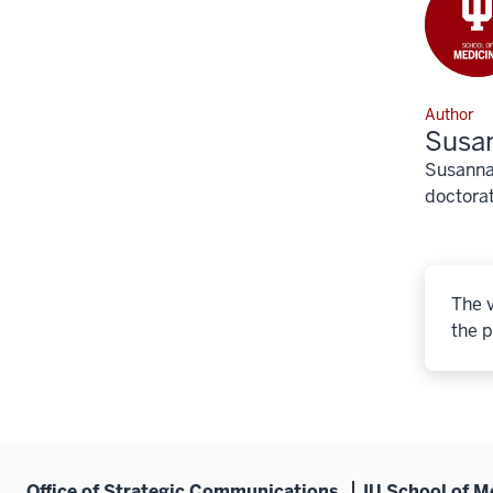
Author
Susa
Susanna 
doctorat
The v
the p
Office of Strategic Communications
IU School of M