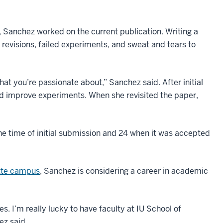
e, Sanchez worked on the current publication. Writing a
of revisions, failed experiments, and sweat and tears to
at you’re passionate about,” Sanchez said. After initial
nd improve experiments. When she revisited the paper,
he time of initial submission and 24 when it was accepted
tte campus
, Sanchez is considering a career in academic
s. I’m really lucky to have faculty at IU School of
ez said.