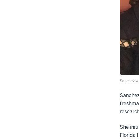
Sanchez wi
Sanchez 
freshman
research
She init
Florida 