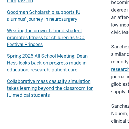
compassion
becoming
degree i
Goodman Scholarship supports IU
an after
alumnus' journey in neurosurgery
low-inco
Wearing the crown: IU med student
civic le
promotes fitness for children as 500
Festival Princess
Sanchez
similar 
Spring 2026 All School Meeting: Dean
recently
Hess looks back on progress made in
research
education, research, patient care
journal 
Collaborative mass casualty simulation
glioblas
takes learning beyond the classroom for
supply. 
IU medical students
Sanchez’
Nduom, M
clinical