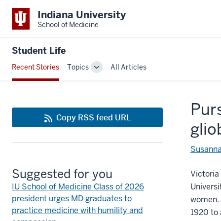
Indiana University
School of Medicine
Student Life
Recent Stories
Topics
All Articles
Toggle
Sub-
navigation
Purs
Copy RSS feed URL
gli
Susanna
Suggested for you
Victoria
IU School of Medicine Class of 2026
Universi
president urges MD graduates to
women. 
practice medicine with humility and
1920 to 