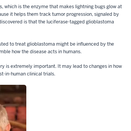
, which is the enzyme that makes lightning bugs glow at
cause it helps them track tumor progression, signaled by
iscovered is that the luciferase-tagged glioblastoma
ted to treat glioblastoma might be influenced by the
emble how the disease acts in humans.
ery is extremely important. It may lead to changes in how
-in-human clinical trials.