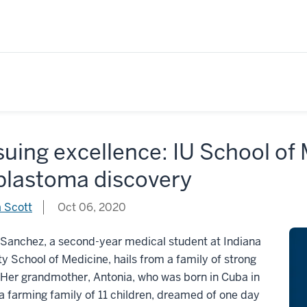
uing excellence: IU School of
oblastoma discovery
 Scott
Oct 06, 2020
 Sanchez, a second-year medical student at Indiana
ty School of Medicine, hails from a family of strong
Her grandmother, Antonia, who was born in Cuba in
a farming family of 11 children, dreamed of one day