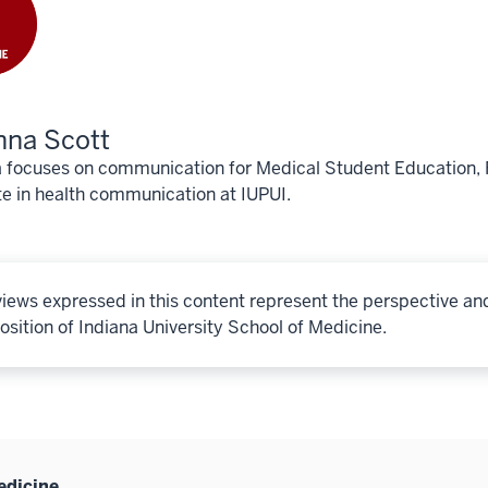
nna Scott
focuses on communication for Medical Student Education, Fa
e in health communication at IUPUI.
iews expressed in this content represent the perspective an
osition of Indiana University School of Medicine.
edicine