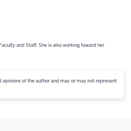
culty and Staff. She is also working toward her
d opinions of the author and may or may not represent