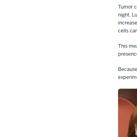
Tumor ce
night. L
increase
cells c
This mea
presence
Because 
experime