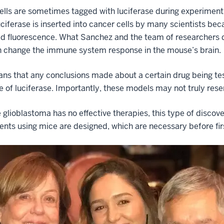
lls are sometimes tagged with luciferase during experiments
uciferase is inserted into cancer cells by many scientists be
d fluorescence. What Sanchez and the team of researchers d
an change the immune system response in the mouse’s brain.
ns that any conclusions made about a certain drug being tes
 of luciferase. Importantly, these models may not truly res
glioblastoma has no effective therapies, this type of discov
nts using mice are designed, which are necessary before first