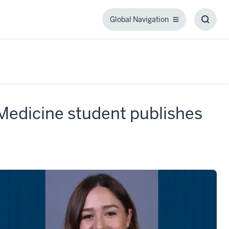
Global Navigation
Global
Toggl
Navigation
Searc
Box
 Medicine student publishes