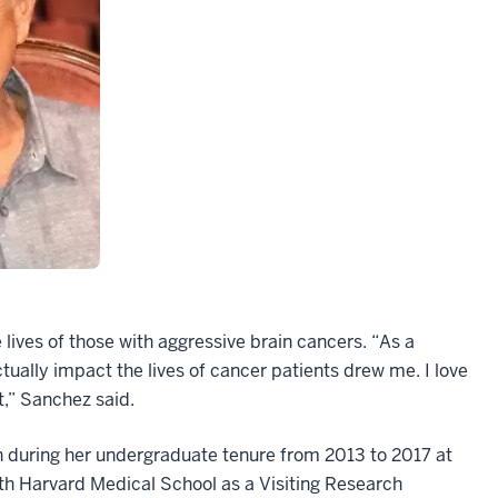
lives of those with aggressive brain cancers. “As a
ctually impact the lives of cancer patients drew me. I love
t,” Sanchez said.
ch during her undergraduate tenure from 2013 to 2017 at
th Harvard Medical School as a Visiting Research