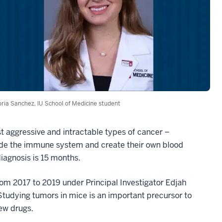
oria Sanchez, IU School of Medicine student
st aggressive and intractable types of cancer –
evade the immune system and create their own blood
iagnosis is 15 months.
rom 2017 to 2019 under Principal Investigator Edjah
tudying tumors in mice is an important precursor to
new drugs.