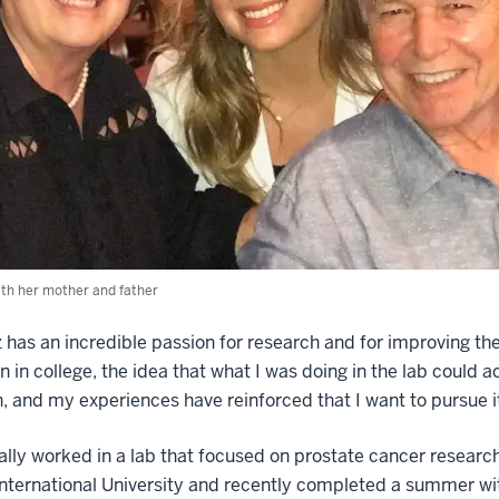
th her mother and father
has an incredible passion for research and for improving the 
 in college, the idea that what I was doing in the lab could a
, and my experiences have reinforced that I want to pursue i
ially worked in a lab that focused on prostate cancer resear
International University and recently completed a summer wi