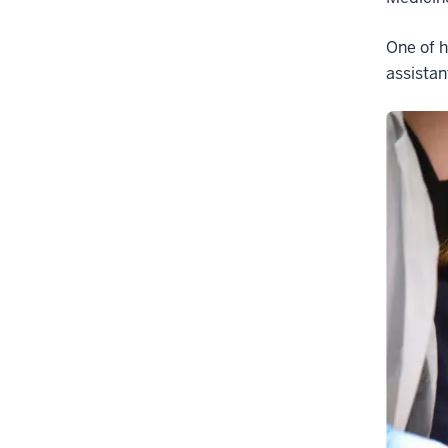
One of h
assistan