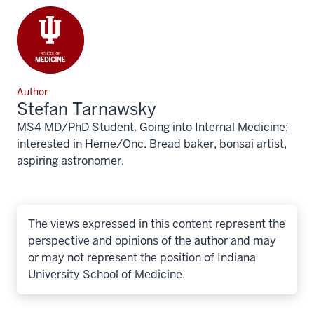
Author
Stefan Tarnawsky
MS4 MD/PhD Student. Going into Internal Medicine;
interested in Heme/Onc. Bread baker, bonsai artist,
aspiring astronomer.
The views expressed in this content represent the
perspective and opinions of the author and may
or may not represent the position of Indiana
University School of Medicine.