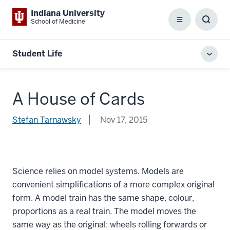
Indiana University
School of Medicine
Menu
Toggl
Searc
Box
Student Life
Toggl
local
men
A House of Cards
Stefan Tarnawsky
Nov 17, 2015
Science relies on model systems. Models are
convenient simplifications of a more complex original
form. A model train has the same shape, colour,
proportions as a real train. The model moves the
same way as the original: wheels rolling forwards or