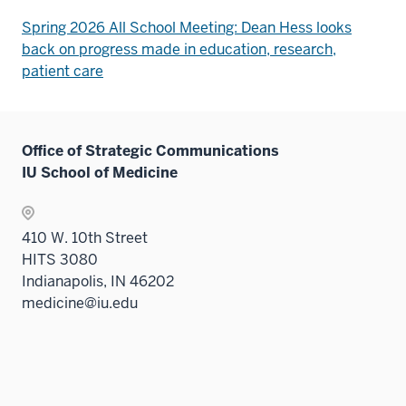
Spring 2026 All School Meeting: Dean Hess looks
back on progress made in education, research,
patient care
Office of Strategic Communications
IU School of Medicine
410 W. 10th Street
HITS 3080
Indianapolis, IN 46202
medicine@iu.edu