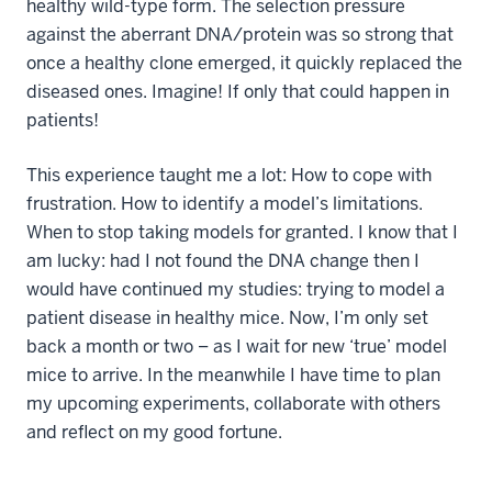
healthy wild-type form. The selection pressure
against the aberrant DNA/protein was so strong that
once a healthy clone emerged, it quickly replaced the
diseased ones. Imagine! If only that could happen in
patients!
This experience taught me a lot: How to cope with
frustration. How to identify a model’s limitations.
When to stop taking models for granted. I know that I
am lucky: had I not found the DNA change then I
would have continued my studies: trying to model a
patient disease in healthy mice. Now, I’m only set
back a month or two – as I wait for new ‘true’ model
mice to arrive. In the meanwhile I have time to plan
my upcoming experiments, collaborate with others
and reflect on my good fortune.