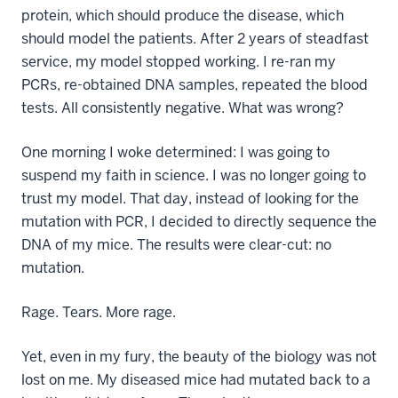
protein, which should produce the disease, which
should model the patients. After 2 years of steadfast
service, my model stopped working. I re-ran my
PCRs, re-obtained DNA samples, repeated the blood
tests. All consistently negative. What was wrong?
One morning I woke determined: I was going to
suspend my faith in science. I was no longer going to
trust my model. That day, instead of looking for the
mutation with PCR, I decided to directly sequence the
DNA of my mice. The results were clear-cut: no
mutation.
Rage. Tears. More rage.
Yet, even in my fury, the beauty of the biology was not
lost on me. My diseased mice had mutated back to a