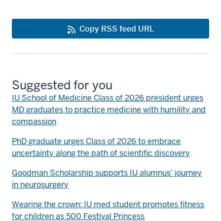
Copy RSS feed URL
Suggested for you
IU School of Medicine Class of 2026 president urges
MD graduates to practice medicine with humility and
compassion
PhD graduate urges Class of 2026 to embrace
uncertainty along the path of scientific discovery
Goodman Scholarship supports IU alumnus' journey
in neurosurgery
Wearing the crown: IU med student promotes fitness
for children as 500 Festival Princess