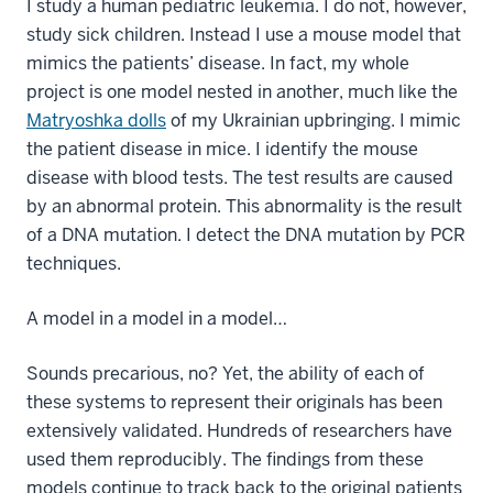
I study a human pediatric leukemia. I do not, however,
study sick children. Instead I use a mouse model that
mimics the patients’ disease. In fact, my whole
project is one model nested in another, much like the
Matryoshka dolls
of my Ukrainian upbringing. I mimic
the patient disease in mice. I identify the mouse
disease with blood tests. The test results are caused
by an abnormal protein. This abnormality is the result
of a DNA mutation. I detect the DNA mutation by PCR
techniques.
A model in a model in a model…
Sounds precarious, no? Yet, the ability of each of
these systems to represent their originals has been
extensively validated. Hundreds of researchers have
used them reproducibly. The findings from these
models continue to track back to the original patients