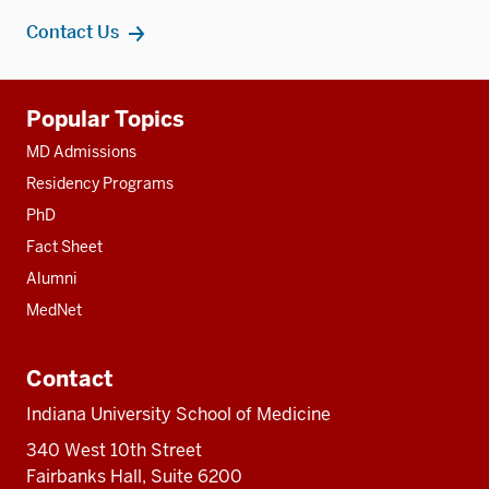
Contact Us
Additional
Popular Topics
resources
MD Admissions
Residency Programs
PhD
Fact Sheet
Alumni
MedNet
Contact
Indiana University School of Medicine
340 West 10th Street
Fairbanks Hall, Suite 6200