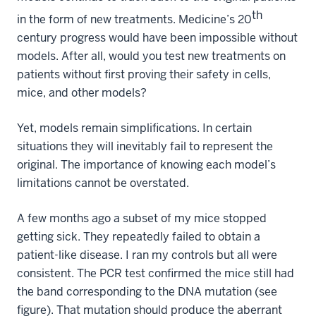
th
in the form of new treatments. Medicine’s 20
century progress would have been impossible without
models. After all, would you test new treatments on
patients without first proving their safety in cells,
mice, and other models?
Yet, models remain simplifications. In certain
situations they will inevitably fail to represent the
original. The importance of knowing each model’s
limitations cannot be overstated.
A few months ago a subset of my mice stopped
getting sick. They repeatedly failed to obtain a
patient-like disease. I ran my controls but all were
consistent. The PCR test confirmed the mice still had
the band corresponding to the DNA mutation (see
figure). That mutation should produce the aberrant