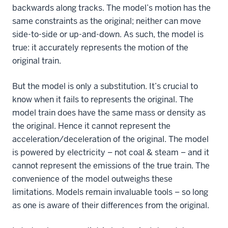
backwards along tracks. The model’s motion has the
same constraints as the original; neither can move
side-to-side or up-and-down. As such, the model is
true: it accurately represents the motion of the
original train.
But the model is only a substitution. It’s crucial to
know when it fails to represents the original. The
model train does have the same mass or density as
the original. Hence it cannot represent the
acceleration/deceleration of the original. The model
is powered by electricity – not coal & steam – and it
cannot represent the emissions of the true train. The
convenience of the model outweighs these
limitations. Models remain invaluable tools – so long
as one is aware of their differences from the original.