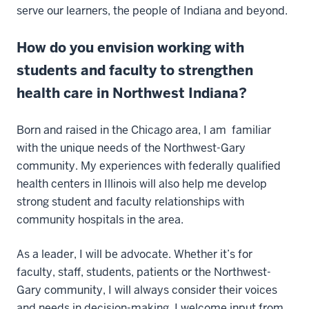
serve our learners, the people of Indiana and beyond.
How do you envision working with
students and faculty to strengthen
health care in Northwest Indiana?
Born and raised in the Chicago area, I am familiar
with the unique needs of the Northwest-Gary
community. My experiences with federally qualified
health centers in Illinois will also help me develop
strong student and faculty relationships with
community hospitals in the area.
As a leader, I will be advocate. Whether it’s for
faculty, staff, students, patients or the Northwest-
Gary community, I will always consider their voices
and needs in decision-making. I welcome input from