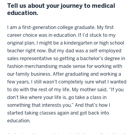
Tell us about your journey to medical
education.
I am a first-generation college graduate. My first
career choice was in education. If I’d stuck to my
original plan, I might be a kindergarten or high school
teacher right now. But my dad was a self-employed
sales representative so getting a bachelor’s degree in
fashion merchandising made sense for working with
our family business. After graduating and working a
few years, I still wasn’t completely sure what I wanted
to do with the rest of my life. My mother said, “If you
don’t like where your life is, go take a class in
something that interests you.” And that’s how I
started taking classes again and got back into
education.