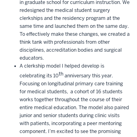
in graduate school for curriculum instruction. We
redesigned the medical student surgery
clerkships and the residency program at the
same time and launched them on the same day.
To effectively make these changes, we created a
think tank with professionals from other
disciplines, accreditation bodies and surgical
educators.
A clerkship model I helped develop is
th
celebrating its 10
anniversary this year.
Focusing on longitudinal primary care training
for medical students, a cohort of 16 students
works together throughout the course of their
entire medical education. The model also paired
junior and senior students during clinic visits
with patients, incorporating a peer mentoring
component. I’m excited to see the promising