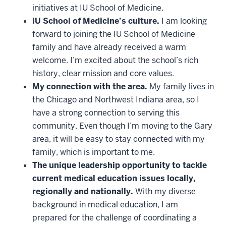
initiatives at IU School of Medicine.
IU School of Medicine’s culture.
I am looking
forward to joining the IU School of Medicine
family and have already received a warm
welcome. I’m excited about the school’s rich
history, clear mission and core values.
My connection with the area.
My family lives in
the Chicago and Northwest Indiana area, so I
have a strong connection to serving this
community. Even though I’m moving to the Gary
area, it will be easy to stay connected with my
family, which is important to me.
The unique leadership opportunity to tackle
current medical education issues locally,
regionally and nationally.
With my diverse
background in medical education, I am
prepared for the challenge of coordinating a