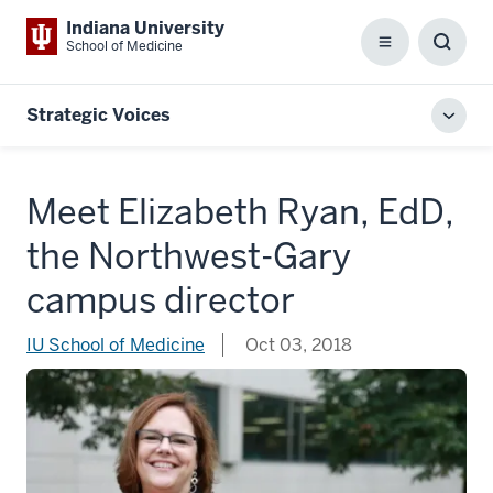
Indiana University
School of Medicine
Menu
Toggl
Searc
Box
Strategic Voices
Toggl
local
men
Meet Elizabeth Ryan, EdD,
the Northwest-Gary
campus director
IU School of Medicine
Oct 03, 2018