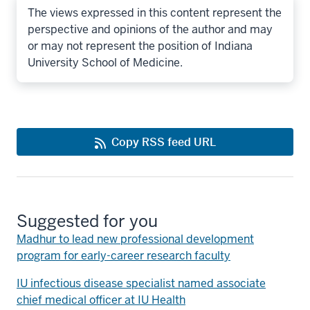
The views expressed in this content represent the
perspective and opinions of the author and may
or may not represent the position of Indiana
University School of Medicine.
Copy RSS feed URL
Suggested for you
Madhur to lead new professional development
program for early-career research faculty
IU infectious disease specialist named associate
chief medical officer at IU Health