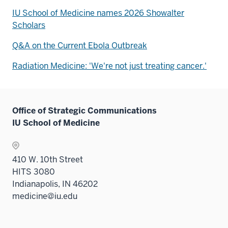
IU School of Medicine names 2026 Showalter
Scholars
Q&A on the Current Ebola Outbreak
Radiation Medicine: 'We're not just treating cancer.'
Office of Strategic Communications
IU School of Medicine
410 W. 10th Street
HITS 3080
Indianapolis, IN 46202
medicine@iu.edu