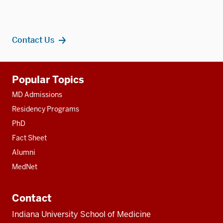
Contact Us
Additional
Popular Topics
resources
MD Admissions
Residency Programs
PhD
Fact Sheet
Alumni
MedNet
Contact
Indiana University School of Medicine