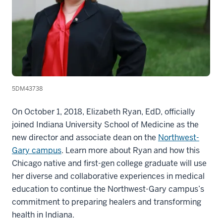
5DM43738
On October 1, 2018, Elizabeth Ryan, EdD, officially
joined Indiana University School of Medicine as the
new director and associate dean on the
Northwest-
Gary campus
. Learn more about Ryan and how this
Chicago native and first-gen college graduate will use
her diverse and collaborative experiences in medical
education to continue the Northwest-Gary campus’s
commitment to preparing healers and transforming
health in Indiana.