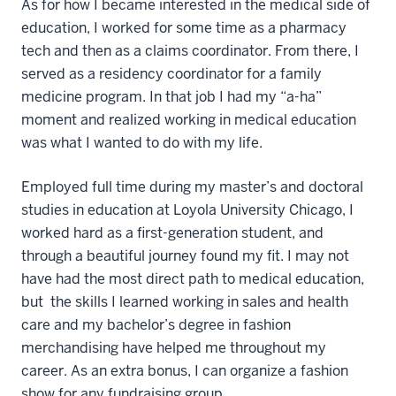
As for how I became interested in the medical side of
education, I worked for some time as a pharmacy
tech and then as a claims coordinator. From there, I
served as a residency coordinator for a family
medicine program. In that job I had my “a-ha”
moment and realized working in medical education
was what I wanted to do with my life.
Employed full time during my master’s and doctoral
studies in education at Loyola University Chicago, I
worked hard as a first-generation student, and
through a beautiful journey found my fit. I may not
have had the most direct path to medical education,
but the skills I learned working in sales and health
care and my bachelor’s degree in fashion
merchandising have helped me throughout my
career. As an extra bonus, I can organize a fashion
show for any fundraising group.