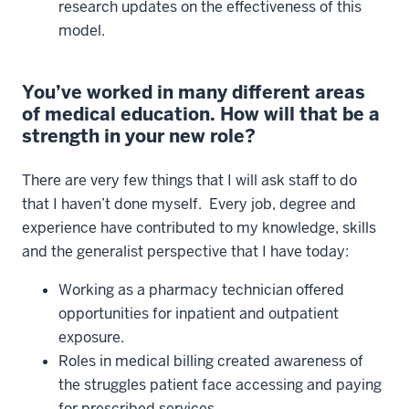
research updates on the effectiveness of this
model.
You’ve worked in many different areas
of medical education. How will that be a
strength in your new role?
There are very few things that I will ask staff to do
that I haven’t done myself. Every job, degree and
experience have contributed to my knowledge, skills
and the generalist perspective that I have today:
Working as a pharmacy technician offered
opportunities for inpatient and outpatient
exposure.
Roles in medical billing created awareness of
the struggles patient face accessing and paying
for prescribed services.