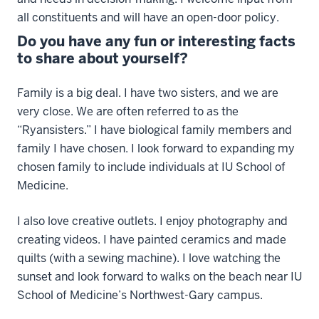
all constituents and will have an open-door policy.
Do you have any fun or interesting facts
to share about yourself?
Family is a big deal. I have two sisters, and we are
very close. We are often referred to as the
“Ryansisters.” I have biological family members and
family I have chosen. I look forward to expanding my
chosen family to include individuals at IU School of
Medicine.
I also love creative outlets. I enjoy photography and
creating videos. I have painted ceramics and made
quilts (with a sewing machine). I love watching the
sunset and look forward to walks on the beach near IU
School of Medicine’s Northwest-Gary campus.