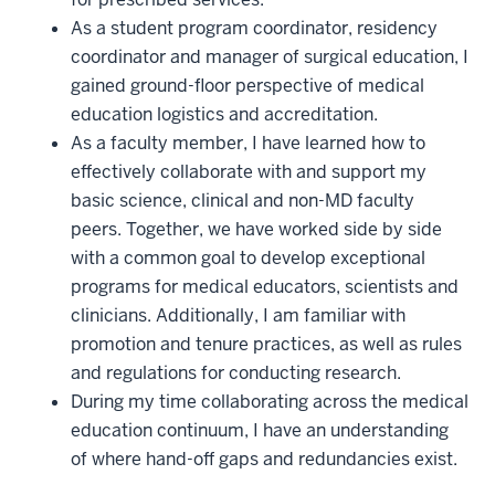
As a student program coordinator, residency
coordinator and manager of surgical education, I
gained ground-floor perspective of medical
education logistics and accreditation.
As a faculty member, I have learned how to
effectively collaborate with and support my
basic science, clinical and non-MD faculty
peers. Together, we have worked side by side
with a common goal to develop exceptional
programs for medical educators, scientists and
clinicians. Additionally, I am familiar with
promotion and tenure practices, as well as rules
and regulations for conducting research.
During my time collaborating across the medical
education continuum, I have an understanding
of where hand-off gaps and redundancies exist.