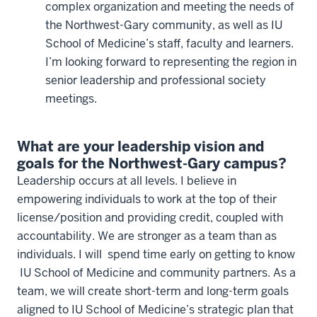
complex organization and meeting the needs of
the Northwest-Gary community, as well as IU
School of Medicine’s staff, faculty and learners.
I’m looking forward to representing the region in
senior leadership and professional society
meetings.
What are your leadership vision and
goals for the Northwest-Gary campus?
Leadership occurs at all levels. I believe in
empowering individuals to work at the top of their
license/position and providing credit, coupled with
accountability. We are stronger as a team than as
individuals. I will spend time early on getting to know
IU School of Medicine and community partners. As a
team, we will create short-term and long-term goals
aligned to IU School of Medicine’s strategic plan that