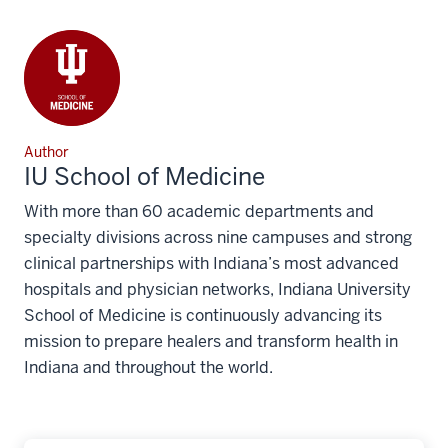
Author
IU School of Medicine
With more than 60 academic departments and
specialty divisions across nine campuses and strong
clinical partnerships with Indiana’s most advanced
hospitals and physician networks, Indiana University
School of Medicine is continuously advancing its
mission to prepare healers and transform health in
Indiana and throughout the world.