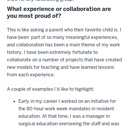
What experience or collaboration are
you most proud of?
This is like asking a parent who their favorite child is. I
have been part of so many meaningful experiences,
and collaboration has been a main theme of my work
history. I have been extremely fortunate to
collaborate on a number of projects that have created
new models for teaching and have learned lessons
from each experience.
A couple of examples I’d like to highlight:
Early in my career I worked on an initiative for
the 80-hour work week mandates in resident
education. At that time, I was a manager in
surgical education overseeing the staff and was