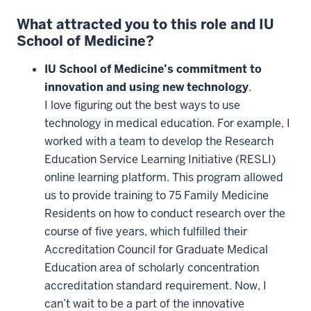
What attracted you to this role and IU
School of Medicine?
IU School of Medicine’s commitment to
innovation and using new technology
.
I love figuring out the best ways to use
technology in medical education. For example, I
worked with a team to develop the Research
Education Service Learning Initiative (RESLI)
online learning platform. This program allowed
us to provide training to 75 Family Medicine
Residents on how to conduct research over the
course of five years, which fulfilled their
Accreditation Council for Graduate Medical
Education area of scholarly concentration
accreditation standard requirement. Now, I
can’t wait to be a part of the innovative