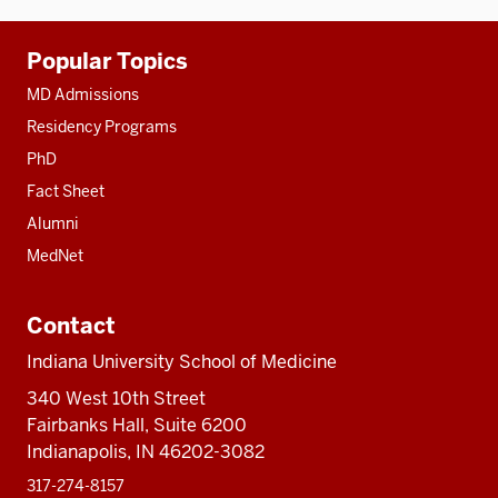
Additional
Popular Topics
resources
MD Admissions
Residency Programs
PhD
Fact Sheet
Alumni
MedNet
Contact
Indiana University School of Medicine
340 West 10th Street
Fairbanks Hall, Suite 6200
Indianapolis, IN 46202-3082
317-274-8157