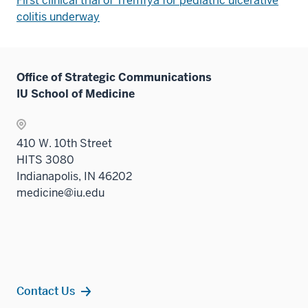
First clinical trial of Tremfya for pediatric ulcerative
colitis underway
Office of Strategic Communications
IU School of Medicine
410 W. 10th Street
HITS 3080
Indianapolis, IN 46202
medicine@iu.edu
Contact Us