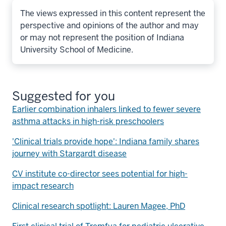
The views expressed in this content represent the
perspective and opinions of the author and may
or may not represent the position of Indiana
University School of Medicine.
Suggested for you
Earlier combination inhalers linked to fewer severe
asthma attacks in high-risk preschoolers
'Clinical trials provide hope': Indiana family shares
journey with Stargardt disease
CV institute co-director sees potential for high-
impact research
Clinical research spotlight: Lauren Magee, PhD