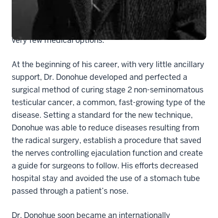
Before this time, cisplatin, a chemotherapy drug best
known for curing testicular cancer was not approved
for medical use, leaving men with testicular cancer
very few medical options.
At the beginning of his career, with very little ancillary
support, Dr. Donohue developed and perfected a
surgical method of curing stage 2 non-seminomatous
testicular cancer, a common, fast-growing type of the
disease. Setting a standard for the new technique,
Donohue was able to reduce diseases resulting from
the radical surgery, establish a procedure that saved
the nerves controlling ejaculation function and create
a guide for surgeons to follow. His efforts decreased
hospital stay and avoided the use of a stomach tube
passed through a patient’s nose.
Dr. Donohue soon became an internationally