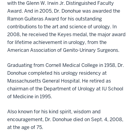
with the Glenn W. Irwin Jr. Distinguished Faculty
Award. And in 2005, Dr. Donohue was awarded the
Ramon Guiteras Award for his outstanding
contributions to the art and science of urology. In
2008, he received the Keyes medal, the major award
for lifetime achievement in urology, from the
American Association of Genito-Urinary Surgeons.
Graduating from Cornell Medical College in 1958, Dr.
Donohue completed his urology residency at
Massachusetts General Hospital. He retired as
chairman of the Department of Urology at IU School
of Medicine in 1995.
Also known for his kind spirit, wisdom and
encouragement, Dr. Donohue died on Sept. 4, 2008,
at the age of 75.