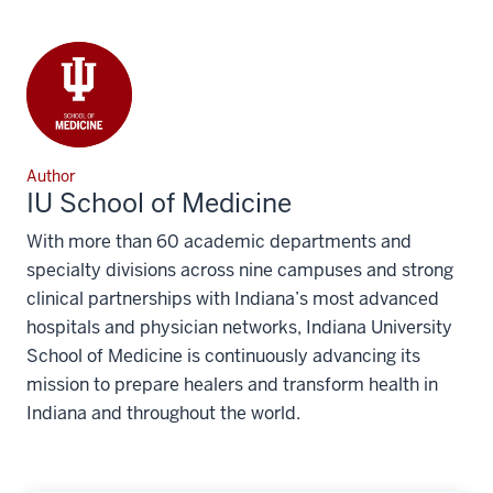
Author
IU School of Medicine
With more than 60 academic departments and
specialty divisions across nine campuses and strong
clinical partnerships with Indiana’s most advanced
hospitals and physician networks, Indiana University
School of Medicine is continuously advancing its
mission to prepare healers and transform health in
Indiana and throughout the world.