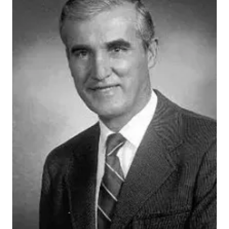
John Donohue
By Ashlie Lamb
In 1977, IU School of Medicine’s John P. Donohue, MD,
published his findings on a new surgical approach that
significantly changed future testicular cancer
treatments and improved curative therapy methods.