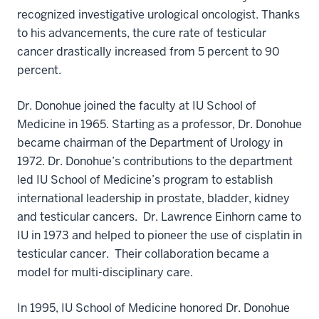
recognized investigative urological oncologist. Thanks
to his advancements, the cure rate of testicular
cancer drastically increased from 5 percent to 90
percent.
Dr. Donohue joined the faculty at IU School of
Medicine in 1965. Starting as a professor, Dr. Donohue
became chairman of the Department of Urology in
1972. Dr. Donohue’s contributions to the department
led IU School of Medicine’s program to establish
international leadership in prostate, bladder, kidney
and testicular cancers. Dr. Lawrence Einhorn came to
IU in 1973 and helped to pioneer the use of cisplatin in
testicular cancer. Their collaboration became a
model for multi-disciplinary care.
In 1995, IU School of Medicine honored Dr. Donohue