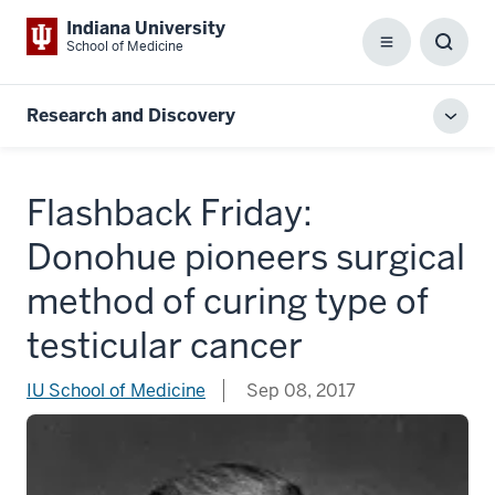
Indiana University
School of Medicine
Menu
Toggl
Searc
Box
Research and Discovery
Toggl
local
men
Flashback Friday:
Donohue pioneers surgical
method of curing type of
testicular cancer
IU School of Medicine
Sep 08, 2017