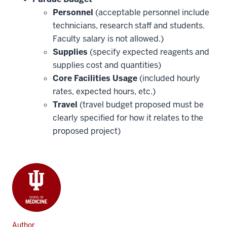
Personnel
(acceptable personnel include
technicians, research staff and students.
Faculty salary is not allowed.)
Supplies
(specify expected reagents and
supplies cost and quantities)
Core Facilities Usage
(included hourly
rates, expected hours, etc.)
Travel
(travel budget proposed must be
clearly specified for how it relates to the
proposed project)
Author