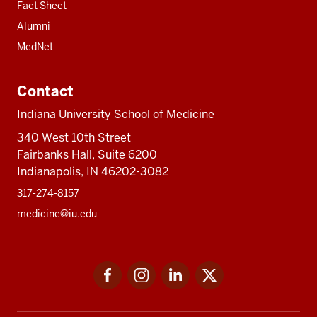
Fact Sheet
Alumni
MedNet
Contact
Indiana University School of Medicine
340 West 10th Street
Fairbanks Hall, Suite 6200
Indianapolis, IN 46202-3082
317-274-8157
medicine@iu.edu
Social
Facebook
Instagram
LinkedIn
Twitter
media