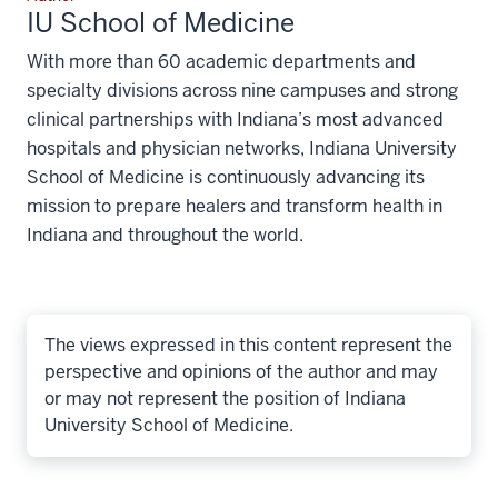
IU School of Medicine
With more than 60 academic departments and
specialty divisions across nine campuses and strong
clinical partnerships with Indiana’s most advanced
hospitals and physician networks, Indiana University
School of Medicine is continuously advancing its
mission to prepare healers and transform health in
Indiana and throughout the world.
The views expressed in this content represent the
perspective and opinions of the author and may
or may not represent the position of Indiana
University School of Medicine.