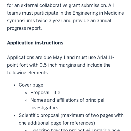
for an external collaborative grant submission. All
teams must participate in the Engineering in Medicine
symposiums twice a year and provide an annual
progress report.
Application instructions
Applications are due May 1 and must use Arial 11-
point font with 0.5-inch margins and include the
following elements:
Cover page
Proposal Title
Names and affiliations of principal
investigators
Scientific proposal (maximum of two pages with
one additional page for references)
Describe how the project will provide new