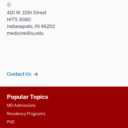
410 W. 10th Street
HITS 3080
Indianapolis, IN 46202
medicine@iu.edu
Contact Us
Additional
Popular Topics
resources
MD Admissions
Residency Programs
PhD