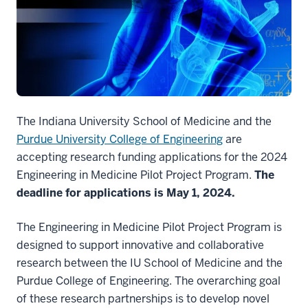
The Indiana University School of Medicine and the
Purdue University College of Engineering
are
accepting research funding applications for the 2024
Engineering in Medicine Pilot Project Program.
The
deadline for applications is May 1, 2024.
The Engineering in Medicine Pilot Project Program is
designed to support innovative and collaborative
research between the IU School of Medicine and the
Purdue College of Engineering. The overarching goal
of these research partnerships is to develop novel