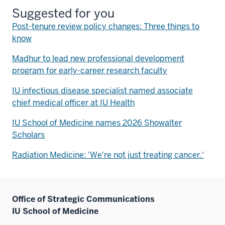
Suggested for you
Post-tenure review policy changes: Three things to
know
Madhur to lead new professional development
program for early-career research faculty
IU infectious disease specialist named associate
chief medical officer at IU Health
IU School of Medicine names 2026 Showalter
Scholars
Radiation Medicine: 'We're not just treating cancer.'
Office of Strategic Communications
IU School of Medicine