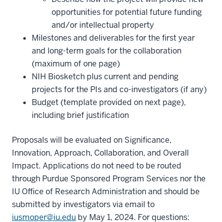
opportunities for potential future funding
and/or intellectual property
Milestones and deliverables for the first year
and long-term goals for the collaboration
(maximum of one page)
NIH Biosketch plus current and pending
projects for the PIs and co-investigators (if any)
Budget (template provided on next page),
including brief justification
Proposals will be evaluated on Significance,
Innovation, Approach, Collaboration, and Overall
Impact. Applications do not need to be routed
through Purdue Sponsored Program Services nor the
IU Office of Research Administration and should be
submitted by investigators via email to
iusmoper@iu.edu
by May 1, 2024. For questions: