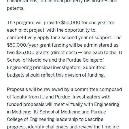
collaborations, intellectual property disclosures and
patents.
The program will provide $50,000 for one year for
each pilot project, with the opportunity to
competitively apply for a second year of support. The
$50,000/year grant funding will be administered as
two $25,000 grants (direct cost) — one each to the IU
School of Medicine and the Purdue College of
Engineering principal investigators. Submitted
budgets should reflect this division of funding.
Proposals will be reviewed by a committee composed
of faculty from IU and Purdue. Investigators with
funded proposals will meet virtually with Engineering
in Medicine, IU School of Medicine and Purdue
College of Engineering leadership to describe
progress, identify challenges and review the timeline