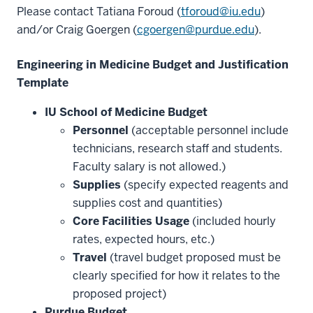
Please contact Tatiana Foroud (
tforoud@iu.edu
)
and/or Craig Goergen (
cgoergen@purdue.edu
).
Engineering in Medicine Budget and Justification
Template
IU School of Medicine Budget
Personnel
(acceptable personnel include
technicians, research staff and students.
Faculty salary is not allowed.)
Supplies
(specify expected reagents and
supplies cost and quantities)
Core Facilities Usage
(included hourly
rates, expected hours, etc.)
Travel
(travel budget proposed must be
clearly specified for how it relates to the
proposed project)
Purdue Budget