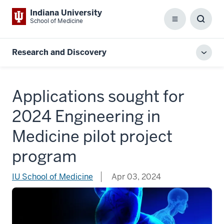
Indiana University
School of Medicine
Menu
Toggl
Searc
Box
Research and Discovery
Toggl
local
men
Applications sought for
2024 Engineering in
Medicine pilot project
program
IU School of Medicine
Apr 03, 2024