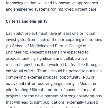
technologies that will lead to innovative approaches
and engineered systems for improved patient care.
Criteria and eligibility
Each pilot project must have at least one principal
investigator from each of the participating institutions
(IU School of Medicine and Purdue College of
Engineering). Research teams are expected to
propose tackling significant and collaborative
research questions that wouldn’t be feasible through
individual efforts. Teams should be poised to pursue a
compelling, external proposal opportunity (R01 or
equivalent) after receiving Engineering in Medicine
pilot funding. Ultimate metrics of success for pilot
projects are the development of strong collaborations
that will lead to joint publications, externally funded