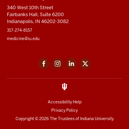
340 West 10th Street
Fairbanks Hall, Suite 6200
Indianapolis, IN 46202-3082
317-274-8157
medicine@iu.edu
Social
Facebook
Instagram
LinkedIn
Twitter
media
Accessibility Help
Privacy Policy
Copyright
© 2026 The Trustees of
Indiana University