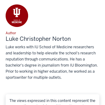
Author
Luke Christopher Norton
Luke works with IU School of Medicine researchers
and leadership to help elevate the school's research
reputation through communications. He has a
bachelor's degree in journalism from IU Bloomington.
Prior to working in higher education, he worked as a
sportswriter for multiple outlets.
The views expressed in this content represent the