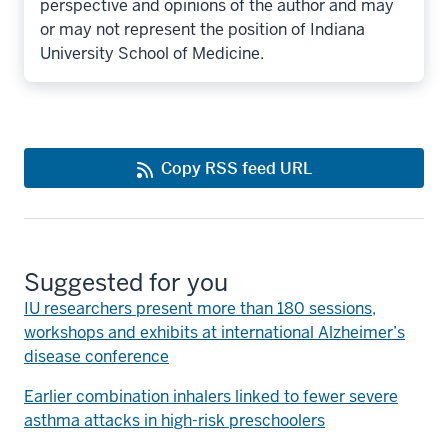
perspective and opinions of the author and may
or may not represent the position of Indiana
University School of Medicine.
Copy RSS feed URL
Suggested for you
IU researchers present more than 180 sessions,
workshops and exhibits at international Alzheimer’s
disease conference
Earlier combination inhalers linked to fewer severe
asthma attacks in high-risk preschoolers