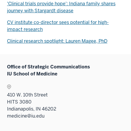
'Clinical trials provide hope': Indiana family shares
journey with Stargardt disease
CV institute co-director sees potential for high-
impact research
Clinical research spotlight: Lauren Magee, PhD
Office of Strategic Communications
IU School of Medicine
410 W. 10th Street
HITS 3080
Indianapolis, IN 46202
medicine@iu.edu