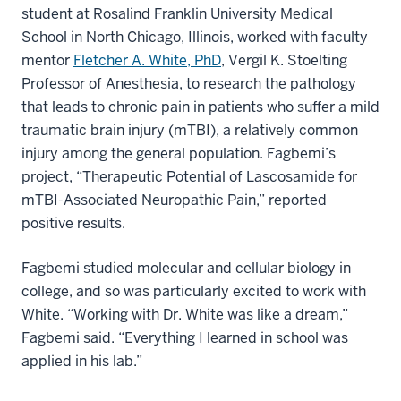
student at Rosalind Franklin University Medical
School in North Chicago, Illinois, worked with faculty
mentor
Fletcher A. White, PhD
, Vergil K. Stoelting
Professor of Anesthesia, to research the pathology
that leads to chronic pain in patients who suffer a mild
traumatic brain injury (mTBI), a relatively common
injury among the general population. Fagbemi’s
project, “Therapeutic Potential of Lascosamide for
mTBI-Associated Neuropathic Pain,” reported
positive results.
Fagbemi studied molecular and cellular biology in
college, and so was particularly excited to work with
White. “Working with Dr. White was like a dream,”
Fagbemi said. “Everything I learned in school was
applied in his lab.”