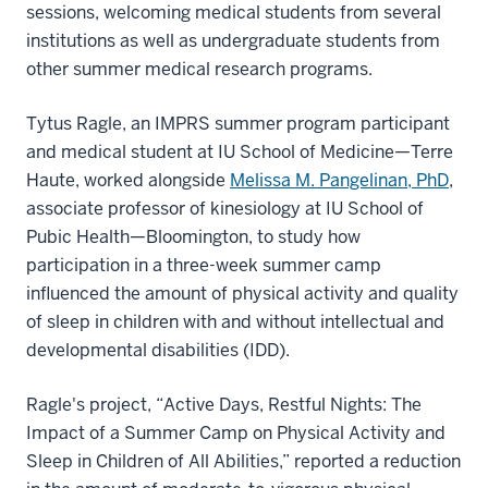
sessions, welcoming medical students from several
institutions as well as undergraduate students from
other summer medical research programs.
Tytus Ragle, an IMPRS summer program participant
and medical student at IU School of Medicine—Terre
Haute, worked alongside
Melissa M. Pangelinan, PhD
,
associate professor of kinesiology at IU School of
Pubic Health—Bloomington, to study how
participation in a three-week summer camp
influenced the amount of physical activity and quality
of sleep in children with and without intellectual and
developmental disabilities (IDD).
Ragle's project, “Active Days, Restful Nights: The
Impact of a Summer Camp on Physical Activity and
Sleep in Children of All Abilities,” reported a reduction