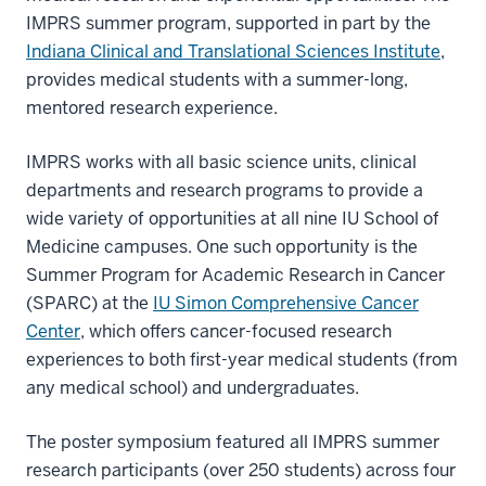
IMPRS summer program, supported in part by the
Indiana Clinical and Translational Sciences Institute
,
provides medical students with a summer-long,
mentored research experience.
IMPRS works with all basic science units, clinical
departments and research programs to provide a
wide variety of opportunities at all nine IU School of
Medicine campuses. One such opportunity is the
Summer Program for Academic Research in Cancer
(SPARC) at the
IU Simon Comprehensive Cancer
Center
, which offers cancer-focused research
experiences to both first-year medical students (from
any medical school) and undergraduates.
The poster symposium featured all IMPRS summer
research participants (over 250 students) across four