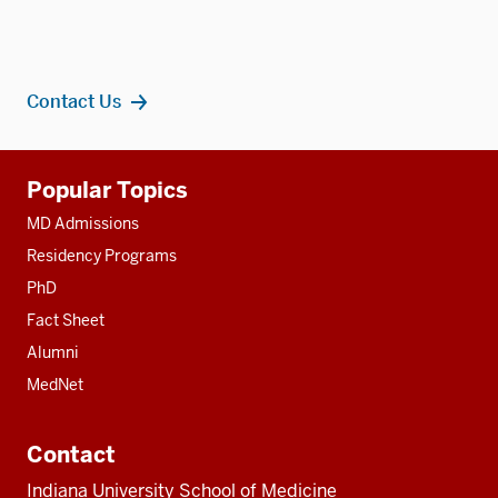
Contact Us
Additional
Popular Topics
resources
MD Admissions
Residency Programs
PhD
Fact Sheet
Alumni
MedNet
Contact
Indiana University School of Medicine