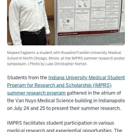
Mojeed Fagbemi, a student with Rosalind Franklin University Medical
School in North Chicago, Illinois, at the IMPRS summer research poster
symposium. | Photo by Luke Christopher Norton.
Students from the
Indiana University Medical Student
Program for Research and Scholarship (IMPRS)
summer research program
gathered in the atrium of
the Van Nuys Medical Science building in Indianapolis
on July 24 and 25 to present their summer research.
IMPRS facilitates student participation in various
medical research and experiential opportunities. The