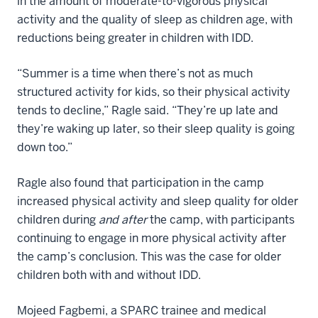
in the amount of moderate-to-vigorous physical
activity and the quality of sleep as children age, with
reductions being greater in children with IDD.
“Summer is a time when there’s not as much
structured activity for kids, so their physical activity
tends to decline,” Ragle said. “They’re up late and
they’re waking up later, so their sleep quality is going
down too.”
Ragle also found that participation in the camp
increased physical activity and sleep quality for older
children during
and after
the camp, with participants
continuing to engage in more physical activity after
the camp’s conclusion. This was the case for older
children both with and without IDD.
Mojeed Fagbemi, a SPARC trainee and medical