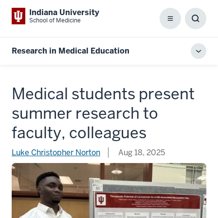
Indiana University
School of Medicine
Menu
Toggl
Searc
Box
Research in Medical Education
Toggl
local
men
Medical students present
summer research to
faculty, colleagues
Luke Christopher Norton
Aug 18, 2025