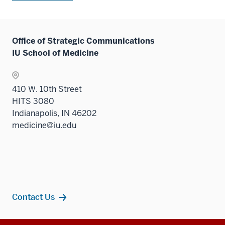
Office of Strategic Communications
IU School of Medicine
410 W. 10th Street
HITS 3080
Indianapolis, IN 46202
medicine@iu.edu
Contact Us