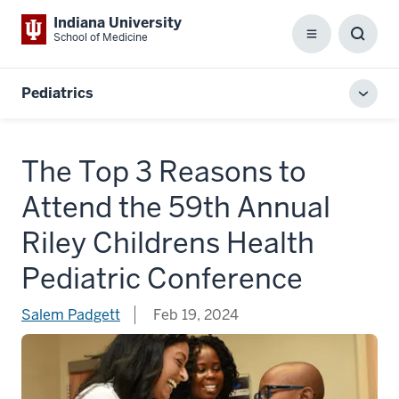
Indiana University
School of Medicine
Menu
Toggl
Searc
Box
Pediatrics
Toggl
local
men
The Top 3 Reasons to
Attend the 59th Annual
Riley Childrens Health
Pediatric Conference
Salem Padgett
Feb 19, 2024