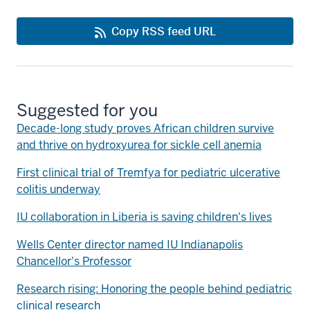
Copy RSS feed URL
Suggested for you
Decade-long study proves African children survive
and thrive on hydroxyurea for sickle cell anemia
First clinical trial of Tremfya for pediatric ulcerative
colitis underway
IU collaboration in Liberia is saving children's lives
Wells Center director named IU Indianapolis
Chancellor's Professor
Research rising: Honoring the people behind pediatric
clinical research