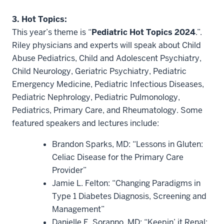
3. Hot Topics:
This year’s theme is “
Pediatric Hot Topics 2024
.”.
Riley physicians and experts will speak about Child
Abuse Pediatrics, Child and Adolescent Psychiatry,
Child Neurology, Geriatric Psychiatry, Pediatric
Emergency Medicine, Pediatric Infectious Diseases,
Pediatric Nephrology, Pediatric Pulmonology,
Pediatrics, Primary Care, and Rheumatology. Some
featured speakers and lectures include:
Brandon Sparks, MD: “Lessons in Gluten:
Celiac Disease for the Primary Care
Provider”
Jamie L. Felton: “Changing Paradigms in
Type 1 Diabetes Diagnosis, Screening and
Management”
Danielle E. Soranno, MD: “Keepin’ it Renal: