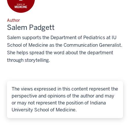
Author
Salem Padgett
Salem supports the Department of Pediatrics at IU
School of Medicine as the Communication Generalist.
She helps spread the word about the department
through storytelling.
The views expressed in this content represent the
perspective and opinions of the author and may
or may not represent the position of Indiana
University School of Medicine.