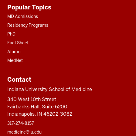
Additional
Popular Topics
resources
MD Admissions
Residency Programs
PhD
Fact Sheet
Alumni
MedNet
Contact
Indiana University School of Medicine
340 West 10th Street
Fairbanks Hall, Suite 6200
Indianapolis, IN 46202-3082
317-274-8157
medicine@iu.edu