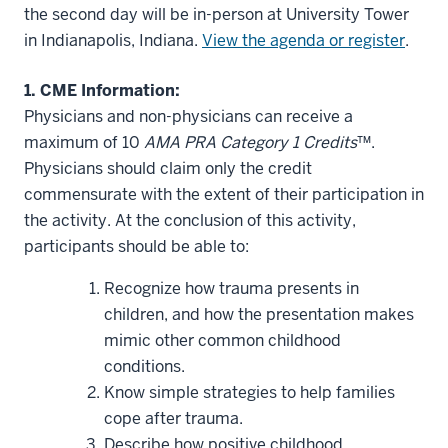
the second day will be in-person at University Tower
in Indianapolis, Indiana.
View the agenda or register
.
1. CME Information:
Physicians and non-physicians can receive a
maximum of 10
AMA PRA Category 1 Credits
™.
Physicians should claim only the credit
commensurate with the extent of their participation in
the activity. At the conclusion of this activity,
participants should be able to:
Recognize how trauma presents in
children, and how the presentation makes
mimic other common childhood
conditions.
Know simple strategies to help families
cope after trauma.
Describe how positive childhood