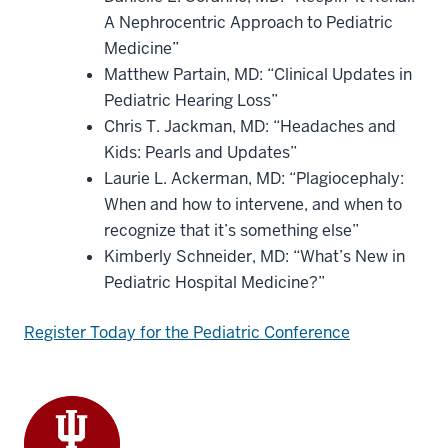
A Nephrocentric Approach to Pediatric
Medicine”
Matthew Partain, MD: “Clinical Updates in
Pediatric Hearing Loss”
Chris T. Jackman, MD: “Headaches and
Kids: Pearls and Updates”
Laurie L. Ackerman, MD: “Plagiocephaly:
When and how to intervene, and when to
recognize that it’s something else”
Kimberly Schneider, MD: “What’s New in
Pediatric Hospital Medicine?”
Register Today for the Pediatric Conference