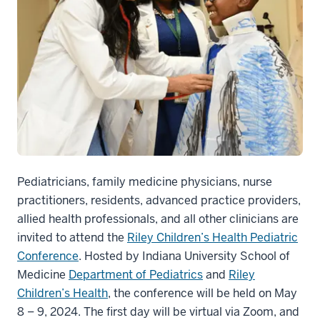
Pediatricians, family medicine physicians, nurse
practitioners, residents, advanced practice providers,
allied health professionals, and all other clinicians are
invited to attend the
Riley Children’s Health Pediatric
Conference
. Hosted by Indiana University School of
Medicine
Department of Pediatrics
and
Riley
Children’s Health
, the conference will be held on May
8 – 9, 2024. The first day will be virtual via Zoom, and