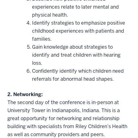
experiences relate to later mental and
physical health.
Identify strategies to emphasize positive
childhood experiences with patients and
families.
Gain knowledge about strategies to
identify and treat children with hearing
loss.
Confidently identify which children need
referrals for abnormal head shapes.
2. Networking:
The second day of the conference is in-person at
University Tower in Indianapolis, Indiana. This is a
great opportunity for networking and relationship
building with specialists from Riley Children’s Health
as well as community providers and peers.