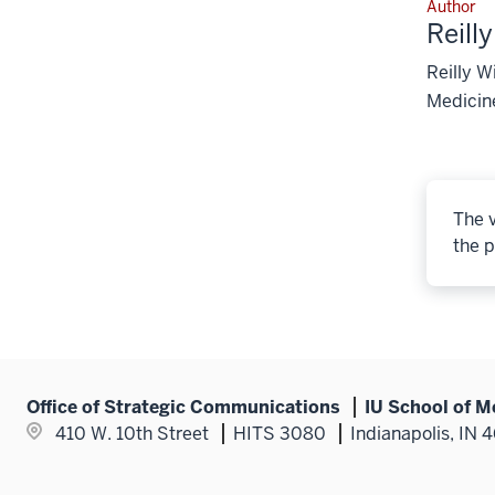
Author
Reill
Reilly W
Medicine
The v
the p
Office of Strategic Communications
IU School of M
410 W. 10th Street
HITS 3080
Indianapolis, IN 