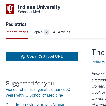
Indiana University
School of Medicine
Pediatrics
Recent Stories
Topics
All Articles
Toggle
Sub-
navigation
The
Copy RSS feed URL
Reilly W
Indiana 
success
Suggested for you
women, t
Pioneer of clinical genetics marks 50
week of 
years with IU School of Medicine
women an
Decade-long study proves African
of medic