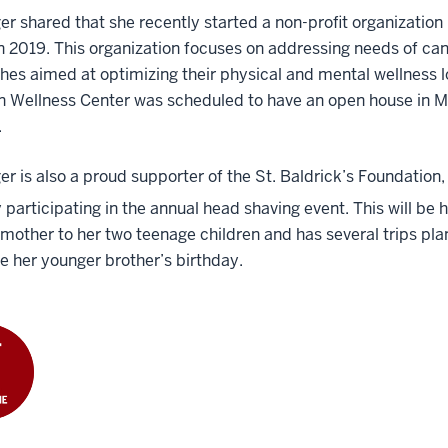
r shared that she recently started a non-profit organization 
n 2019. This organization focuses on addressing needs of can
es aimed at optimizing their physical and mental wellness 
n Wellness Center was scheduled to have an open house in M
.
r is also a proud supporter of the St. Baldrick’s Foundation
 participating in the annual head shaving event. This will be 
 mother to her two teenage children and has several trips plan
e her younger brother’s birthday.