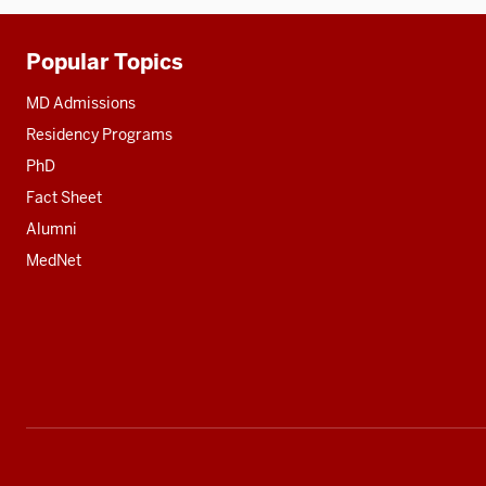
Popular Topics
Additional
resources
MD Admissions
Residency Programs
PhD
Fact Sheet
Alumni
MedNet
Social
media