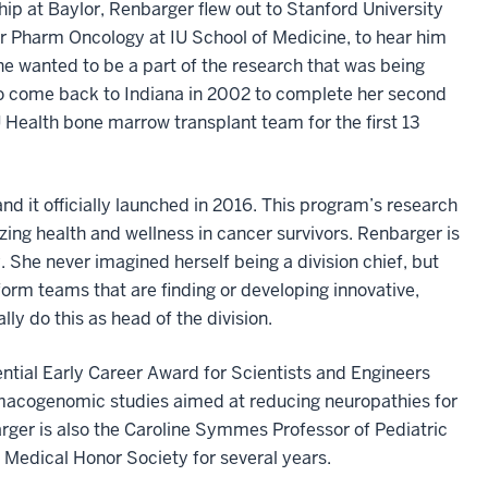
hip at Baylor, Renbarger flew out to Stanford University
for Pharm Oncology at IU School of Medicine, to hear him
e wanted to be a part of the research that was being
to come back to Indiana in 2002 to complete her second
 Health bone marrow transplant team for the first 13
d it officially launched in 2016. This program’s research
ing health and wellness in cancer survivors. Renbarger is
 She never imagined herself being a division chief, but
 form teams that are finding or developing innovative,
ly do this as head of the division.
ential Early Career Award for Scientists and Engineers
macogenomic studies aimed at reducing neuropathies for
barger is also the Caroline Symmes Professor of Pediatric
edical Honor Society for several years.