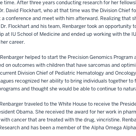
he time. After three years conducting research for her fellows
Dr. David Flockhart, who at that time was the Division Chief 
 a conference and meet with him afterward. Realizing that sh
Dr. Flockhart and his team, Renbarger took an opportunity 
ip at IU School of Medicine and ended up working with the IU
 her career.
 Renbarger helped to start the Precision Genomics Program an
ed on outcomes with children that have sarcomas and optimiz
current Division Chief of Pediatric Hematology and Oncology.
eagues recognized her ability to bring individuals together to
 programs and thought she would be able to continue to natural
 Renbarger traveled to the White House to receive the Presid
esident Obama. She received the award for her work in phar
 with cancer that are treated with the drug, vincristine. Ren
Research and has been a member of the Alpha Omega Alpha M