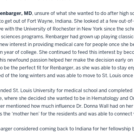
Renbarger, MD
, unsure of what she wanted to do after high s
o get out of Fort Wayne, Indiana. She looked at a few out-of
love with the University of Rochester in New York since the sc
 sciences programs. Renbarger had grown up playing classical
new interest in providing medical care for people once she
 year of college. She continued to feed this interest by be
his newfound passion helped her make the decision early on 
o be the perfect fit for Renbarger, as she was able to stay 
ed of the long winters and was able to move to St. Louis onc
nded St. Louis University for medical school and completed h
e, where she decided she wanted to be in Hematology and On
r mentioned how much influence Dr. Donna Wall had on her a
 the ‘mother hen’ for the residents and was able to connect 
arger considered coming back to Indiana for her fellowship bu