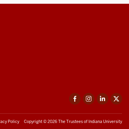
Facebook
Instagram
LinkedIn
Twi
vacy Policy
Copyright
© 2026 The Trustees of
Indiana University