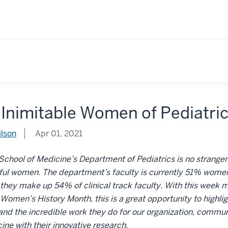
 Inimitable Women of Pediatri
ilson
Apr 01, 2021
School of Medicine’s Department of Pediatrics is no strange
ful women. The department’s faculty is currently 51% women
hey make up 54% of clinical track faculty. With this week ma
Women’s History Month, this is a great opportunity to highli
d the incredible work they do for our organization, communit
ine with their innovative research.