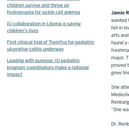
children survive and thrive on
hydroxyurea for sickle cell anemia
Jamie 
wanted t
IU collaboration in Liberia is saving
fell in 
children's lives
arts and
First clinical trial of Tremfya for pediatric
found a 
ulcerative colitis underway
freshman
major. T
Leading with purpose: IU pediatric
proved t
program coordinators make a national
grew tir
impact
She atte
Medicin
Renbarge
“She was
Dr. Renb