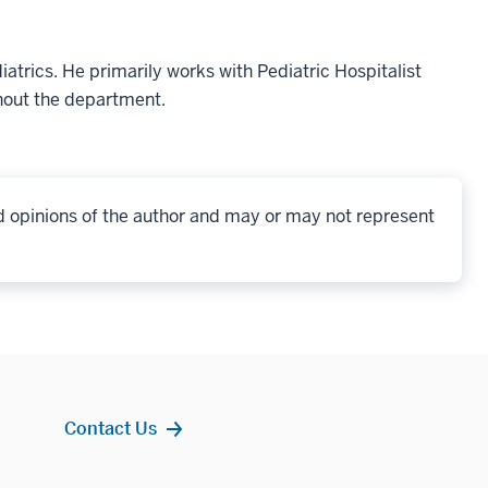
iatrics. He primarily works with Pediatric Hospitalist
ghout the department.
d opinions of the author and may or may not represent
Contact Us