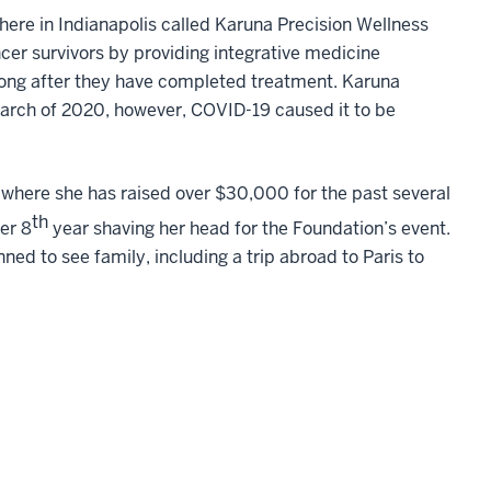
here in Indianapolis called Karuna Precision Wellness
cer survivors by providing integrative medicine
long after they have completed treatment. Karuna
arch of 2020, however, COVID-19 caused it to be
, where she has raised over $30,000 for the past several
th
her 8
year shaving her head for the Foundation’s event.
ned to see family, including a trip abroad to Paris to