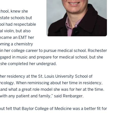
chool, knew she
-state schools but
hool had respectable
 violin, but also
 became an EMT her
coming a chemistry
in her college career to pursue medical school. Rochester
engaged in music and prepare for medical school, but she
e she completed her undergrad.
er residency at the St. Louis University School of
cology. When reminiscing about her time in residency,
nd what a great role model she was for her at the time.
with any patient and family,” said Renbarger.
t felt that Baylor College of Medicine was a better fit for