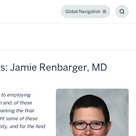
Global Navigation
Global
Toggl
Navigation
Searc
Box
cs: Jamie Renbarger, MD
r to employing
 and, of those
rking the final
ght some of these
y, and for the field