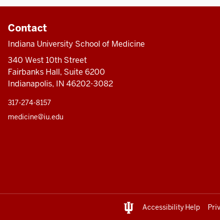
Contact
Indiana University School of Medicine
340 West 10th Street
Fairbanks Hall, Suite 6200
Indianapolis, IN 46202-3082
317-274-8157
medicine@iu.edu
Accessibility Help
Pri