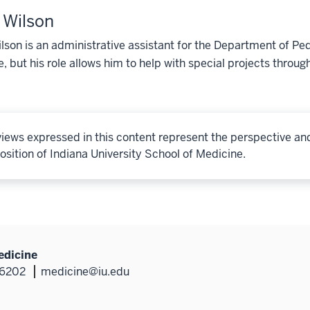
y Wilson
ilson is an administrative assistant for the Department of Ped
, but his role allows him to help with special projects throu
iews expressed in this content represent the perspective an
osition of Indiana University School of Medicine.
edicine
46202
medicine@iu.edu