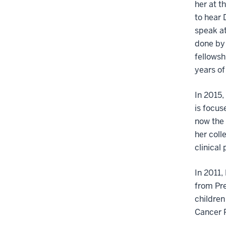
her at t
to hear 
speak at
done by 
fellowsh
years of
In 2015,
is focus
now the 
her coll
clinical
In 2011,
from Pr
children
Cancer 