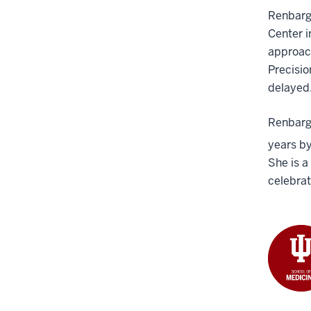
Renbarge
Center i
approach
Precisio
delayed
Renbarge
years by
She is a
celebrat