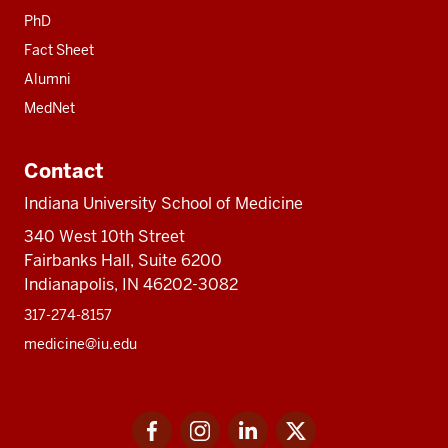
PhD
Fact Sheet
Alumni
MedNet
Contact
Indiana University School of Medicine
340 West 10th Street
Fairbanks Hall, Suite 6200
Indianapolis, IN 46202-3082
317-274-8157
medicine@iu.edu
Social
Facebook
Instagram
LinkedIn
Twitter