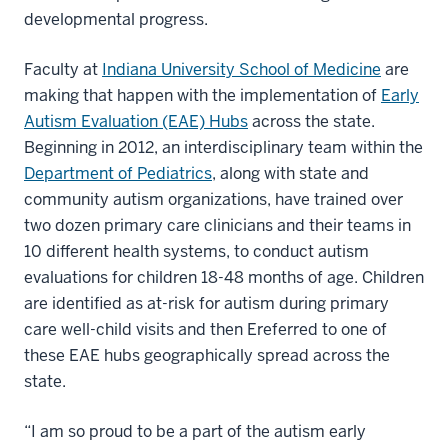
developmental progress.
Faculty at
Indiana University School of Medicine
are
making that happen with the implementation of
Early
Autism Evaluation (EAE) Hubs
across the state.
Beginning in 2012, an interdisciplinary team within the
Department of Pediatrics
, along with state and
community autism organizations, have trained over
two dozen primary care clinicians and their teams in
10 different health systems, to conduct autism
evaluations for children 18-48 months of age. Children
are identified as at-risk for autism during primary
care well-child visits and then Ereferred to one of
these EAE hubs geographically spread across the
state.
“I am so proud to be a part of the autism early