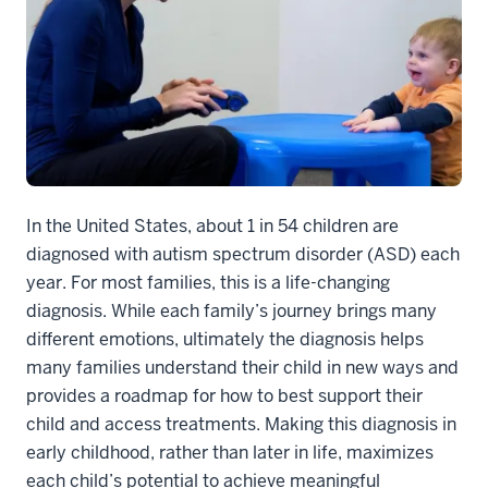
In the United States, about 1 in 54 children are
diagnosed with autism spectrum disorder (ASD) each
year. For most families, this is a life-changing
diagnosis. While each family’s journey brings many
different emotions, ultimately the diagnosis helps
many families understand their child in new ways and
provides a roadmap for how to best support their
child and access treatments. Making this diagnosis in
early childhood, rather than later in life, maximizes
each child’s potential to achieve meaningful