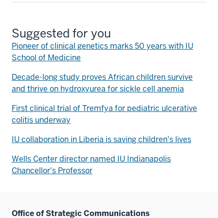
Suggested for you
Pioneer of clinical genetics marks 50 years with IU
School of Medicine
Decade-long study proves African children survive
and thrive on hydroxyurea for sickle cell anemia
First clinical trial of Tremfya for pediatric ulcerative
colitis underway
IU collaboration in Liberia is saving children's lives
Wells Center director named IU Indianapolis
Chancellor's Professor
Office of Strategic Communications