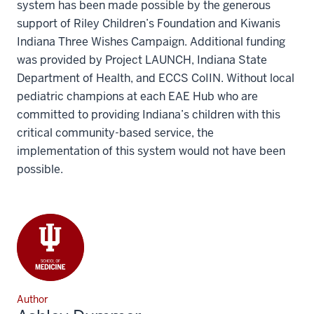
system has been made possible by the generous
support of Riley Children’s Foundation and Kiwanis
Indiana Three Wishes Campaign. Additional funding
was provided by Project LAUNCH, Indiana State
Department of Health, and ECCS CoIIN. Without local
pediatric champions at each EAE Hub who are
committed to providing Indiana’s children with this
critical community-based service, the
implementation of this system would not have been
possible.
Author