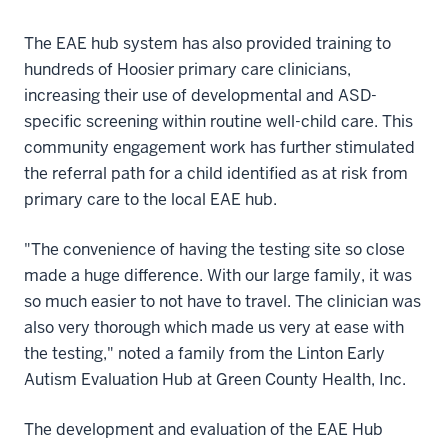
The EAE hub system has also provided training to
hundreds of Hoosier primary care clinicians,
increasing their use of developmental and ASD-
specific screening within routine well-child care. This
community engagement work has further stimulated
the referral path for a child identified as at risk from
primary care to the local EAE hub.
"The convenience of having the testing site so close
made a huge difference. With our large family, it was
so much easier to not have to travel. The clinician was
also very thorough which made us very at ease with
the testing," noted a family from the Linton Early
Autism Evaluation Hub at Green County Health, Inc.
The development and evaluation of the EAE Hub