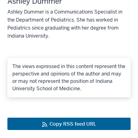
Ashley Dummer
Ashley Dummer is a Communications Specialist in
the Department of Pediatrics. She has worked in
Pediatrics since graduating with her degree from
Indiana University.
The views expressed in this content represent the
perspective and opinions of the author and may
or may not represent the position of Indiana
University School of Medicine.
Copy RSS feed URL