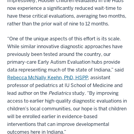
Impressively, Hoosier children evaluated in the Hubs
now experience a significantly reduced wait-time to
have these critical evaluations, averaging two months,
rather than the prior wait of nine to 12 months.
“One of the unique aspects of this effort is its scale.
While similar innovative diagnostic approaches have
previously been tested around the country, our
primary-care Early Autism Evaluation hubs provide
data representing much of the state of Indiana,” said
Rebecca McNally Keehn, PhD, HSPP
, assistant
professor of pediatrics at IU School of Medicine and
lead author on the
Pediatrics
study. “By improving
access to earlier high-quality diagnostic evaluations in
children’s local communities, our hope is that children
will be enrolled earlier in evidence-based
interventions that can improve developmental
outcomes here in Indiana.”