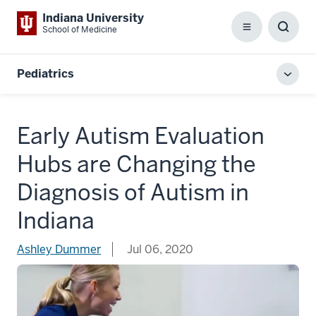
Indiana University
School of Medicine
Menu
Toggl
Searc
Box
Pediatrics
Toggl
local
men
Early Autism Evaluation
Hubs are Changing the
Diagnosis of Autism in
Indiana
Ashley Dummer
Jul 06, 2020