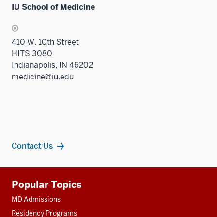
IU School of Medicine
410 W. 10th Street
HITS 3080
Indianapolis, IN 46202
medicine@iu.edu
Contact Us
Additional
Popular Topics
resources
MD Admissions
Residency Programs