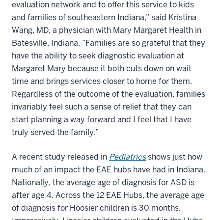
evaluation network and to offer this service to kids
and families of southeastern Indiana,” said Kristina
Wang, MD, a physician with Mary Margaret Health in
Batesville, Indiana. “Families are so grateful that they
have the ability to seek diagnostic evaluation at
Margaret Mary because it both cuts down on wait
time and brings services closer to home for them.
Regardless of the outcome of the evaluation, families
invariably feel such a sense of relief that they can
start planning a way forward and I feel that I have
truly served the family.”
A recent study released in
Pediatrics
shows just how
much of an impact the EAE hubs have had in Indiana.
Nationally, the average age of diagnosis for ASD is
after age 4. Across the 12 EAE Hubs, the average age
of diagnosis for Hoosier children is 30 months.