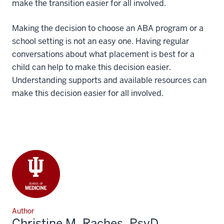
make the transition easier for all involved.
Making the decision to choose an ABA program or a
school setting is not an easy one. Having regular
conversations about what placement is best for a
child can help to make this decision easier.
Understanding supports and available resources can
make this decision easier for all involved.
Author
Christine M. Raches, PsyD