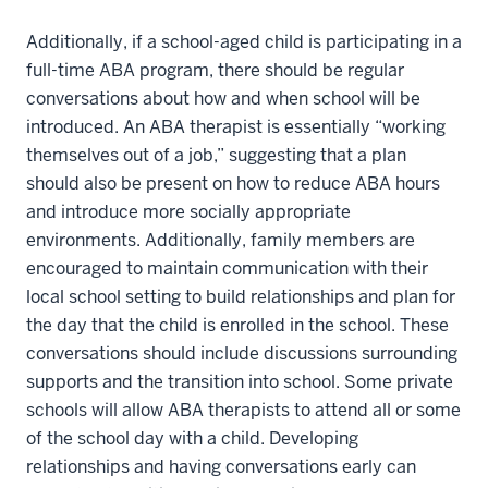
Additionally, if a school-aged child is participating in a
full-time ABA program, there should be regular
conversations about how and when school will be
introduced. An ABA therapist is essentially “working
themselves out of a job,” suggesting that a plan
should also be present on how to reduce ABA hours
and introduce more socially appropriate
environments. Additionally, family members are
encouraged to maintain communication with their
local school setting to build relationships and plan for
the day that the child is enrolled in the school. These
conversations should include discussions surrounding
supports and the transition into school. Some private
schools will allow ABA therapists to attend all or some
of the school day with a child. Developing
relationships and having conversations early can