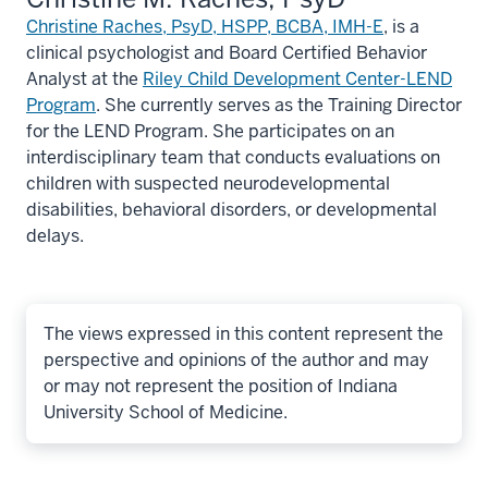
Christine Raches, PsyD, HSPP, BCBA, IMH-E
, is a
clinical psychologist and Board Certified Behavior
Analyst at the
Riley Child Development Center-LEND
Program
. She currently serves as the Training Director
for the LEND Program. She participates on an
interdisciplinary team that conducts evaluations on
children with suspected neurodevelopmental
disabilities, behavioral disorders, or developmental
delays.
The views expressed in this content represent the
perspective and opinions of the author and may
or may not represent the position of Indiana
University School of Medicine.