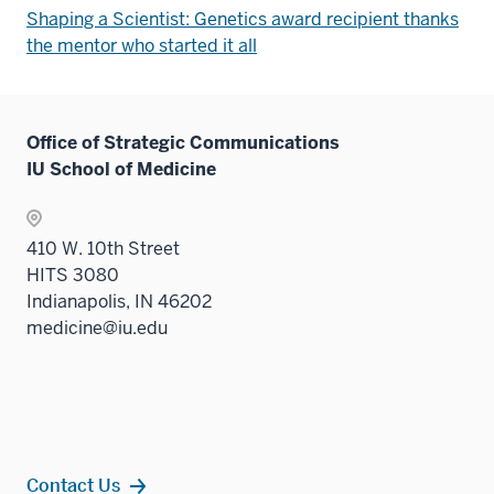
Shaping a Scientist: Genetics award recipient thanks
the mentor who started it all
Office of Strategic Communications
IU School of Medicine
410 W. 10th Street
HITS 3080
Indianapolis, IN 46202
medicine@iu.edu
Contact Us