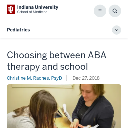
Indiana University
School of Medicine
Menu
Toggl
Searc
Box
Pediatrics
Toggl
local
men
Choosing between ABA
therapy and school
Christine M. Raches, PsyD
Dec 27, 2018