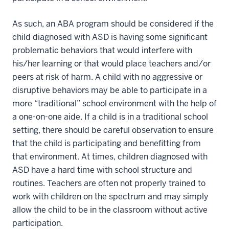
As such, an ABA program should be considered if the
child diagnosed with ASD is having some significant
problematic behaviors that would interfere with
his/her learning or that would place teachers and/or
peers at risk of harm. A child with no aggressive or
disruptive behaviors may be able to participate in a
more “traditional” school environment with the help of
a one-on-one aide. If a child is in a traditional school
setting, there should be careful observation to ensure
that the child is participating and benefitting from
that environment. At times, children diagnosed with
ASD have a hard time with school structure and
routines. Teachers are often not properly trained to
work with children on the spectrum and may simply
allow the child to be in the classroom without active
participation.