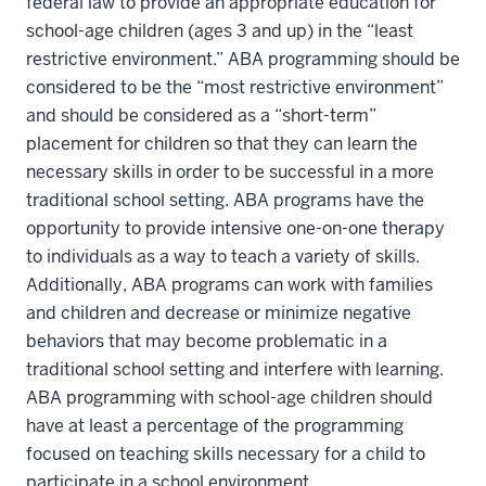
federal law to provide an appropriate education for
school-age children (ages 3 and up) in the “least
restrictive environment.” ABA programming should be
considered to be the “most restrictive environment”
and should be considered as a “short-term”
placement for children so that they can learn the
necessary skills in order to be successful in a more
traditional school setting. ABA programs have the
opportunity to provide intensive one-on-one therapy
to individuals as a way to teach a variety of skills.
Additionally, ABA programs can work with families
and children and decrease or minimize negative
behaviors that may become problematic in a
traditional school setting and interfere with learning.
ABA programming with school-age children should
have at least a percentage of the programming
focused on teaching skills necessary for a child to
participate in a school environment.