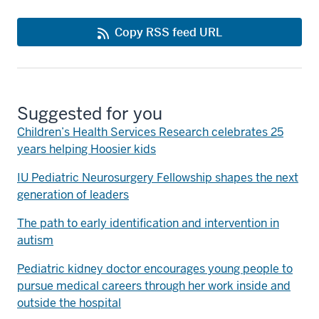
Copy RSS feed URL
Suggested for you
Children’s Health Services Research celebrates 25
years helping Hoosier kids
IU Pediatric Neurosurgery Fellowship shapes the next
generation of leaders
The path to early identification and intervention in
autism
Pediatric kidney doctor encourages young people to
pursue medical careers through her work inside and
outside the hospital