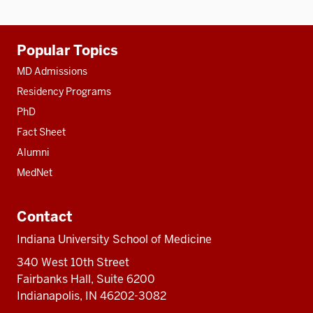
Additional
Popular Topics
resources
MD Admissions
Residency Programs
PhD
Fact Sheet
Alumni
MedNet
Contact
Indiana University School of Medicine
340 West 10th Street
Fairbanks Hall, Suite 6200
Indianapolis, IN 46202-3082