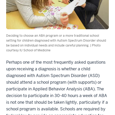
Deciding to choose an ABA program or a more traditional school
setting for children diagnosed with Autism Spectrum Disorder should
be based on individual needs and include careful planning. | Photo
courtesy IU School of Medicine
Perhaps one of the most frequently asked questions
upon receiving a diagnosis is whether a
child
diagnosed with Autism Spectrum Disorder (ASD)
should attend a school program (with supports) or
participate in Applied Behavior Analysis (ABA). The
decision to participate in 30-40 hours a week of ABA
is not one that should be taken lightly, particularly if a
school program is available. Schools are required by