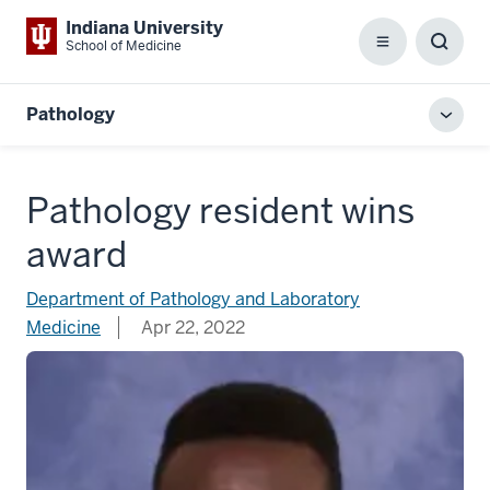
Indiana University
School of Medicine
Menu
Toggl
Searc
Box
Pathology
Toggl
local
men
Pathology resident wins
award
Department of Pathology and Laboratory
Medicine
Apr 22, 2022