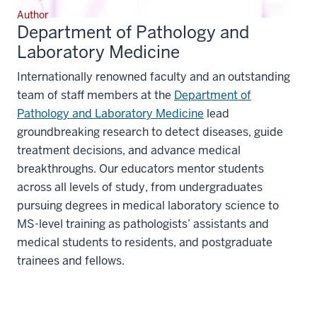
Author
Department of Pathology and
Laboratory Medicine
Internationally renowned faculty and an outstanding
team of staff members at the
Department of
Pathology and Laboratory Medicine
lead
groundbreaking research to detect diseases, guide
treatment decisions, and advance medical
breakthroughs. Our educators mentor students
across all levels of study, from undergraduates
pursuing degrees in medical laboratory science to
MS-level training as pathologists’ assistants and
medical students to residents, and postgraduate
trainees and fellows.