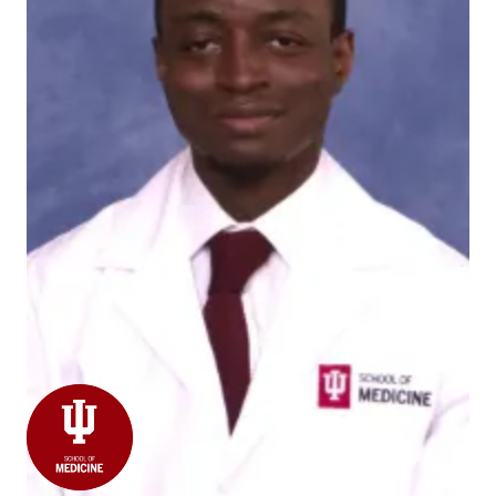
Our pathology resident, Adeyinka Akinsantya, was
selected as a 2022 Society of '67 Kinney Scholar for
the
Association of Pathology Chairs
! Well done and
congratulations, Adeyinka!