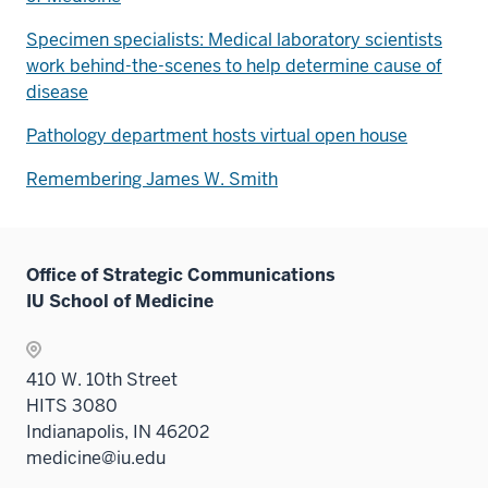
Specimen specialists: Medical laboratory scientists
work behind-the-scenes to help determine cause of
disease
Pathology department hosts virtual open house
Remembering James W. Smith
Office of Strategic Communications
IU School of Medicine
410 W. 10th Street
HITS 3080
Indianapolis, IN 46202
medicine@iu.edu