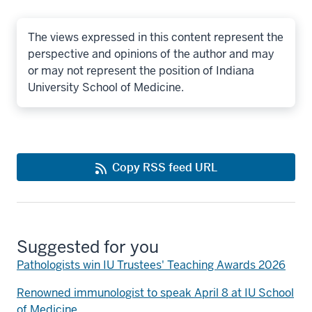
The views expressed in this content represent the
perspective and opinions of the author and may
or may not represent the position of Indiana
University School of Medicine.
Copy RSS feed URL
Suggested for you
Pathologists win IU Trustees' Teaching Awards 2026
Renowned immunologist to speak April 8 at IU School
of Medicine