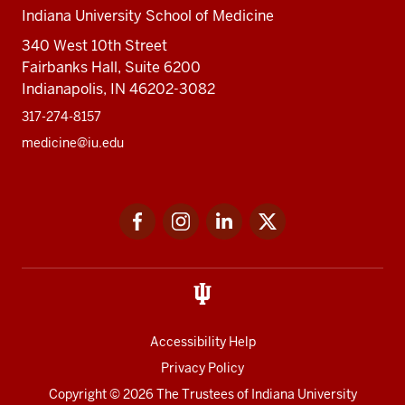
Indiana University School of Medicine
340 West 10th Street
Fairbanks Hall, Suite 6200
Indianapolis, IN 46202-3082
317-274-8157
medicine@iu.edu
Social
Facebook
Instagram
LinkedIn
Twitter
media
Accessibility Help
Privacy Policy
Copyright
© 2026 The Trustees of
Indiana University