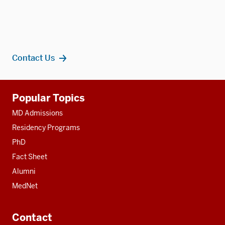
Contact Us
Additional
Popular Topics
resources
MD Admissions
Residency Programs
PhD
Fact Sheet
Alumni
MedNet
Contact