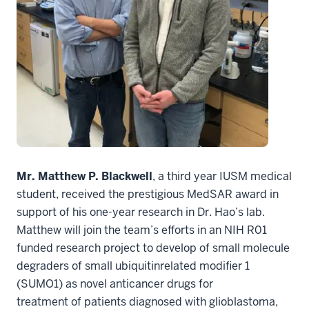
Mr. Matthew P. Blackwell
, a third year IUSM medical
student, received the prestigious MedSAR award in
support of his one-year research in Dr. Hao’s lab.
Matthew will join the team’s efforts in an NIH R01
funded research project to develop of small molecule
degraders of small ubiquitinrelated modifier 1
(SUMO1) as novel anticancer drugs for
treatment of patients diagnosed with glioblastoma,