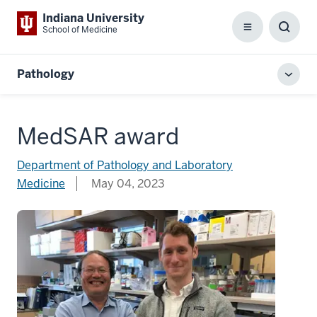
Indiana University
School of Medicine
Menu
Toggl
Searc
Box
Pathology
Toggl
local
men
MedSAR award
Department of Pathology and Laboratory
Medicine
May 04, 2023