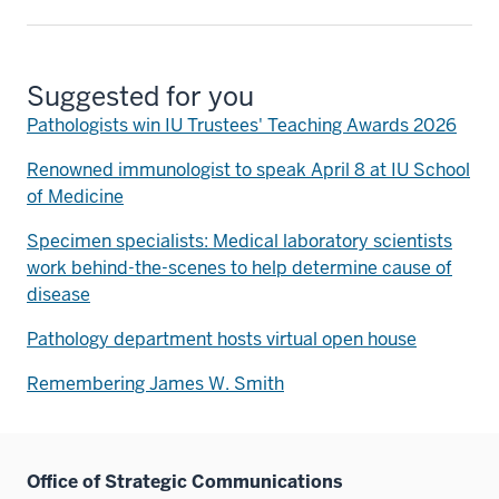
Suggested for you
Pathologists win IU Trustees' Teaching Awards 2026
Renowned immunologist to speak April 8 at IU School
of Medicine
Specimen specialists: Medical laboratory scientists
work behind-the-scenes to help determine cause of
disease
Pathology department hosts virtual open house
Remembering James W. Smith
Office of Strategic Communications