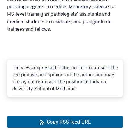
pursuing degrees in medical laboratory science to
MS-level training as pathologists’ assistants and
medical students to residents, and postgraduate
trainees and fellows.
The views expressed in this content represent the
perspective and opinions of the author and may
or may not represent the position of Indiana
University School of Medicine.
Copy RSS feed URL