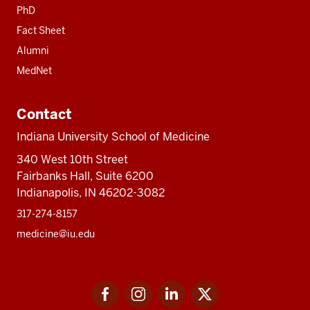
PhD
Fact Sheet
Alumni
MedNet
Contact
Indiana University School of Medicine
340 West 10th Street
Fairbanks Hall, Suite 6200
Indianapolis, IN 46202-3082
317-274-8157
medicine@iu.edu
Social
Facebook
Instagram
LinkedIn
Twitter
media