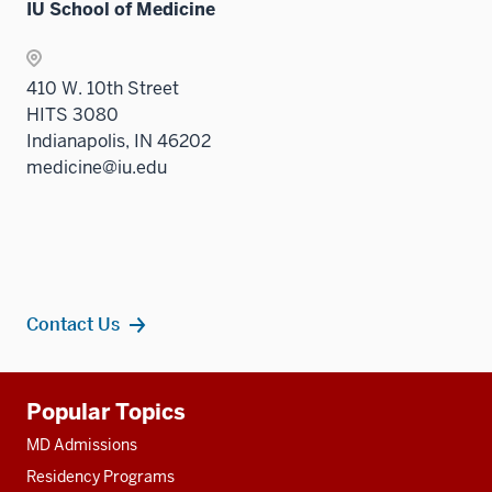
IU School of Medicine
410 W. 10th Street
HITS 3080
Indianapolis, IN 46202
medicine@iu.edu
Contact Us
Additional
Popular Topics
resources
MD Admissions
Residency Programs