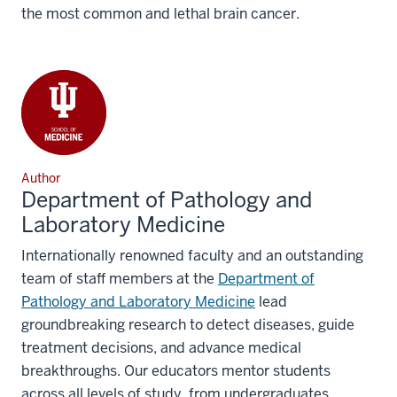
the most common and lethal brain cancer.
Author
Department of Pathology and
Laboratory Medicine
Internationally renowned faculty and an outstanding
team of staff members at the
Department of
Pathology and Laboratory Medicine
lead
groundbreaking research to detect diseases, guide
treatment decisions, and advance medical
breakthroughs. Our educators mentor students
across all levels of study, from undergraduates