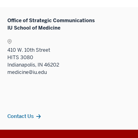
Office of Strategic Communications
IU School of Medicine
410 W. 10th Street
HITS 3080
Indianapolis, IN 46202
medicine@iu.edu
Contact Us
Additional