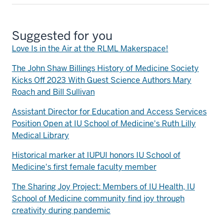
Suggested for you
Love Is in the Air at the RLML Makerspace!
The John Shaw Billings History of Medicine Society
Kicks Off 2023 With Guest Science Authors Mary
Roach and Bill Sullivan
Assistant Director for Education and Access Services
Position Open at IU School of Medicine's Ruth Lilly
Medical Library
Historical marker at IUPUI honors IU School of
Medicine's first female faculty member
The Sharing Joy Project: Members of IU Health, IU
School of Medicine community find joy through
creativity during pandemic