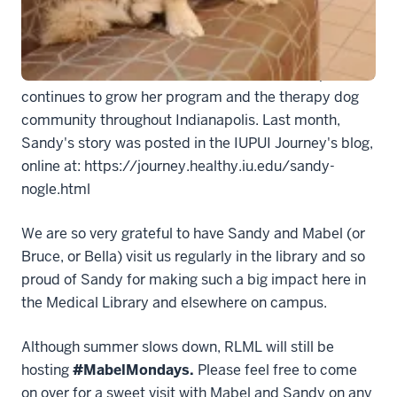
dogs and their owners as well, and has become a well-
known wellness ambassador on campus. She has
made an impact in our Medical Library, in the IU
School of Medicine and other schools on campus, and
continues to grow her program and the therapy dog
community throughout Indianapolis. Last month,
Sandy's story was posted in the IUPUI Journey's blog,
online at: https://journey.healthy.iu.edu/sandy-
nogle.html
We are so very grateful to have Sandy and Mabel (or
Bruce, or Bella) visit us regularly in the library and so
proud of Sandy for making such a big impact here in
the Medical Library and elsewhere on campus.
Although summer slows down, RLML will still be
hosting
#MabelMondays.
Please feel free to come
on over for a sweet visit with Mabel and Sandy on any