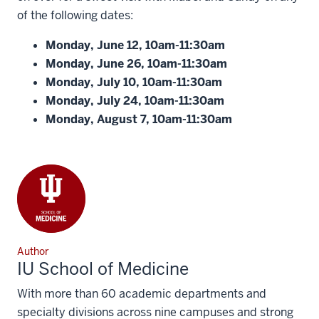
of the following dates:
Monday, June 12, 10am-11:30am
Monday, June 26, 10am-11:30am
Monday, July 10, 10am-11:30am
Monday, July 24, 10am-11:30am
Monday, August 7, 10am-11:30am
Author
IU School of Medicine
With more than 60 academic departments and
specialty divisions across nine campuses and strong