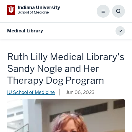
Indiana University
School of Medicine
Menu
Toggl
Searc
Box
Medical Library
Toggl
local
men
Ruth Lilly Medical Library's
Sandy Nogle and Her
Therapy Dog Program
IU School of Medicine
Jun 06, 2023