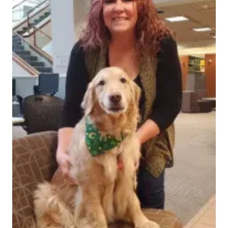
Ruth Lilly Medical Library's Sandy Nogle is a special
member of the IU School of Medicine. She and her
therapy dog Mabel regularly appear on campus to
soothe stress, comfort sadness, and bring a little joy
to everyone willing to gaze into Mabel's sweet eyes.
Mabel is a golden retriever that Sandy worked to
certify as a therapy dog during the pandemic. Since
training Mabel and starting her own therapy dog
program, she has trained and continues to train other