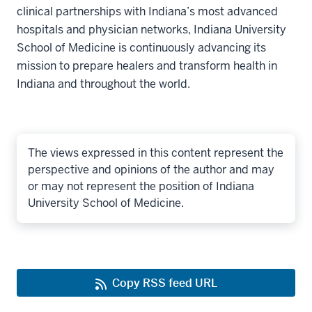
clinical partnerships with Indiana’s most advanced
hospitals and physician networks, Indiana University
School of Medicine is continuously advancing its
mission to prepare healers and transform health in
Indiana and throughout the world.
The views expressed in this content represent the
perspective and opinions of the author and may
or may not represent the position of Indiana
University School of Medicine.
Copy RSS feed URL