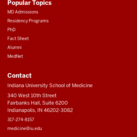
Popular Topics
resources
MD Admissions
Residency Programs
PhD
Fact Sheet
Alumni
MedNet
Contact
Indiana University School of Medicine
340 West 10th Street
Fairbanks Hall, Suite 6200
Indianapolis, IN 46202-3082
317-274-8157
medicine@iu.edu