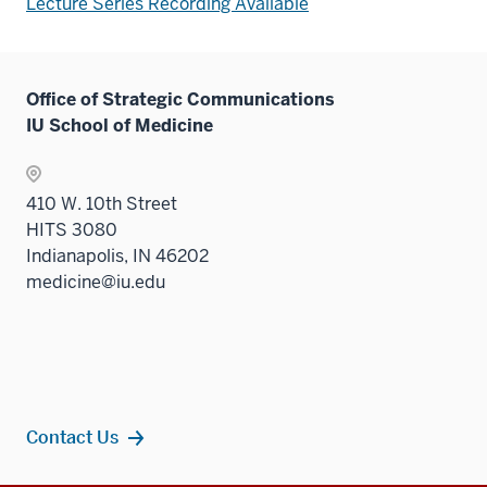
Lecture Series Recording Available
Office of Strategic Communications
IU School of Medicine
410 W. 10th Street
HITS 3080
Indianapolis, IN 46202
medicine@iu.edu
Contact Us