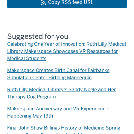
Copy RSS feed URL
Suggested for you
Celebrating One Year of Innovation: Ruth Lilly Medical
Library Makerspace Showcases VR Resources for
Medical Students
Makerspace Creates Birth Canal for Fairbanks
Simulation Center Birthing Mannequin
Ruth Lilly Medical Library's Sandy Nogle and Her
Therapy Dog Program
Makerspace Anniversary and VR Experience -
Happening May 19th
Final John Shaw Billings History of Medicine Spring