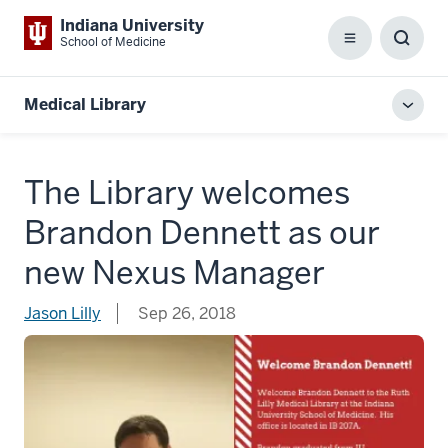
Indiana University
School of Medicine
Menu
Toggl
Searc
Box
Medical Library
Toggl
local
men
The Library welcomes
Brandon Dennett as our
new Nexus Manager
Jason Lilly
Sep 26, 2018