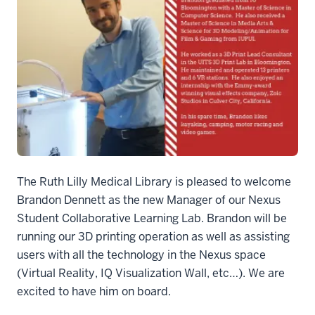
Welcome Brandon Dennett.fw
The Ruth Lilly Medical Library is pleased to welcome
Brandon Dennett as the new Manager of our Nexus
Student Collaborative Learning Lab. Brandon will be
running our 3D printing operation as well as assisting
users with all the technology in the Nexus space
(Virtual Reality, IQ Visualization Wall, etc…). We are
excited to have him on board.