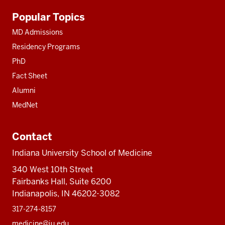
Additional
Popular Topics
resources
MD Admissions
Residency Programs
PhD
Fact Sheet
Alumni
MedNet
Contact
Indiana University School of Medicine
340 West 10th Street
Fairbanks Hall, Suite 6200
Indianapolis, IN 46202-3082
317-274-8157
medicine@iu.edu