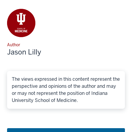
Author
Jason Lilly
The views expressed in this content represent the
perspective and opinions of the author and may
or may not represent the position of Indiana
University School of Medicine.