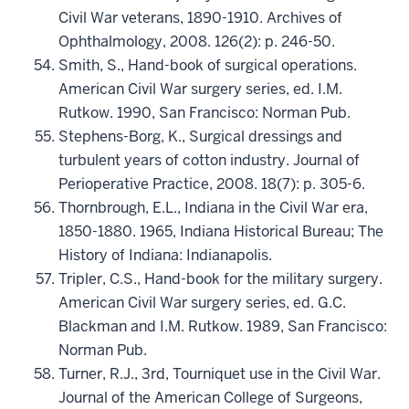
Civil War veterans, 1890-1910. Archives of
Ophthalmology, 2008. 126(2): p. 246-50.
Smith, S., Hand-book of surgical operations.
American Civil War surgery series, ed. I.M.
Rutkow. 1990, San Francisco: Norman Pub.
Stephens-Borg, K., Surgical dressings and
turbulent years of cotton industry. Journal of
Perioperative Practice, 2008. 18(7): p. 305-6.
Thornbrough, E.L., Indiana in the Civil War era,
1850-1880. 1965, Indiana Historical Bureau; The
History of Indiana: Indianapolis.
Tripler, C.S., Hand-book for the military surgery.
American Civil War surgery series, ed. G.C.
Blackman and I.M. Rutkow. 1989, San Francisco:
Norman Pub.
Turner, R.J., 3rd, Tourniquet use in the Civil War.
Journal of the American College of Surgeons,