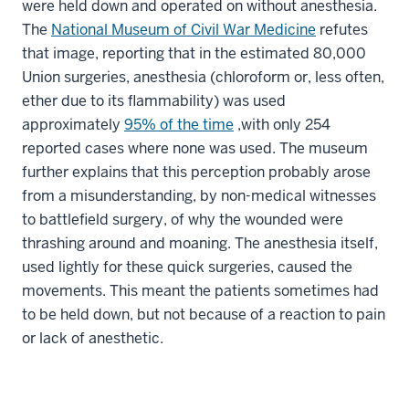
were held down and operated on without anesthesia.
The
National Museum of Civil War Medicine
refutes
that image, reporting that in the estimated 80,000
Union surgeries, anesthesia (chloroform or, less often,
ether due to its flammability) was used
approximately
95% of the time
,with only 254
reported cases where none was used. The museum
further explains that this perception probably arose
from a misunderstanding, by non-medical witnesses
to battlefield surgery, of why the wounded were
thrashing around and moaning. The anesthesia itself,
used lightly for these quick surgeries, caused the
movements. This meant the patients sometimes had
to be held down, but not because of a reaction to pain
or lack of anesthetic.