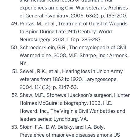
experiences among Civil War veterans. Archives
of General Psychiatry, 2006. 63(2): p. 193-200.
Protas, M., et al., Treatment of Gunshot Wounds
to Spine During Late 19th Century. World
Neurosurgery, 2018. 115: p. 285-287.
Schroeder-Lein, G.R., The encyclopedia of Civil
War medicine. 2008, M.E. Sharpe, Inc.: Armonk,
NY.
Sewell, R.K., et al., Hearing loss in Union Army
veterans from 1862 to 1920. Laryngoscope,
2004. 114(12): p. 2147-53.
Shaw, M.F., Stonewall Jackson’s surgeon, Hunter
Holmes McGuire: a biography. 1993, H.E.
Howard, Inc., The Virginia Civil War battles and
leaders series: Lynchburg, VA.
Sloan, F.A., D.W. Belsky, and I.A. Boly,
Prevalence of major eye diseases among US