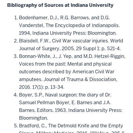
Bibliography of Sources at Indiana University
Bodenhamer, D.J., R.G. Barrows, and D.G.
Vanderstel, The Encyclopedia of Indianapolis.
1994, Indiana University Press: Bloomington.
Blaisdell, F.W., Civil War vascular injuries. World
Journal of Surgery, 2005. 29 Suppl 1: p. S21-4.
Bonnan-White, J., J. Yep, and M.D. Hetzel-Riggin,
Voices from the past: Mental and physical
outcomes described by American Civil War
amputees. Journal of Trauma & Dissociation,
2016. 17(1): p. 13-34.
Boyer, S.P., Naval surgeon; the diary of Dr.
Samuel Pellman Boyer, E. Barnes and J.A.
Barnes, Editors. 1963, Indiana University Press:
Bloomington.
Bradford, C., The Detmold Knife and the Empty