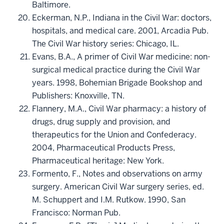
Baltimore.
Eckerman, N.P., Indiana in the Civil War: doctors,
hospitals, and medical care. 2001, Arcadia Pub.
The Civil War history series: Chicago, IL.
Evans, B.A., A primer of Civil War medicine: non-
surgical medical practice during the Civil War
years. 1998, Bohemian Brigade Bookshop and
Publishers: Knoxville, TN.
Flannery, M.A., Civil War pharmacy: a history of
drugs, drug supply and provision, and
therapeutics for the Union and Confederacy.
2004, Pharmaceutical Products Press,
Pharmaceutical heritage: New York.
Formento, F., Notes and observations on army
surgery. American Civil War surgery series, ed.
M. Schuppert and I.M. Rutkow. 1990, San
Francisco: Norman Pub.