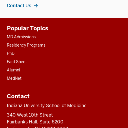
Contact Us
Additional
Popular Topics
resources
MD Admissions
Residency Programs
PhD
Fact Sheet
Alumni
MedNet
Contact
Indiana University School of Medicine
340 West 10th Street
Fairbanks Hall, Suite 6200