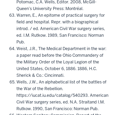
Potomac, C.A. Wells, Editor. 2008, McGill-
Queen’s University Press: Montréal.
Warren, E., An epitome of practical surgery for
field and hospital. Repr. with a biographical
introd. / ed. American Civil War surgery series,
ed. I.M. Rutkow. 1989, San Francisco: Norman
Pub.
Weist, J.R., The Medical Department in the war:
a paper read before the Ohio Commandery of
the Military Order of the Loyal Legion of the
United States, October 6, 1886. 1886, H.C.
Sherick & Co.: Cincinnati.
Wells, J.W., An alphabetical list of the battles of
the War of the Rebellion.
https://iucat.iu.edu/catalog/540293. American
Civil War surgery series, ed. N.A. Straitand I.M.
Rutkow. 1990, San Francisco: Norman Pub.