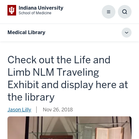
Indiana University
School of Medicine
Menu
Toggl
Searc
Box
Medical Library
Toggl
local
men
Check out the Life and
Limb NLM Traveling
Exhibit and display here at
the library
Jason Lilly
Nov 26, 2018