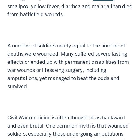
smallpox, yellow fever, diarrhea and malaria than died
from battlefield wounds.
A number of soldiers nearly equal to the number of
deaths were wounded. Many suffered severe lasting
effects or ended up with permanent disabilities from
war wounds or lifesaving surgery, including
amputations, yet managed to beat the odds and
survived.
Civil War medicine is often thought of as backward
and even brutal. One common myth is that wounded
soldiers, especially those undergoing amputations,