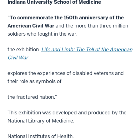
Indiana University School of Medicine
“
To commemorate the 150th anniversary of the
American Civil War
and the more than three million
soldiers who fought in the war,
the exhibition
Life and Limb: The Toll of the American
Civil War
explores the experiences of disabled veterans and
their role as symbols of
the fractured nation.”
This exhibition was developed and produced by the
National Library of Medicine,
National Institutes of Health.