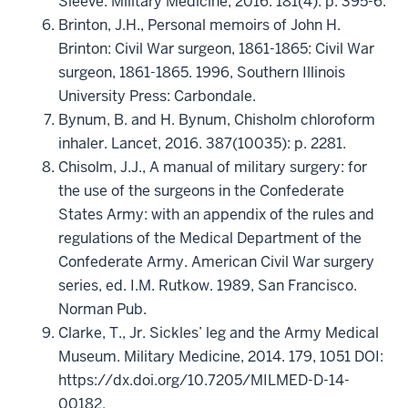
Sleeve. Military Medicine, 2016. 181(4): p. 395-6.
Brinton, J.H., Personal memoirs of John H.
Brinton: Civil War surgeon, 1861-1865: Civil War
surgeon, 1861-1865. 1996, Southern Illinois
University Press: Carbondale.
Bynum, B. and H. Bynum, Chisholm chloroform
inhaler. Lancet, 2016. 387(10035): p. 2281.
Chisolm, J.J., A manual of military surgery: for
the use of the surgeons in the Confederate
States Army: with an appendix of the rules and
regulations of the Medical Department of the
Confederate Army. American Civil War surgery
series, ed. I.M. Rutkow. 1989, San Francisco.
Norman Pub.
Clarke, T., Jr. Sickles’ leg and the Army Medical
Museum. Military Medicine, 2014. 179, 1051 DOI:
https://dx.doi.org/10.7205/MILMED-D-14-
00182.