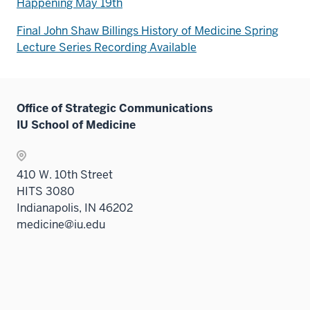
Happening May 19th
Final John Shaw Billings History of Medicine Spring
Lecture Series Recording Available
Office of Strategic Communications
IU School of Medicine
410 W. 10th Street
HITS 3080
Indianapolis, IN 46202
medicine@iu.edu