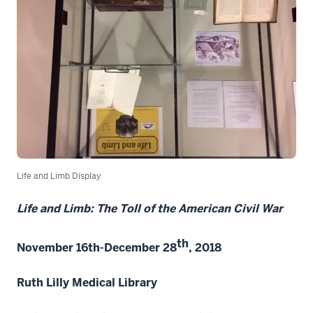
Life and Limb Display
Life and Limb: The Toll of the American Civil War
th
November 16th-December 28
, 2018
Ruth Lilly Medical Library