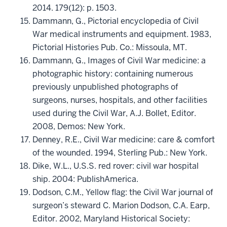
2014. 179(12): p. 1503.
Dammann, G., Pictorial encyclopedia of Civil
War medical instruments and equipment. 1983,
Pictorial Histories Pub. Co.: Missoula, MT.
Dammann, G., Images of Civil War medicine: a
photographic history: containing numerous
previously unpublished photographs of
surgeons, nurses, hospitals, and other facilities
used during the Civil War, A.J. Bollet, Editor.
2008, Demos: New York.
Denney, R.E., Civil War medicine: care & comfort
of the wounded. 1994, Sterling Pub.: New York.
Dike, W.L., U.S.S. red rover: civil war hospital
ship. 2004: PublishAmerica.
Dodson, C.M., Yellow flag: the Civil War journal of
surgeon’s steward C. Marion Dodson, C.A. Earp,
Editor. 2002, Maryland Historical Society: