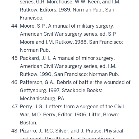
series, G.R. Morehouse, W.W. Keen, and I.M.
Rutkow, Editors. 1989, Norman Pub.: San
Francisco.
Moore, S.P., A manual of military surgery.
American Civil War surgery series, ed. S.P.
Moore and I.M. Rutkow. 1988, San Francisco:
Norman Pub.
Packard, J.H., A manual of minor surgery.
American Civil War surgery series, ed. I.M.
Rutkow. 1990, San Francisco: Norman Pub.
Patterson, G.A., Debris of battle: the wounded of
Gettysburg. 1997, Stackpole Books:
Mechanicsburg, PA.
Perry, J.G., Letters from a surgeon of the Civil
War, M.D. Perry, Editor. 1906, Little, Brown:
Boston.
Pizarro, J., R.C. Silver, and J. Prause, Physical
and mental health costs of traumatic war