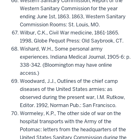
Western Sanitary Commission, Report of the
Western Sanitary Commission for the year
ending June 1st, 1863. 1863, Western Sanitary
Commission Rooms: St. Louis, MO.
Wilbur, C.K., Civil War medicine, 1861-1865.
1998, Globe Pequot Press: Old Saybrook, CT.
Wishard, W.H., Some personal army
experiences. Indiana Medical Journal, 1905-6: p.
338-342. (Bloomington may have online
access.)
Woodward, J.J., Outlines of the chief camp
diseases of the United States armies: as
observed during the present war, I.M. Rutkow,
Editor. 1992, Norman Pub.: San Francisco.
Wormeley, K.P., The other side of war on the
hospital transports with the Army of the
Potomac: letters from the headquarters of the
United States Sanitary Commission during the