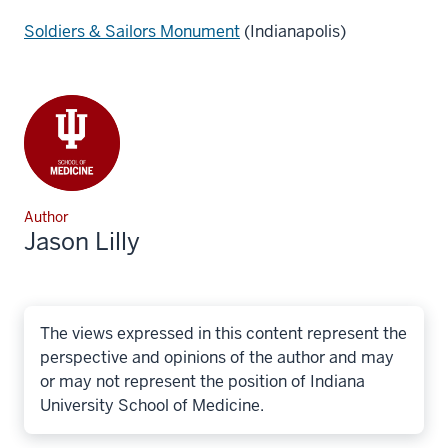
Soldiers & Sailors Monument
(Indianapolis)
Author
Jason Lilly
The views expressed in this content represent the
perspective and opinions of the author and may
or may not represent the position of Indiana
University School of Medicine.