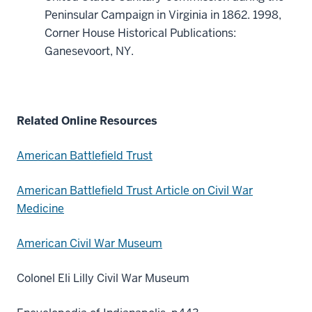
Peninsular Campaign in Virginia in 1862. 1998,
Corner House Historical Publications:
Ganesevoort, NY.
Related Online Resources
American Battlefield Trust
American Battlefield Trust Article on Civil War
Medicine
American Civil War Museum
Colonel Eli Lilly Civil War Museum