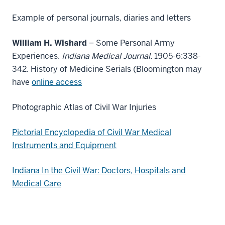
Example of personal journals, diaries and letters
William H. Wishard
– Some Personal Army
Experiences.
Indiana Medical Journal.
1905-6:338-
342. History of Medicine Serials (Bloomington may
have
online access
Photographic Atlas of Civil War Injuries
Pictorial Encyclopedia of Civil War Medical
Instruments and Equipment
Indiana In the Civil War: Doctors, Hospitals and
Medical Care