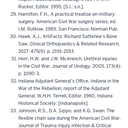
Rucker, Editor. 1995, [S.l.: s.n.].
Hamilton, F.H., A practical treatise on military
surgery. American Civil War surgery series, ed.
I.M. Rutkow. 1989, San Francisco: Norman Pub.
Hawk, A.J., ArtiFacts: Richard Satterlee’s Bone
Saw. Clinical Orthopaedics & Related Research,
2017. 475(9): p. 2191-2193.
Herr, H.W. and J.W. McAninch, Urethral injuries
in the Civil War. Journal of Urology, 2005. 173(4):
p. 1090-3.
Indiana Adjutant General’s Office, Indiana in the
War of the Rebellion; report of the Adjutant
General, W.H.H. Terrell, Editor. 1960, Indiana
Historical Society: [Indianapolis].
Johnson, R.S., D.A. Sippo, and K.G. Swan. The
flexible chain saw during the American Civil War.
Journal of Trauma-Injury Infection & Critical