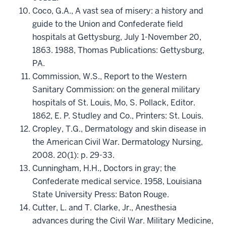
Coco, G.A., A vast sea of misery: a history and
guide to the Union and Confederate field
hospitals at Gettysburg, July 1-November 20,
1863. 1988, Thomas Publications: Gettysburg,
PA.
Commission, W.S., Report to the Western
Sanitary Commission: on the general military
hospitals of St. Louis, Mo, S. Pollack, Editor.
1862, E. P. Studley and Co., Printers: St. Louis.
Cropley, T.G., Dermatology and skin disease in
the American Civil War. Dermatology Nursing,
2008. 20(1): p. 29-33.
Cunningham, H.H., Doctors in gray; the
Confederate medical service. 1958, Louisiana
State University Press: Baton Rouge.
Cutter, L. and T. Clarke, Jr., Anesthesia
advances during the Civil War. Military Medicine,