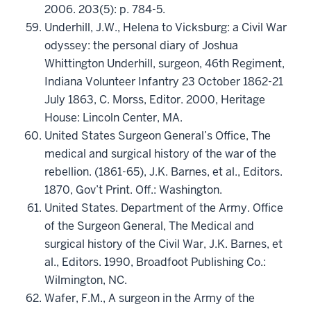
2006. 203(5): p. 784-5.
Underhill, J.W., Helena to Vicksburg: a Civil War
odyssey: the personal diary of Joshua
Whittington Underhill, surgeon, 46th Regiment,
Indiana Volunteer Infantry 23 October 1862-21
July 1863, C. Morss, Editor. 2000, Heritage
House: Lincoln Center, MA.
United States Surgeon General’s Office, The
medical and surgical history of the war of the
rebellion. (1861-65), J.K. Barnes, et al., Editors.
1870, Gov’t Print. Off.: Washington.
United States. Department of the Army. Office
of the Surgeon General, The Medical and
surgical history of the Civil War, J.K. Barnes, et
al., Editors. 1990, Broadfoot Publishing Co.:
Wilmington, NC.
Wafer, F.M., A surgeon in the Army of the