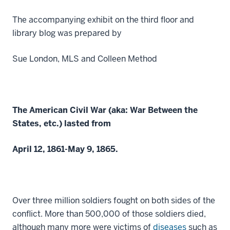
The accompanying exhibit on the third floor and
library blog was prepared by
Sue London, MLS and Colleen Method
The American Civil War (aka: War Between the
States, etc.) lasted from
April 12, 1861-May 9, 1865.
Over three million soldiers fought on both sides of the
conflict. More than 500,000 of those soldiers died,
although many more were victims of
diseases
such as