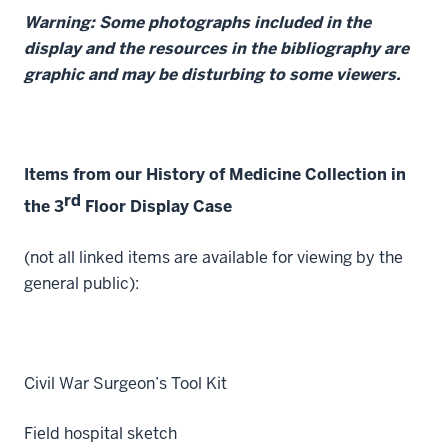
Warning: Some photographs included in the
display and the resources in the bibliography are
graphic and may be disturbing to some viewers.
Items from our History of Medicine Collection in
rd
the 3
Floor Display Case
(not all linked items are available for viewing by the
general public):
Civil War Surgeon’s Tool Kit
Field hospital sketch