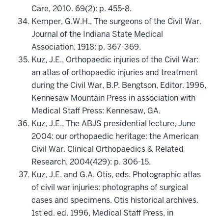
Care, 2010. 69(2): p. 455-8.
Kemper, G.W.H., The surgeons of the Civil War.
Journal of the Indiana State Medical
Association, 1918: p. 367-369.
Kuz, J.E., Orthopaedic injuries of the Civil War:
an atlas of orthopaedic injuries and treatment
during the Civil War, B.P. Bengtson, Editor. 1996,
Kennesaw Mountain Press in association with
Medical Staff Press: Kennesaw, GA.
Kuz, J.E., The ABJS presidential lecture, June
2004: our orthopaedic heritage: the American
Civil War. Clinical Orthopaedics & Related
Research, 2004(429): p. 306-15.
Kuz, J.E. and G.A. Otis, eds. Photographic atlas
of civil war injuries: photographs of surgical
cases and specimens. Otis historical archives.
1st ed. ed. 1996, Medical Staff Press, in