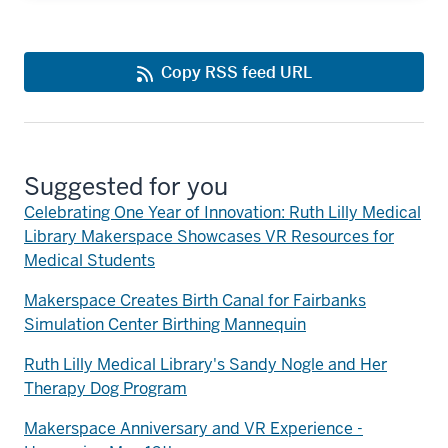
Copy RSS feed URL
Suggested for you
Celebrating One Year of Innovation: Ruth Lilly Medical
Library Makerspace Showcases VR Resources for
Medical Students
Makerspace Creates Birth Canal for Fairbanks
Simulation Center Birthing Mannequin
Ruth Lilly Medical Library's Sandy Nogle and Her
Therapy Dog Program
Makerspace Anniversary and VR Experience -