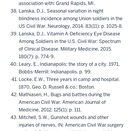
association with: Grand Rapids, MI.
Lanska, D.J., Seasonal variation in night
blindness incidence among Union soldiers in the
US Civil War. Neurology, 2014. 83(11): p. 1025-8.
Lanska, D.J., Vitamin A-Deficiency Eye Disease
Among Soldiers in the U.S. Civil War: Spectrum
of Clinical Disease. Military Medicine, 2015.
180(7): p. 774-9.
Leary, E., Indianapolis: the story of a city. 1971,
Bobbs-Merrill: Indianapolis. p. 99.
Locke, E.W., Three years in camp and hospital.
1870, Geo. D. Russell & co.: Boston.
Mathiasen, H., Bugs and battles during the
American Civil War. American Journal of
Medicine, 2012. 125(1): p. 111.
Mitchell, S.W., Gunshot wounds and other
injuries of nerves, IN: American Civil War surgery