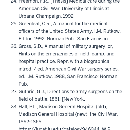
Freemon, F.R., [Thesis] Medical care during the
American Civil War. University of Illinois at
Urbana-Champaign. 1992.
Greenleaf, C.R., A manual for the medical
officers of the United States Army, I.M. Rutkow,
Editor. 1992, Norman Pub.: San Francisco.
Gross, S.D., A manual of military surgery, or,
Hints on the emergencies of field, camp, and
hospital practice. Repr. with a biographical
introd. / ed. American Civil War surgery series,
ed. I.M. Rutkow. 1988, San Francisco: Norman
Pub.
Guthrie, G.J., Directions to army surgeons on the
field of battle. 1861: [New York.
Hall, P.L., Madison General Hospital (old),
Madison General Hospital (new): the Civil War,
1862-1865.
https://iucat.iu.edu/catalog/946944, W.R.