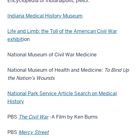
Encyclopedia of Indianapolis, p443.
Indiana Medical History Museum
Life and Limb: the Toll of the American Civil War
exhibit
ion
National Museum of Civil War Medicine
National Museum of Health and Medicine:
To Bind Up
the Nation’s Wounds
National Park Service Article Search on Medical
History
PBS
The Civil War
-A Film by Ken Burns
PBS
Mercy Street