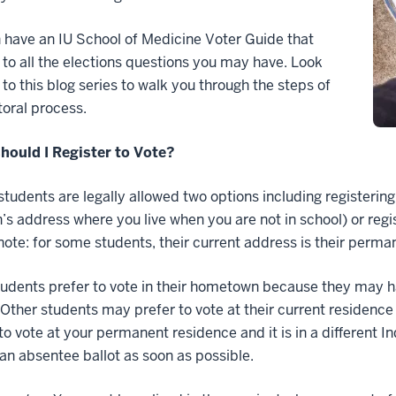
have an IU School of Medicine Voter Guide that
to all the elections questions you may have. Look
to this blog series to walk you through the steps of
toral process.
hould I Register to Vote?
students are legally allowed two options including registeri
’s address where you live when you are not in school) or regi
note: for some students, their current address is their perma
dents prefer to vote in their hometown because they may h
. Other students may prefer to vote at their current residence
to vote at your permanent residence and it is in a different I
an absentee ballot as soon as possible.