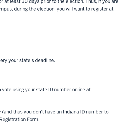
 at least 30 days prior to the election. Thus, if you are
mpus, during the election, you will want to register at
ery your state’s deadline.
to vote using your state ID number online at
ate (and thus you don’t have an Indiana ID number to
r Registration Form.