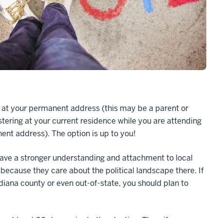
ng at your permanent address (this may be a parent or
stering at your current residence while you are attending
nent address). The option is up to you!
ave a stronger understanding and attachment to local
 because they care about the political landscape there. If
ndiana county or even out-of-state, you should plan to