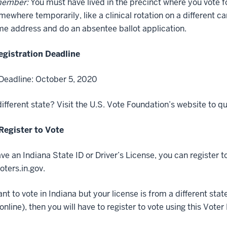
member:
You must have lived in the precinct where you vote for
omewhere temporarily, like a clinical rotation on a different ca
e address and do an absentee ballot application.
egistration Deadline
Deadline: October 5, 2020
ifferent state? Visit the U.S. Vote Foundation’s website to qu
Register to Vote
ave an Indiana State ID or Driver’s License, you can register 
oters.in.gov.
ant to vote in Indiana but your license is from a different st
 online), then you will have to register to vote using this Vote