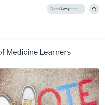
Global Navigation
Global
Toggl
Navigation
Searc
Box
 of Medicine Learners