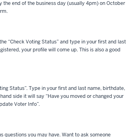
by the end of the business day (usually 4pm) on October
orm.
the “Check Voting Status” and type in your first and last
istered, your profile will come up. This is also a good
ing Status”. Type in your first and last name, birthdate,
ht-hand side it will say “Have you moved or changed your
pdate Voter Info”.
ions questions you may have. Want to ask someone