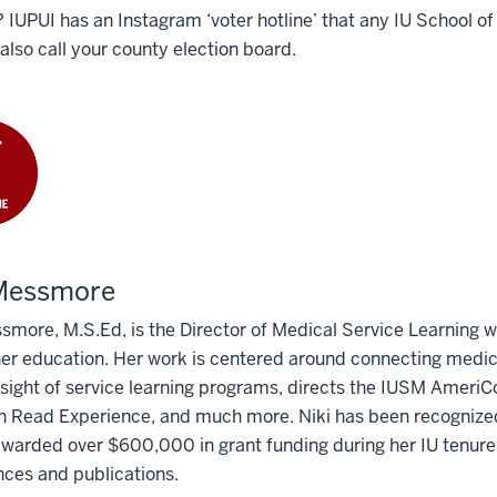
? IUPUI has an Instagram ‘voter hotline’ that any IU School o
also call your county election board.
 Messmore
smore, M.S.Ed, is the Director of Medical Service Learning wi
er education. Her work is centered around connecting medic
sight of service learning programs, directs the IUSM AmeriC
ead Experience, and much more. Niki has been recognized at
 awarded over $600,000 in grant funding during her IU tenur
ces and publications.