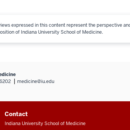
iews expressed in this content represent the perspective an
osition of Indiana University School of Medicine.
edicine
46202
medicine@iu.edu
Contact
Indiana University School of Medicine