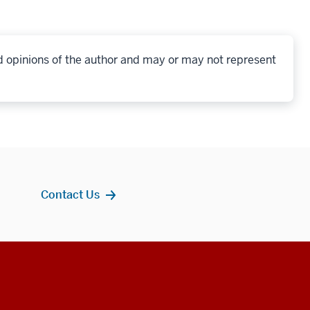
d opinions of the author and may or may not represent
Contact Us