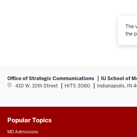
The v
the p
Office of Strategic Communications
IU School of M
410 W. 10th Street
HITS 3080
Indianapolis, IN 
Popular Topics
Additional
resources
MD Admissions