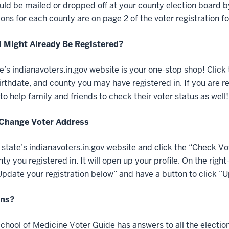
uld be mailed or dropped off at your county election board 
ions for each county are on page 2 of the voter registration f
 I Might Already Be Registered?
e’s indianavoters.in.gov website is your one-stop shop! Click 
rthdate, and county you may have registered in. If you are reg
o help family and friends to check their voter status as well!
Change Voter Address
e state’s indianavoters.in.gov website and click the “Check Vot
ty you registered in. It will open up your profile. On the rig
date your registration below” and have a button to click “U
ons?
chool of Medicine Voter Guide has answers to all the elect