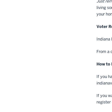
Just re
living s
your hom
Voter R
Indiana 
From a d
How to 
If you h
indianav
If you w
register