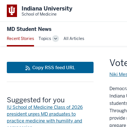
Indiana University
School of Medicine
MD Student News
Recent Stories
Topics
All Articles
Toggle
Sub-
navigation
Vote
Copy RSS feed URL
Niki Me
Democrac
Indiana 
Suggested for you
students,
IU School of Medicine Class of 2026
Through 
president urges MD graduates to
provide 
practice medicine with humility and
prepare 