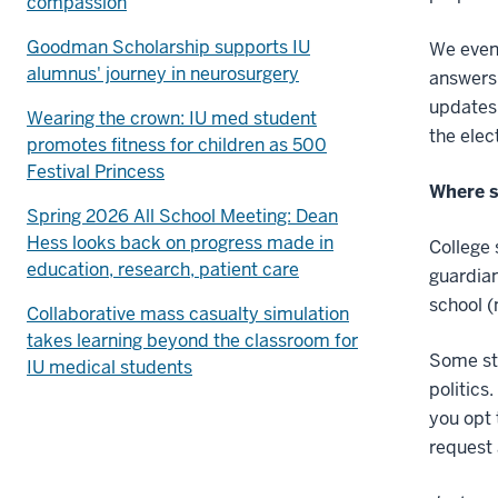
compassion
Goodman Scholarship supports IU
We even 
alumnus' journey in neurosurgery
answers 
updates 
Wearing the crown: IU med student
the elec
promotes fitness for children as 500
Festival Princess
Where s
Spring 2026 All School Meeting: Dean
Hess looks back on progress made in
College 
education, research, patient care
guardian
school (
Collaborative mass casualty simulation
takes learning beyond the classroom for
Some stu
IU medical students
politics
you opt 
request 