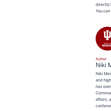
directly
You can 
Author
Niki
Niki Mes
and high
has over
Common R
affairs,
conferen