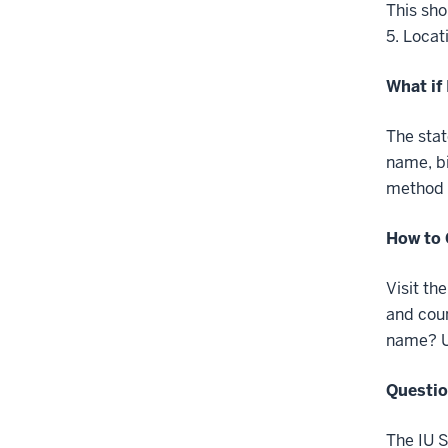
This sho
5. Locat
What if
The stat
name, bi
method t
How to 
Visit th
and coun
name? Up
Questi
The IU S