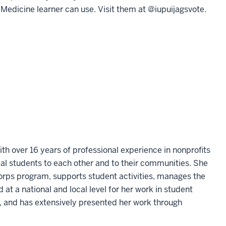
f Medicine learner can use. Visit them at @iupuijagsvote.
th over 16 years of professional experience in nonprofits
al students to each other and to their communities. She
orps program, supports student activities, manages the
 a national and local level for her work in student
e, and has extensively presented her work through