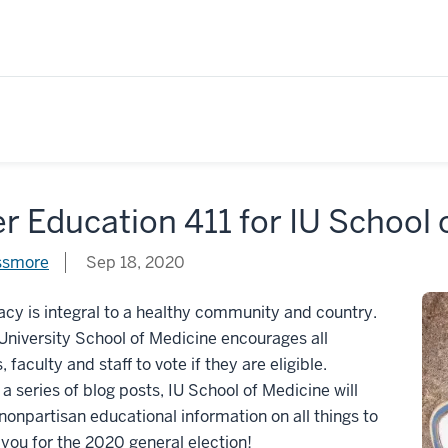
r Education 411 for IU School
ssmore
Sep 18, 2020
y is integral to a healthy community and country.
University School of Medicine encourages all
 faculty and staff to vote if they are eligible.
a series of blog posts, IU School of Medicine will
nonpartisan educational information on all things to
you for the 2020 general election!