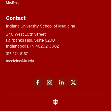
MedNet
Contact
Indiana University School of Medicine
340 West 10th Street
Fairbanks Hall, Suite 6200
Indianapolis, IN 46202-3082
317-274-8157
medicine@iu.edu
Social
Facebook
Instagram
LinkedIn
Twitter
media