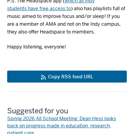
P.S. The Headspace app (
which
all Indy
students
have free access to
)
also has playlists full of
music aimed to improve focus and/or sleep! If you
are a member of AMA and not on the Indy campus,
they also offer Headspace to members.
Happy listening, everyone!
Copy RSS feed URL
Suggested for you
Spring 2026 All School Meeting: Dean Hess looks
back on progress made in education, research,
patient care