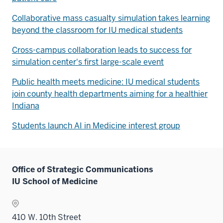
Collaborative mass casualty simulation takes learning
beyond the classroom for IU medical students
Cross-campus collaboration leads to success for
simulation center's first large-scale event
Public health meets medicine: IU medical students
join county health departments aiming for a healthier
Indiana
Students launch AI in Medicine interest group
Office of Strategic Communications
IU School of Medicine
410 W. 10th Street