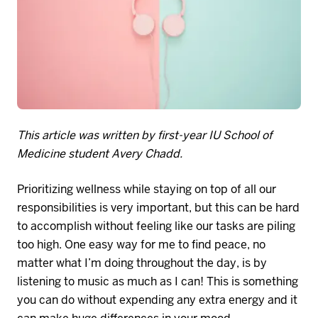
This article was written by first-year IU School of
Medicine student Avery Chadd.
Prioritizing wellness while staying on top of
all
our
responsibilities is very important, but this can be hard
to accomplish without feeling like our tasks are piling
too high. One easy way for me to find peace, no
matter what I’m doing throughout the day, is by
listening to music as much as I can! This is something
you can do without expending any extra energy and it