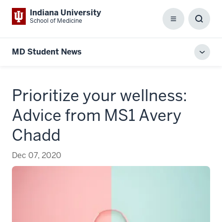
Indiana University
School of Medicine
Menu
Toggl
Searc
Box
MD Student News
Toggl
local
men
Prioritize your wellness:
Advice from MS1 Avery
Chadd
Dec 07, 2020