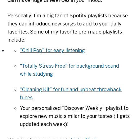
can make huge differences in your mood.
Personally, I’m a big fan of Spotify playlists because
they can introduce new songs to add to your daily
favorites. Some of my favorite pre-made playlists
include:
“Chill Pop” for easy listening
“Totally Stress Free” for background sound
while studying
“Cleaning Kit” for fun and upbeat throwback
tunes
Your personalized “Discover Weekly” playlist to
explore new music
similar to
your tastes (it gets
updated each week)!