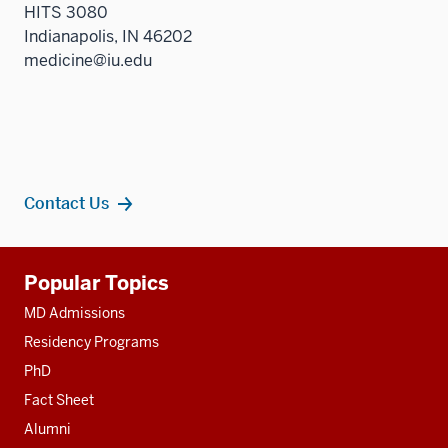
HITS 3080
Indianapolis, IN 46202
medicine@iu.edu
Contact Us
Additional
Popular Topics
resources
MD Admissions
Residency Programs
PhD
Fact Sheet
Alumni