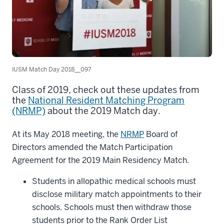
IUSM Match Day 2018__097
Class of 2019, check out these updates from
the
National Resident Matching Program
(NRMP)
about the 2019 Match day.
At its May 2018 meeting, the
NRMP
Board of
Directors amended the Match Participation
Agreement for the 2019 Main Residency Match.
Students in allopathic medical schools must
disclose military match appointments to their
schools. Schools must then withdraw those
students prior to the Rank Order List