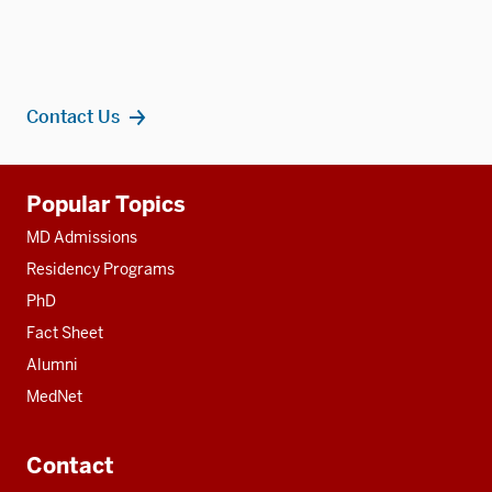
Contact Us
Additional
Popular Topics
resources
MD Admissions
Residency Programs
PhD
Fact Sheet
Alumni
MedNet
Contact