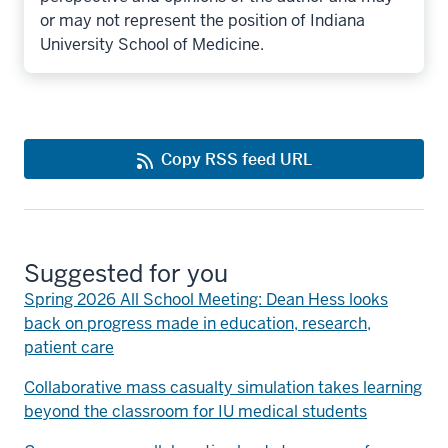
or may not represent the position of Indiana
University School of Medicine.
Copy RSS feed URL
Suggested for you
Spring 2026 All School Meeting: Dean Hess looks
back on progress made in education, research,
patient care
Collaborative mass casualty simulation takes learning
beyond the classroom for IU medical students