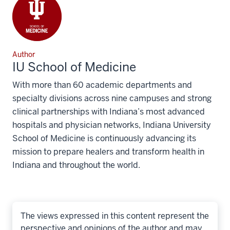
Author
IU School of Medicine
With more than 60 academic departments and
specialty divisions across nine campuses and strong
clinical partnerships with Indiana’s most advanced
hospitals and physician networks, Indiana University
School of Medicine is continuously advancing its
mission to prepare healers and transform health in
Indiana and throughout the world.
The views expressed in this content represent the
perspective and opinions of the author and may