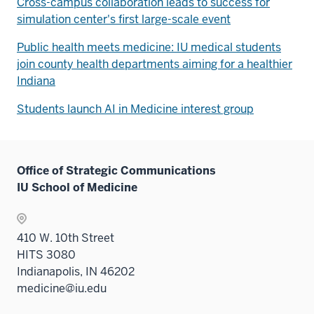
Cross-campus collaboration leads to success for
simulation center's first large-scale event
Public health meets medicine: IU medical students
join county health departments aiming for a healthier
Indiana
Students launch AI in Medicine interest group
Office of Strategic Communications
IU School of Medicine
410 W. 10th Street
HITS 3080
Indianapolis, IN 46202
medicine@iu.edu