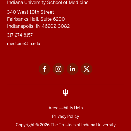
Indiana University School of Medicine
340 West 10th Street
Fairbanks Hall, Suite 6200
Indianapolis, IN 46202-3082
317-274-8157
medicine@iu.edu
Social
Facebook
Instagram
LinkedIn
Twitter
media
Accessibility Help
Privacy Policy
Copyright
© 2026 The Trustees of
Indiana University