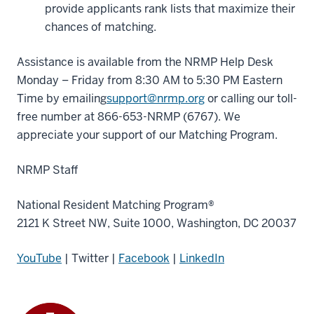
provide applicants rank lists that maximize their
chances of matching.
Assistance is available from the NRMP Help Desk
Monday – Friday from 8:30 AM to 5:30 PM Eastern
Time by emailing
support@nrmp.org
or calling our toll-
free number at 866-653-NRMP (6767). We
appreciate your support of our Matching Program.
NRMP Staff
National Resident Matching Program®
2121 K Street NW, Suite 1000, Washington, DC 20037
YouTube
| Twitter |
Facebook
|
LinkedIn