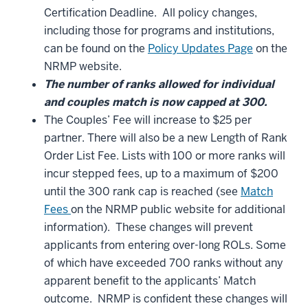
Certification Deadline. All policy changes,
including those for programs and institutions,
can be found on the
Policy Updates Page
on the
NRMP website.
The number of ranks allowed for individual
and couples match is now capped at 300.
The Couples’ Fee will increase to $25 per
partner. There will also be a new Length of Rank
Order List Fee. Lists with 100 or more ranks will
incur stepped fees, up to a maximum of $200
until the 300 rank cap is reached (see
Match
Fees
on the NRMP public website for additional
information). These changes will prevent
applicants from entering over-long ROLs. Some
of which have exceeded 700 ranks without any
apparent benefit to the applicants’ Match
outcome. NRMP is confident these changes will