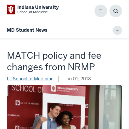
Indiana University
School of Medicine
Menu
Toggl
Searc
Box
MD Student News
Toggl
local
men
MATCH policy and fee
changes from NRMP
IU School of Medicine
Jun 01, 2018