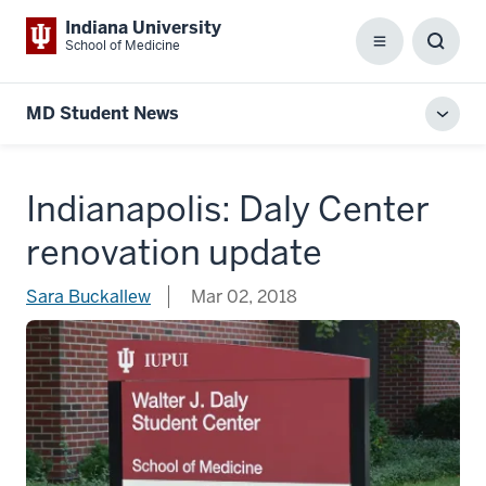
Indiana University
School of Medicine
Menu
Toggl
Searc
Box
MD Student News
Toggl
local
men
Indianapolis: Daly Center
renovation update
Sara Buckallew
Mar 02, 2018