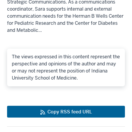
Strategic Communications. As a communications
coordinator, Sara supports internal and external
communication needs for the Herman B Wells Center
for Pediatric Research and the Center for Diabetes
and Metabolic...
The views expressed in this content represent the
perspective and opinions of the author and may
or may not represent the position of Indiana
University School of Medicine.
Copy RSS feed URL