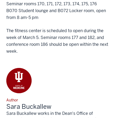
Seminar rooms 170, 171, 172, 173, 174, 175, 176
B070 Student lounge and B072 Locker room, open
from 8 am-5 pm
The fitness center is scheduled to open during the
week of March 5. Seminar rooms 177 and 182, and
conference room 186 should be open within the next
week.
Author
Sara Buckallew
Sara Buckallew works in the Dean's Office of