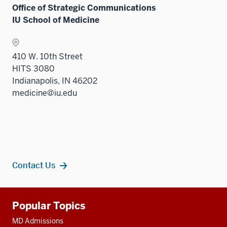
Office of Strategic Communications
IU School of Medicine
410 W. 10th Street
HITS 3080
Indianapolis, IN 46202
medicine@iu.edu
Contact Us
Additional
Popular Topics
resources
MD Admissions