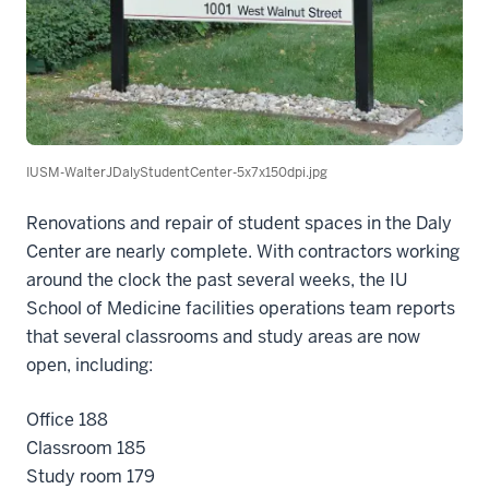
IUSM-WalterJDalyStudentCenter-5x7x150dpi.jpg
Renovations and repair of student spaces in the Daly
Center are nearly complete. With contractors working
around the clock the past several weeks, the IU
School of Medicine facilities operations team reports
that several classrooms and study areas are now
open, including:
Office 188
Classroom 185
Study room 179