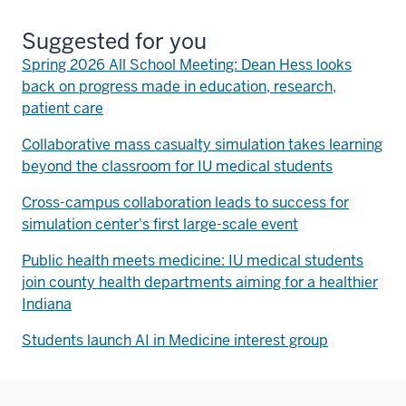
Suggested for you
Spring 2026 All School Meeting: Dean Hess looks
back on progress made in education, research,
patient care
Collaborative mass casualty simulation takes learning
beyond the classroom for IU medical students
Cross-campus collaboration leads to success for
simulation center's first large-scale event
Public health meets medicine: IU medical students
join county health departments aiming for a healthier
Indiana
Students launch AI in Medicine interest group