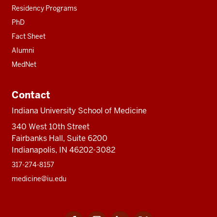
Residency Programs
PhD
Fact Sheet
Alumni
MedNet
Contact
Indiana University School of Medicine
340 West 10th Street
Fairbanks Hall, Suite 6200
Indianapolis, IN 46202-3082
317-274-8157
medicine@iu.edu
Facebook
Instagram
LinkedIn
Twitter