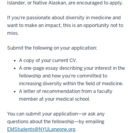
Islander, or Native Alaskan, are encouraged to apply.
If you're passionate about diversity in medicine and
want to make an impact, this is an opportunity not to
miss.
Submit the following on your application:
A copy of your current CV.
A one-page essay describing your interest in the
fellowship and how you're committed to
increasing diversity within the field of medicine.
A letter of recommendation from a faculty
member at your medical school.
You can submit your application—or ask any
questions about the fellowship—by emailing
EMStudents@NYULangone.org
.