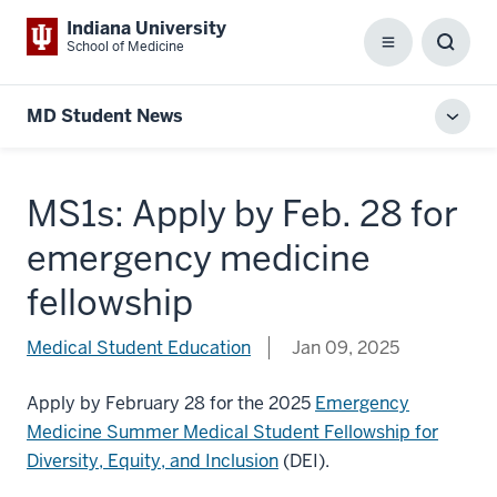
Indiana University
School of Medicine
Menu
Toggl
Searc
Box
MD Student News
Toggl
local
men
MS1s: Apply by Feb. 28 for
emergency medicine
fellowship
Medical Student Education
Jan 09, 2025
Apply by February 28 for the 2025
Emergency
Medicine Summer Medical Student Fellowship for
Diversity, Equity, and Inclusion
(DEI).