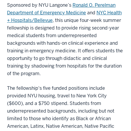
Sponsored by NYU Langone’s
Ronald O. Perelman
Department of Emergency Medicine
and
NYC Health
+ Hospitals/Bellevue
, this unique four-week summer
fellowship is designed to provide rising second-year
medical students from underrepresented
backgrounds with hands-on clinical experience and
training in emergency medicine. It offers students the
opportunity to go through didactic and clinical
training by shadowing from hospitals for the duration
of the program.
The fellowship's five funded positions include
provided NYU housing, travel to New York City
($600), and a $750 stipend. Students from
underrepresented backgrounds, including but not
limited to those who identify as Black or African
American, Latinx, Native American, Native Pacific