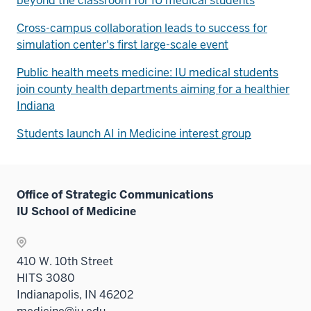
beyond the classroom for IU medical students
Cross-campus collaboration leads to success for
simulation center's first large-scale event
Public health meets medicine: IU medical students
join county health departments aiming for a healthier
Indiana
Students launch AI in Medicine interest group
Office of Strategic Communications
IU School of Medicine
410 W. 10th Street
HITS 3080
Indianapolis, IN 46202