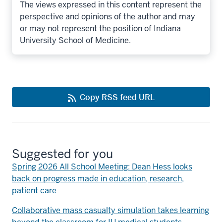
The views expressed in this content represent the
perspective and opinions of the author and may
or may not represent the position of Indiana
University School of Medicine.
Copy RSS feed URL
Suggested for you
Spring 2026 All School Meeting: Dean Hess looks
back on progress made in education, research,
patient care
Collaborative mass casualty simulation takes learning