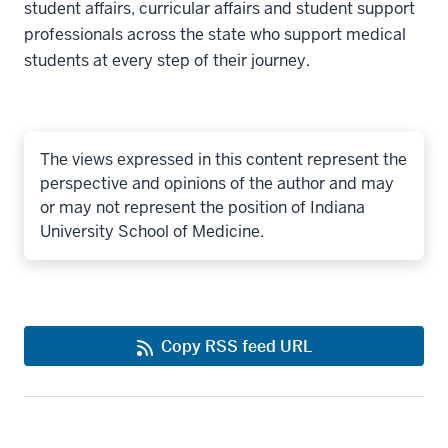
student affairs, curricular affairs and student support
professionals across the state who support medical
students at every step of their journey.
The views expressed in this content represent the
perspective and opinions of the author and may
or may not represent the position of Indiana
University School of Medicine.
Copy RSS feed URL