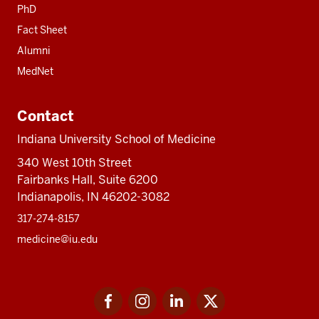
PhD
Fact Sheet
Alumni
MedNet
Contact
Indiana University School of Medicine
340 West 10th Street
Fairbanks Hall, Suite 6200
Indianapolis, IN 46202-3082
317-274-8157
medicine@iu.edu
Social
Facebook
Instagram
LinkedIn
Twitter
media