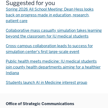
Suggested for you
Spring 2026 All School Meeting: Dean Hess looks
back on progress made in education, research,
patient care
Collaborative mass casualty simulation takes learning
beyond the classroom for IU medical students
Cross-campus collaboration leads to success for
simulation center's first large-scale event
Public health meets medicine: IU medical students
join county health departments aiming for a healthier
Indiana
Students launch AI in Medicine interest group
Office of Strategic Communications