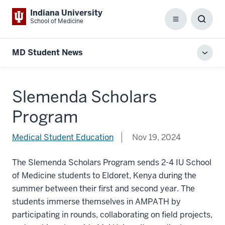
Indiana University
School of Medicine
Menu
Toggl
Searc
Box
MD Student News
Toggl
local
men
Slemenda Scholars
Program
Medical Student Education
Nov 19, 2024
The Slemenda Scholars Program sends 2-4 IU School
of Medicine students to Eldoret, Kenya during the
summer between their first and second year. The
students immerse themselves in AMPATH by
participating in rounds, collaborating on field projects,