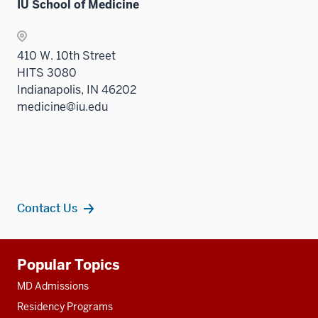
IU School of Medicine
410 W. 10th Street
HITS 3080
Indianapolis, IN 46202
medicine@iu.edu
Contact Us
Additional
Popular Topics
resources
MD Admissions
Residency Programs