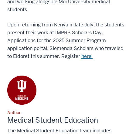
and working alongside Moi University medical
students.
Upon returning from Kenya in late July, the students
present their work at IMPRS Scholars Day.
Applications for the 2025 Summer Program
application portal. Slemenda Scholars who traveled
to Eldoret this summer. Register
here.
Author
Medical Student Education
The Medical Student Education team includes