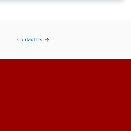
Contact Us