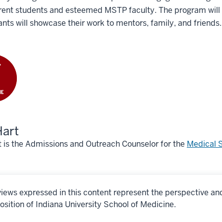
rent students and esteemed MSTP faculty. The program will c
ants will showcase their work to mentors, family, and friends
Hart
t is the Admissions and Outreach Counselor for the
Medical S
iews expressed in this content represent the perspective an
osition of Indiana University School of Medicine.