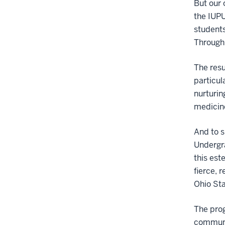
But our 
the IUPU
students
Through 
The resu
particul
nurturin
medicin
And to s
Undergr
this est
fierce, 
Ohio Sta
The pro
communit