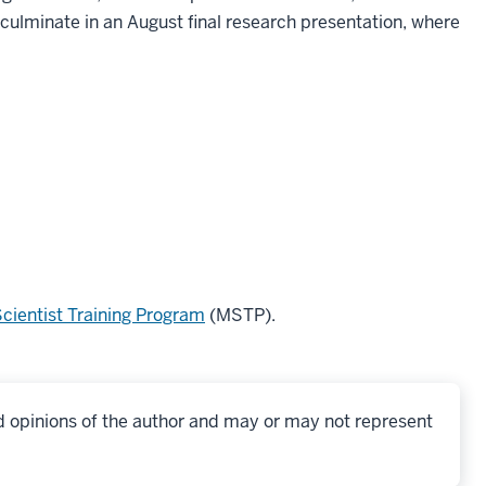
ulminate in an August final research presentation, where
.
cientist Training Program
(MSTP).
d opinions of the author and may or may not represent