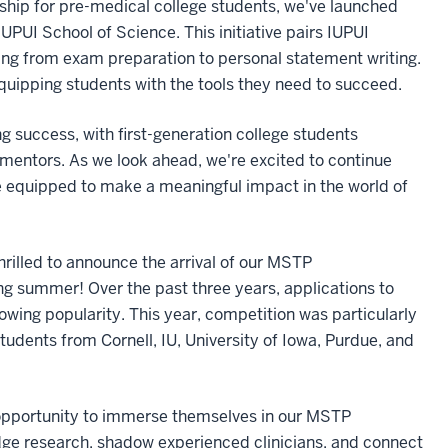
rship for pre-medical college students, we've launched
PUI School of Science. This initiative pairs IUPUI
ng from exam preparation to personal statement writing.
uipping students with the tools they need to succeed.
g success, with first-generation college students
 mentors. As we look ahead, we're excited to continue
're equipped to make a meaningful impact in the world of
hrilled to announce the arrival of our MSTP
summer! Over the past three years, applications to
wing popularity. This year, competition was particularly
students from Cornell, IU, University of Iowa, Purdue, and
opportunity to immerse themselves in our MSTP
dge research, shadow experienced clinicians, and connect