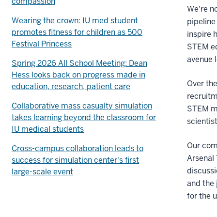
compassion
We're no
Wearing the crown: IU med student
pipelin
promotes fitness for children as 500
inspire 
Festival Princess
STEM ed
avenue 
Spring 2026 All School Meeting: Dean
Hess looks back on progress made in
Over the
education, research, patient care
recruitm
Collaborative mass casualty simulation
STEM med
takes learning beyond the classroom for
scientis
IU medical students
Our com
Cross-campus collaboration leads to
Arsenal 
success for simulation center's first
discussi
large-scale event
and the 
for the 