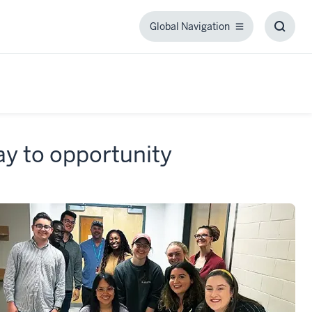
Global Navigation
Global
Toggl
Navigation
Searc
Box
y to opportunity