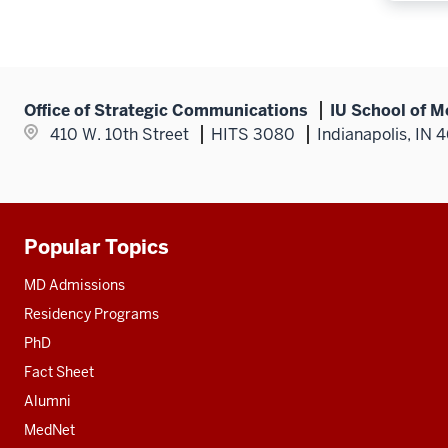
Office of Strategic Communications
IU School of M
410 W. 10th Street
HITS 3080
Indianapolis, IN 
Popular Topics
Additional
resources
MD Admissions
Residency Programs
PhD
Fact Sheet
Alumni
MedNet