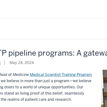
P pipeline programs: A gatewa
t
May 24, 2024
chool of Medicine
Medical Scientist Training Program
 we believe in more than just a program—we believe
ng doors to a world of unique opportunities. Our
s stand as living proof of this belief, seamlessly
 the realms of patient care and research.