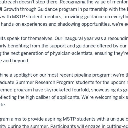
outreach doesn't stop there. Recognizing the value of mento
I Growth through Guidance program in partnership with the IU
 with MSTP student mentors, providing guidance on everythi
hands-on experiences and shadowing opportunities, we're eq
lts speak for themselves. Our inaugural year was a resoundin
arly benefiting from the support and guidance offered by our
g the next generation of physician-scientists, ensuring they
e and beyond.
hine a spotlight on our most recent pipeline program: we're t
aduate Summer Research Program students for the upcoming 
eemed program have skyrocketed fourfold, showcasing its gro
reflecting the high caliber of applicants. We’re welcoming six 
te.
gram aims to provide aspiring MSTP students with a unique 
y during the summer. Participants will engage in cutting-e