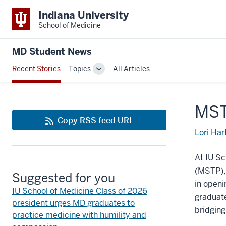
Indiana University
School of Medicine
MD Student News
Recent Stories
Topics
All Articles
Toggle
Sub-
navigation
MST
Copy RSS feed URL
Lori Har
At IU S
(MSTP),
Suggested for you
in openi
IU School of Medicine Class of 2026
graduate
president urges MD graduates to
bridging
practice medicine with humility and