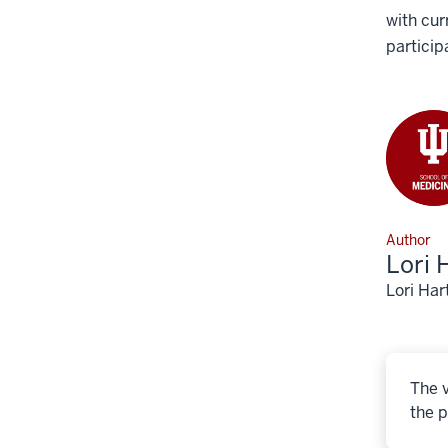
with cur
particip
Author
Lori 
Lori Har
The v
the p