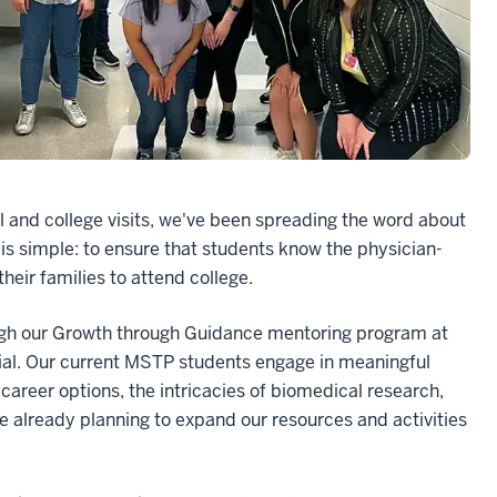
 and college visits, we've been spreading the word about
s simple: to ensure that students know the physician-
their families to attend college.
gh our Growth through Guidance mentoring program at
tial. Our current MSTP students engage in meaningful
career options, the intricacies of biomedical research,
re already planning to expand our resources and activities