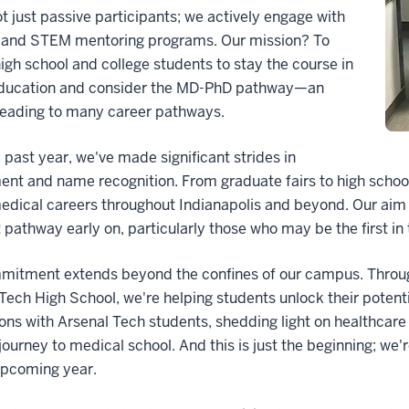
t just passive participants; we actively engage with
e and STEM mentoring programs. Our mission? To
high school and college students to stay the course in
ucation and consider the MD-PhD pathway—an
leading to many career pathways.
 past year, we've made significant strides in
ent and name recognition. From graduate fairs to high school
ical careers throughout Indianapolis and beyond. Our aim i
t pathway early on, particularly those who may be the first in 
mitment extends beyond the confines of our campus. Throu
Tech High School, we're helping students unlock their poten
ons with Arsenal Tech students, shedding light on healthcare 
journey to medical school. And this is just the beginning; we'
upcoming year.