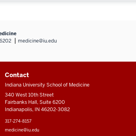
edicine
46202
medicine@iu.edu
Contact
Indiana University School of Medicine
340 West 10th Street
Fairbanks Hall, Suite 6200
Indianapolis, IN 46202-3082
317-274-8157
medicine@iu.edu