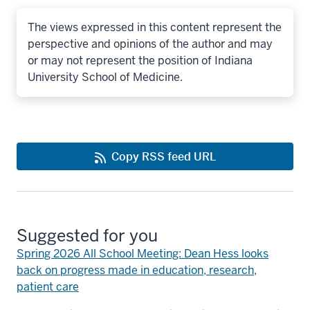
The views expressed in this content represent the
perspective and opinions of the author and may
or may not represent the position of Indiana
University School of Medicine.
Copy RSS feed URL
Suggested for you
Spring 2026 All School Meeting: Dean Hess looks
back on progress made in education, research,
patient care