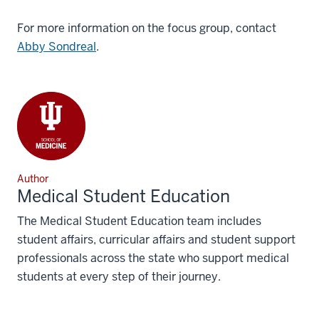
For more information on the focus group, contact
Abby Sondreal
.
Author
Medical Student Education
The Medical Student Education team includes
student affairs, curricular affairs and student support
professionals across the state who support medical
students at every step of their journey.