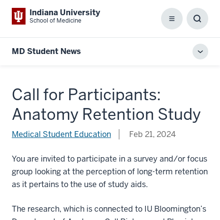
Indiana University
School of Medicine
Menu
Toggl
Searc
Box
MD Student News
Toggl
local
men
Call for Participants:
Anatomy Retention Study
Medical Student Education
Feb 21, 2024
You are invited to participate in a survey and/or focus
group looking at the perception of long-term retention
as it pertains to the use of study aids.
The research, which is connected to IU Bloomington’s