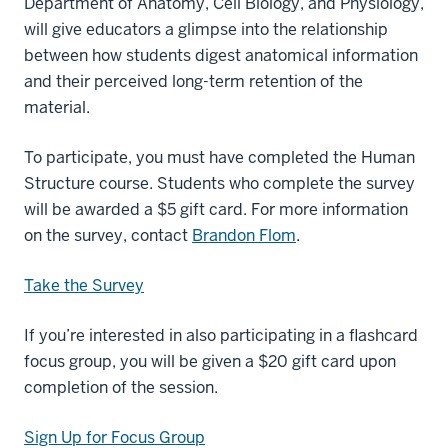
Department of Anatomy, Cell Biology, and Physiology,
will give educators a glimpse into the relationship
between how students digest anatomical information
and their perceived long-term retention of the
material.
To participate, you must have completed the Human
Structure course. Students who complete the survey
will be awarded a $5 gift card. For more information
on the survey, contact
Brandon Flom
.
Take the Survey
If you’re interested in also participating in a flashcard
focus group, you will be given a $20 gift card upon
completion of the session.
Sign Up for Focus Group