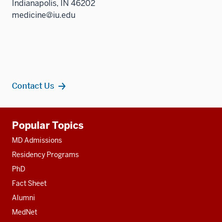
Indianapolis, IN 46202
medicine@iu.edu
Contact Us
Additional
Popular Topics
resources
MD Admissions
Residency Programs
PhD
Fact Sheet
Alumni
MedNet