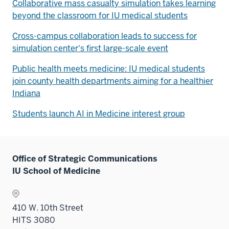
Collaborative mass casualty simulation takes learning
beyond the classroom for IU medical students
Cross-campus collaboration leads to success for
simulation center's first large-scale event
Public health meets medicine: IU medical students
join county health departments aiming for a healthier
Indiana
Students launch AI in Medicine interest group
Office of Strategic Communications
IU School of Medicine
410 W. 10th Street
HITS 3080