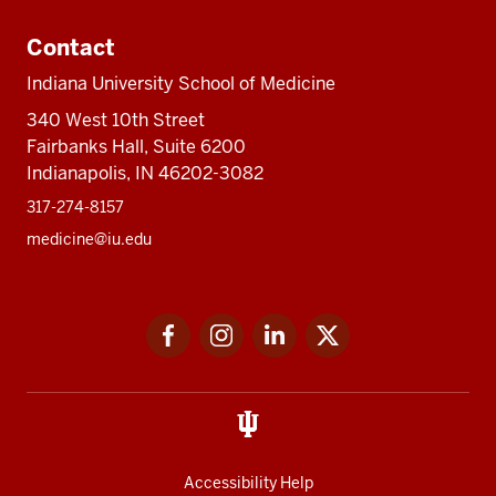
Contact
Indiana University School of Medicine
340 West 10th Street
Fairbanks Hall, Suite 6200
Indianapolis, IN 46202-3082
317-274-8157
medicine@iu.edu
Social
Facebook
Instagram
LinkedIn
Twitter
media
Accessibility Help