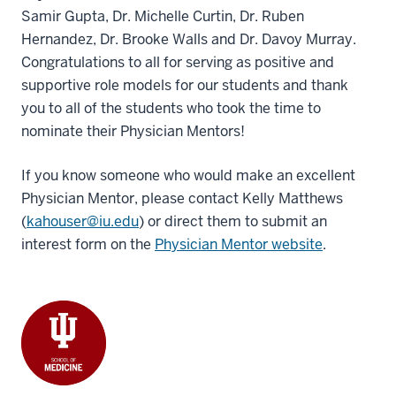
Samir Gupta, Dr. Michelle Curtin, Dr. Ruben
Hernandez, Dr. Brooke Walls and Dr. Davoy Murray.
Congratulations to all for serving as positive and
supportive role models for our students and thank
you to all of the students who took the time to
nominate their Physician Mentors!
If you know someone who would make an excellent
Physician Mentor, please contact Kelly Matthews
(
kahouser@iu.edu
) or direct them to submit an
interest form on the
Physician Mentor website
.