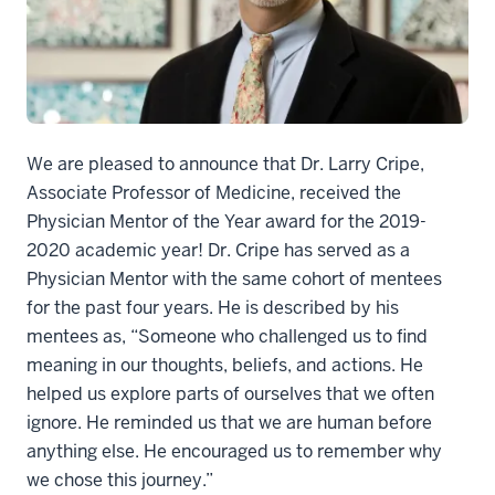
We are pleased to announce that Dr. Larry Cripe,
Associate Professor of Medicine, received the
Physician Mentor of the Year award for the 2019-
2020 academic year! Dr. Cripe has served as a
Physician Mentor with the same cohort of mentees
for the past four years. He is described by his
mentees as, “Someone who challenged us to find
meaning in our thoughts, beliefs, and actions. He
helped us explore parts of ourselves that we often
ignore. He reminded us that we are human before
anything else. He encouraged us to remember why
we chose this journey.”