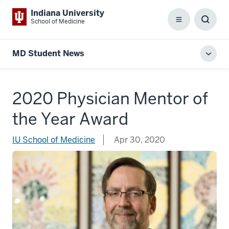
Indiana University
School of Medicine
Menu
Toggl
Searc
Box
MD Student News
Toggl
local
men
2020 Physician Mentor of
the Year Award
IU School of Medicine
Apr 30, 2020