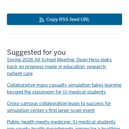
Copy RSS feed URL
Suggested for you
Spring 2026 All School Meeting: Dean Hess looks
back on progress made in education, research,
patient care
Collaborative mass casualty simulation takes learning
beyond the classroom for IU medical students
Cross-campus collaboration leads to success for
simulation center's first large-scale event
Public health meets medicine: IU medical students
join county health departments aiming for a healthier