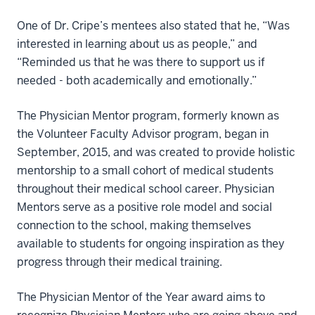
One of Dr. Cripe’s mentees also stated that he, “Was
interested in learning about us as people,” and
“Reminded us that he was there to support us if
needed - both academically and emotionally.”
The Physician Mentor program, formerly known as
the Volunteer Faculty Advisor program, began in
September, 2015, and was created to provide holistic
mentorship to a small cohort of medical students
throughout their medical school career. Physician
Mentors serve as a positive role model and social
connection to the school, making themselves
available to students for ongoing inspiration as they
progress through their medical training.
The Physician Mentor of the Year award aims to