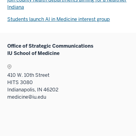
Indiana
Students launch AI in Medicine interest group
Office of Strategic Communications
IU School of Medicine
410 W. 10th Street
HITS 3080
Indianapolis, IN 46202
medicine@iu.edu