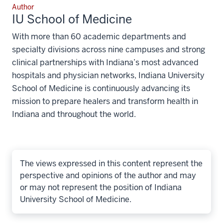
Author
IU School of Medicine
With more than 60 academic departments and
specialty divisions across nine campuses and strong
clinical partnerships with Indiana’s most advanced
hospitals and physician networks, Indiana University
School of Medicine is continuously advancing its
mission to prepare healers and transform health in
Indiana and throughout the world.
The views expressed in this content represent the
perspective and opinions of the author and may
or may not represent the position of Indiana
University School of Medicine.