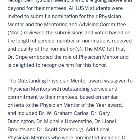
recognize Physician Mentors who are going above and
beyond for their mentees. All IUSM students were
invited to submit a nomination for their Physician
Mentor and the Mentoring and Advising Committee
(MAC) reviewed the submissions and voted based on
the length of service, number of nominations received
and quality of the nomination(s). The MAC felt that
Dr. Cripe embodied the role of Physician Mentor and
is delighted to recognize him for this honor.
The Outstanding Physician Mentor award was given to
Physician Mentors with outstanding service and
commitment to their mentees, based on similar
criteria to the Physician Mentor of the Year award,
and included Dr. W. Graham Carlos, Dr. Gary
Dunnington, Dr. Michelle Howenstine, Dr. Lionel
Brounts and Dr. Scott Steenburg. Additional
Physician Mentors who were nominated included Dr.