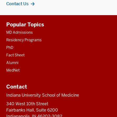
Contact Us
Additional
Popular Topics
resources
MD Admissions
Residency Programs
PhD
Fact Sheet
Alumni
MedNet
Contact
Indiana University School of Medicine
340 West 10th Street
Fairbanks Hall, Suite 6200
Indianapolis, IN 46202-3082