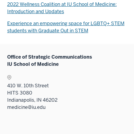
2022 Wellness Coalition at IU School of Medicine:
Introduction and Updates
Experience an empowering space for LGBTQ+ STEM
students with Graduate Out in STEM
Office of Strategic Communications
IU School of Medicine
410 W. 10th Street
HITS 3080
Indianapolis, IN 46202
medicine@iu.edu