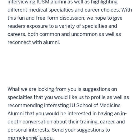
interviewing IUSM alumni as well as highlighting
different medical specialties and career choices. With
this fun and free-form discussion, we hope to give
readers exposure to a variety of specialties and
careers, both common and uncommon as well as
reconnect with alumni.
What we are looking from you is suggestions on
specialties that you would like us to profile as well as
recommending interesting IU School of Medicine
Alumni that you would be interested in having an in-
depth conversation about their training, career and
personal interests. Send your suggestions to
mpmckenn@iu.edu.