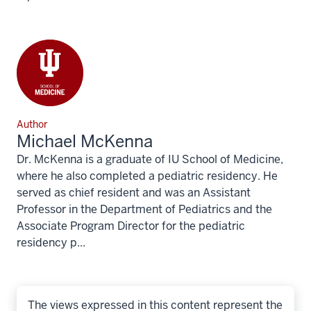
Author
Michael McKenna
Dr. McKenna is a graduate of IU School of Medicine,
where he also completed a pediatric residency. He
served as chief resident and was an Assistant
Professor in the Department of Pediatrics and the
Associate Program Director for the pediatric
residency p...
The views expressed in this content represent the