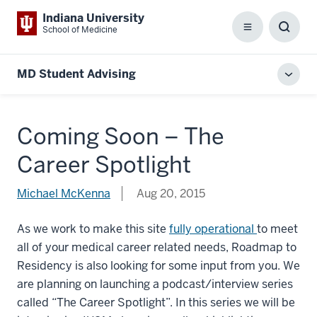
Indiana University
School of Medicine
Menu
Toggl
Searc
Box
MD Student Advising
Toggl
local
men
Coming Soon – The
Career Spotlight
Michael McKenna
Aug 20, 2015
As we work to make this site
fully operational
to meet
all of your medical career related needs, Roadmap to
Residency is also looking for some input from you. We
are planning on launching a podcast/interview series
called “The Career Spotlight”. In this series we will be