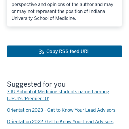
perspective and opinions of the author and may
or may not represent the position of Indiana
University School of Medicine.
Copy RSS feed URL
Suggested for you
7 IU School of Medicine students named among
IUPUI's 'Premier 10'
Orientation 2023 - Get to Know Your Lead Advisors
Orientation 2022: Get to Know Your Lead Advisors