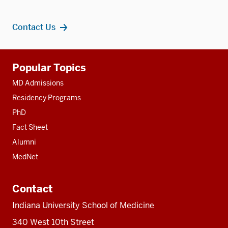
Contact Us
Additional
Popular Topics
resources
MD Admissions
Residency Programs
PhD
Fact Sheet
Alumni
MedNet
Contact
Indiana University School of Medicine
340 West 10th Street