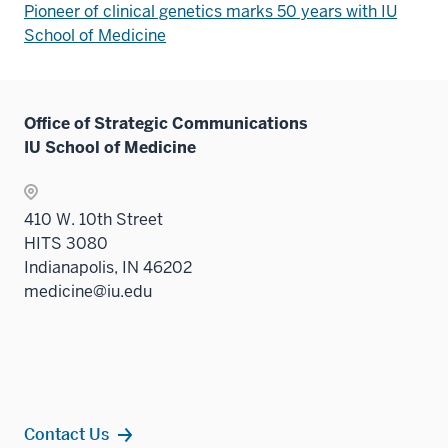
Pioneer of clinical genetics marks 50 years with IU
School of Medicine
Office of Strategic Communications
IU School of Medicine
410 W. 10th Street
HITS 3080
Indianapolis, IN 46202
medicine@iu.edu
Contact Us