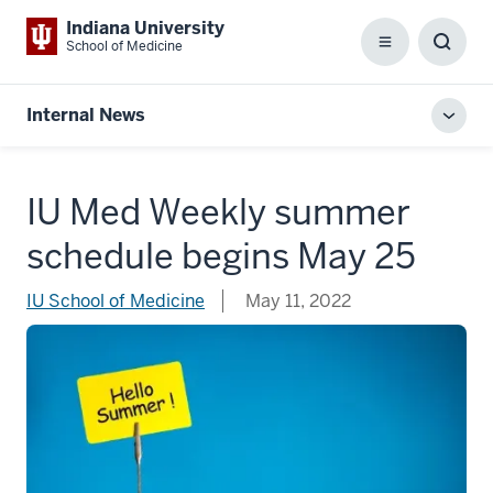
Indiana University
School of Medicine
Menu
Toggl
Searc
Box
Internal News
Toggl
local
men
IU Med Weekly summer
schedule begins May 25
IU School of Medicine
May 11, 2022