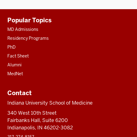
Additional
Popular Topics
resources
MD Admissions
Residency Programs
PhD
Fact Sheet
Alumni
MedNet
Contact
Indiana University School of Medicine
340 West 10th Street
Fairbanks Hall, Suite 6200
Indianapolis, IN 46202-3082