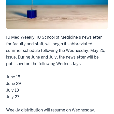
IU Med Weekly, IU School of Medicine’s newsletter
for faculty and staff, will begin its abbreviated
summer schedule following the Wednesday, May 25,
issue. During June and July, the newsletter will be
published on the following Wednesdays:
June 15
June 29
July 13
July 27
Weekly distribution will resume on Wednesday,