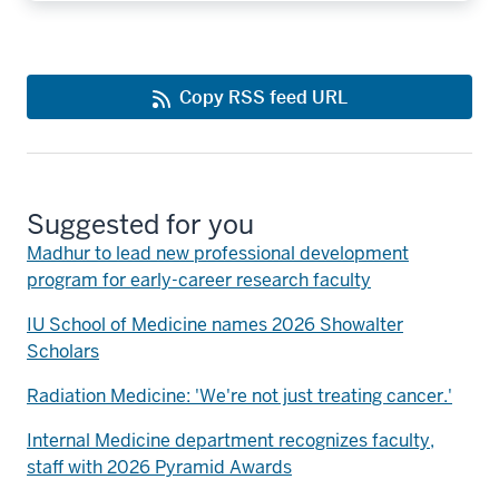
Copy RSS feed URL
Suggested for you
Madhur to lead new professional development
program for early-career research faculty
IU School of Medicine names 2026 Showalter
Scholars
Radiation Medicine: 'We're not just treating cancer.'
Internal Medicine department recognizes faculty,
staff with 2026 Pyramid Awards