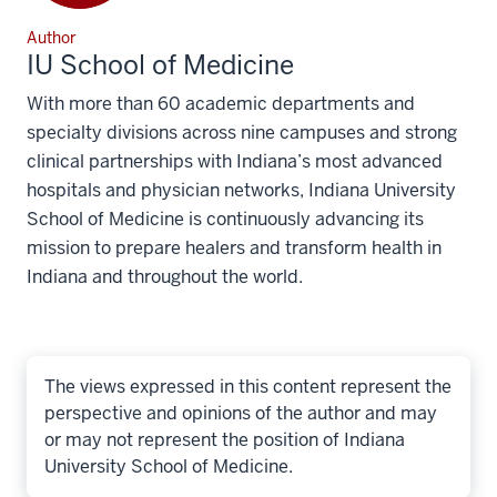
Author
IU School of Medicine
With more than 60 academic departments and
specialty divisions across nine campuses and strong
clinical partnerships with Indiana’s most advanced
hospitals and physician networks, Indiana University
School of Medicine is continuously advancing its
mission to prepare healers and transform health in
Indiana and throughout the world.
The views expressed in this content represent the
perspective and opinions of the author and may
or may not represent the position of Indiana
University School of Medicine.