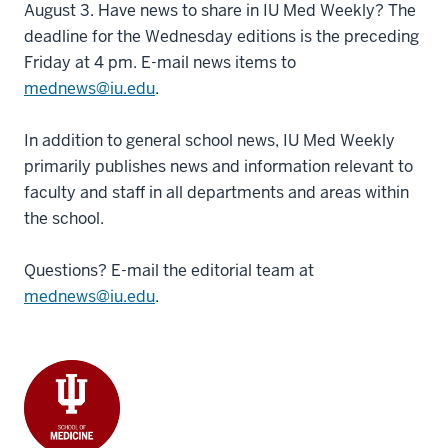
August 3. Have news to share in IU Med Weekly? The
deadline for the Wednesday editions is the preceding
Friday at 4 pm. E-mail news items to
mednews@iu.edu
.
In addition to general school news, IU Med Weekly
primarily publishes news and information relevant to
faculty and staff in all departments and areas within
the school.
Questions? E-mail the editorial team at
mednews@iu.edu
.