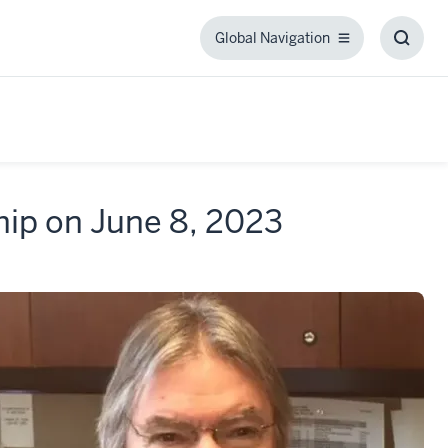
Global Navigation
Global
Toggl
Navigation
Searc
Box
hip on June 8, 2023