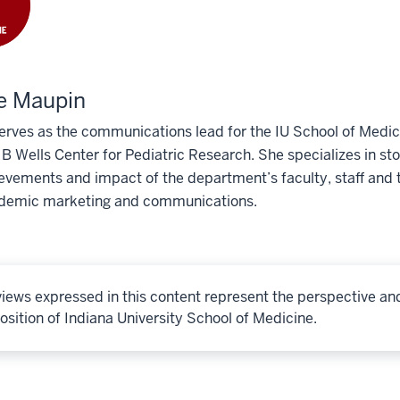
e Maupin
erves as the communications lead for the IU School of Medic
 Wells Center for Pediatric Research. She specializes in story
evements and impact of the department’s faculty, staff and t
demic marketing and communications.
iews expressed in this content represent the perspective an
osition of Indiana University School of Medicine.