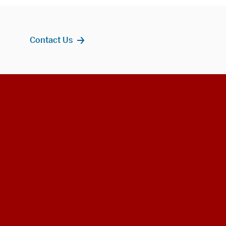
Contact Us