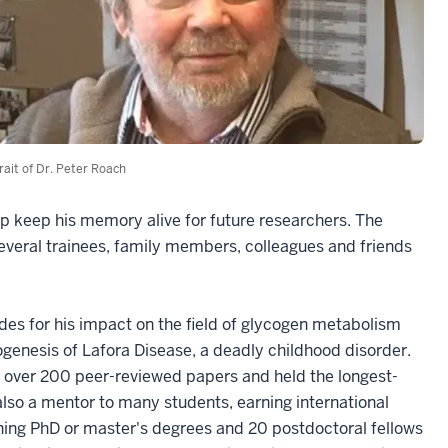
rait of Dr. Peter Roach
p keep his memory alive for future researchers. The
veral trainees, family members, colleagues and friends
es for his impact on the field of glycogen metabolism
hogenesis of Lafora Disease, a deadly childhood disorder.
ed over 200 peer-reviewed papers and held the longest-
 also a mentor to many students, earning international
arning PhD or master's degrees and 20 postdoctoral fellows