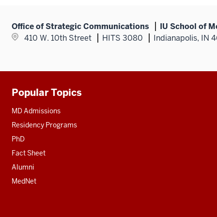
Office of Strategic Communications
IU School of M
410 W. 10th Street
HITS 3080
Indianapolis, IN 
Popular Topics
Additional
resources
MD Admissions
Residency Programs
PhD
Fact Sheet
Alumni
MedNet