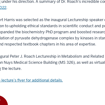
 under his direction. A summary of Dr. Roach’s incredible co
2022
.
rt Harris was selected as the inaugural Lectureship speaker 
on to upholding ethical standards in scientific conduct and pro
expanded the biochemistry PhD program and boosted research
lation of pyruvate dehydrogenase complex by kinases in sta
d respected textbook chapters in his area of expertise.
gural Peter J. Roach Lectureship in Metabolism and Related 
an Nuys Medical Science Building (MS 326), as well as virtual
g the lecture.
lecture’s flyer for additional details.