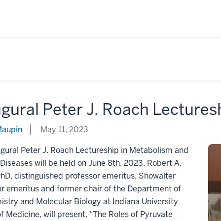
gural Peter J. Roach Lectures
Maupin
May 11, 2023
gural Peter J. Roach Lectureship in Metabolism and
Diseases will be held on June 8th, 2023. Robert A.
PhD, distinguished professor emeritus, Showalter
r emeritus and former chair of the Department of
stry and Molecular Biology at Indiana University
f Medicine, will present, “The Roles of Pyruvate