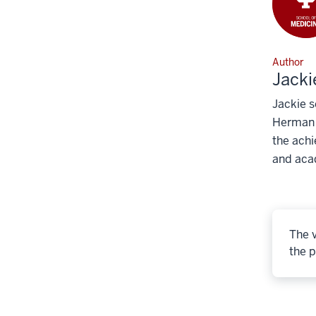
Author
Jacki
Jackie s
Herman B
the achi
and aca
The v
the p