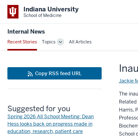
Indiana University
School of Medicine
Internal News
Recent Stories
Topics
All Articles
Toggle
Sub-
navigation
Inau
Copy RSS feed URL
Jackie 
The inau
Related 
Suggested for you
Harris, 
Spring 2026 All School Meeting: Dean
Professo
Hess looks back on progress made in
Biochemi
education, research, patient care
School o