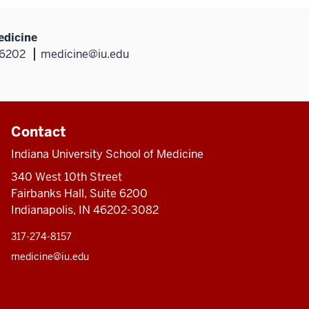
edicine
46202
medicine@iu.edu
Contact
Indiana University School of Medicine
340 West 10th Street
Fairbanks Hall, Suite 6200
Indianapolis, IN 46202-3082
317-274-8157
medicine@iu.edu