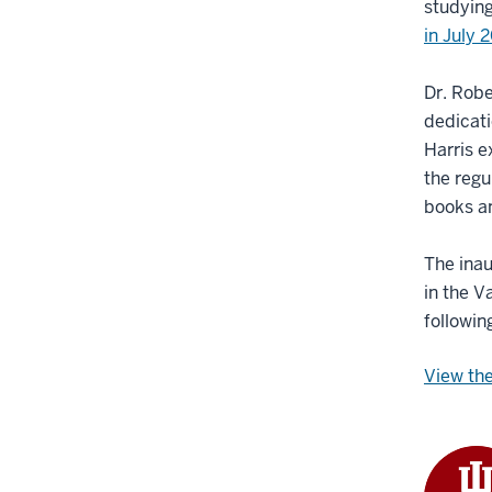
studying
in July 
Dr. Robe
dedicati
Harris 
the regu
books an
The inau
in the V
followin
View the 