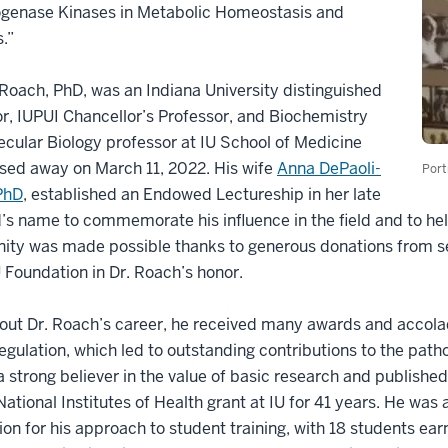
genase Kinases in Metabolic Homeostasis and
.”
 Roach, PhD, was an Indiana University distinguished
r, IUPUI Chancellor’s Professor, and Biochemistry
cular Biology professor at IU School of Medicine
sed away on March 11, 2022. His wife
Anna DePaoli-
Port
PhD
, established an Endowed Lectureship in her late
s name to commemorate his influence in the field and to hel
ity was made possible thanks to generous donations from se
U Foundation in Dr. Roach’s honor.
ut Dr. Roach’s career, he received many awards and accolad
regulation, which led to outstanding contributions to the pat
 strong believer in the value of basic research and publish
ational Institutes of Health grant at IU for 41 years. He was
ion for his approach to student training, with 18 students e