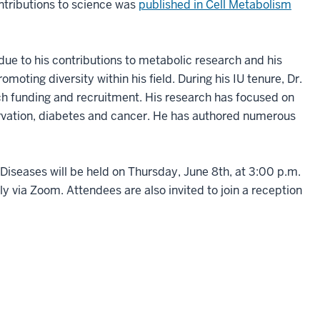
ntributions to science was
published in Cell Metabolism
due to his contributions to metabolic research and his
moting diversity within his field. During his IU tenure, Dr.
 funding and recruitment. His research has focused on
rvation, diabetes and cancer. He has authored numerous
Diseases will be held on Thursday, June 8th, at 3:00 p.m.
ly via Zoom. Attendees are also invited to join a reception