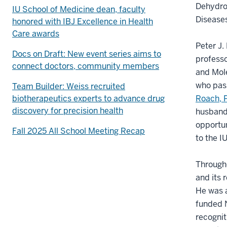
Dehydro
IU School of Medicine dean, faculty
Diseases
honored with IBJ Excellence in Health
Care awards
Peter J.
Docs on Draft: New event series aims to
professo
connect doctors, community members
and Mole
who pas
Team Builder: Weiss recruited
biotherapeutics experts to advance drug
Roach, 
discovery for precision health
husband’
opportun
Fall 2025 All School Meeting Recap
to the I
Througho
and its 
He was a
funded N
recognit