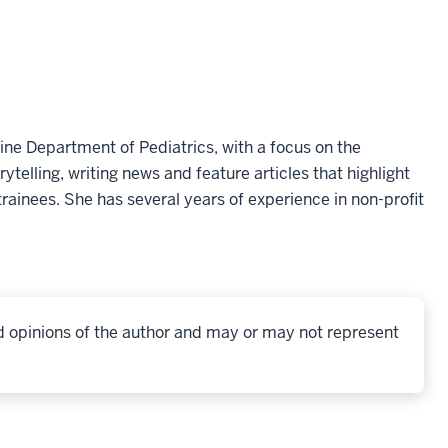
ine Department of Pediatrics, with a focus on the
telling, writing news and feature articles that highlight
rainees. She has several years of experience in non-profit
d opinions of the author and may or may not represent