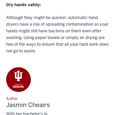
Dry hands safely:
Although they might be quicker, automatic hand
dryers have a risk of spreading contamination so your
hands might still have bacteria on them even after
washing. Using paper towels or simply air drying are
two of the ways to ensure that all your hard work does
not go to waste.
Author
Jasmin Cheairs
With her bachelor's in