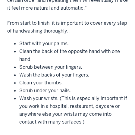
certain order and repeating them will eventually make
it feel more natural and automatic."
From start to finish, it is important to cover every step
of handwashing thoroughly.:
Start with your palms.
Clean the back of the opposite hand with one
hand.
Scrub between your fingers.
Wash the backs of your fingers.
Clean your thumbs.
Scrub under your nails.
Wash your wrists. (This is especially important if
you work in a hospital, restaurant, daycare or
anywhere else your wrists may come into
contact with many surfaces.)