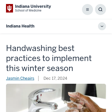
Indiana University
School of Medicine
Menu
Toggl
Searc
Box
Indiana Health
Toggl
local
men
Handwashing best
practices to implement
this winter season
Jasmin Cheairs
Dec 17, 2024