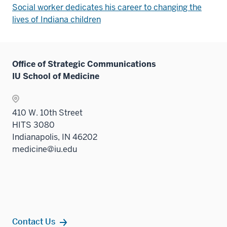
Social worker dedicates his career to changing the
lives of Indiana children
Office of Strategic Communications
IU School of Medicine
410 W. 10th Street
HITS 3080
Indianapolis, IN 46202
medicine@iu.edu
Contact Us