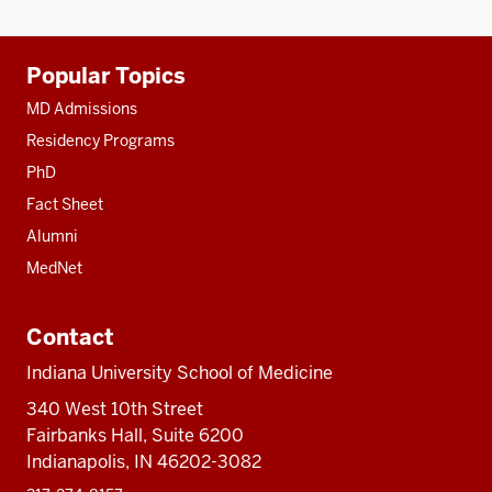
Additional
Popular Topics
resources
MD Admissions
Residency Programs
PhD
Fact Sheet
Alumni
MedNet
Contact
Indiana University School of Medicine
340 West 10th Street
Fairbanks Hall, Suite 6200
Indianapolis, IN 46202-3082