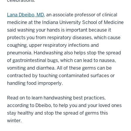
celebrations.
Lana Dbeibo, MD,
an associate professor of clinical
medicine at the Indiana University School of Medicine
said washing your hands is important because it
protects you from respiratory diseases, which cause
coughing, upper respiratory infections and
pneumonia. Handwashing also helps stop the spread
of gastrointestinal bugs, which can lead to nausea,
vomiting and diarrhea. All of these germs can be
contracted by touching contaminated surfaces or
handling food improperly.
Read on to learn handwashing best practices,
according to Dbeibo, to help you and your loved ones
stay healthy and stop the spread of germs this
winter.