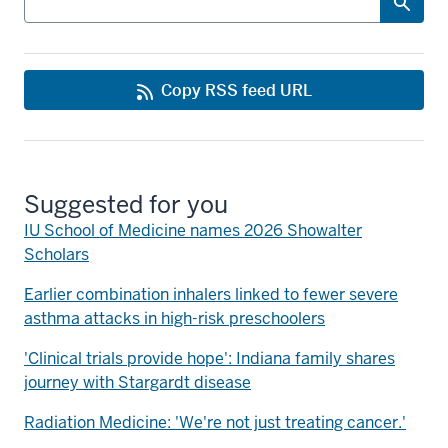
Copy RSS feed URL
Suggested for you
IU School of Medicine names 2026 Showalter
Scholars
Earlier combination inhalers linked to fewer severe
asthma attacks in high-risk preschoolers
'Clinical trials provide hope': Indiana family shares
journey with Stargardt disease
Radiation Medicine: 'We're not just treating cancer.'