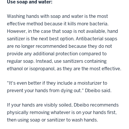
Use soap and water:
Washing hands with soap and water is the most
effective method because it kills more bacteria.
However, in the case that soap is not available, hand
sanitizer is the next best option. Antibacterial soaps
are no longer recommended because they do not
provide any additional protection compared to
regular soap. Instead, use sanitizers containing
ethanol or isopropanol, as they are the most effective.
"It's even better if they include a moisturizer to
prevent your hands from dying out." Dbeibo said.
If your hands are visibly soiled, Dbeibo recommends
physically removing whatever is on your hands first,
then using soap or sanitizer to wash hands.