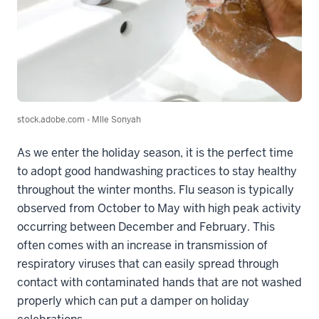
stock.adobe.com - Mlle Sonyah
As we enter the holiday season, it is the perfect time
to adopt good handwashing practices to stay healthy
throughout the winter months. Flu season is typically
observed from October to May with high peak activity
occurring between December and February. This
often comes with an increase in transmission of
respiratory viruses that can easily spread through
contact with contaminated hands that are not washed
properly which can put a damper on holiday