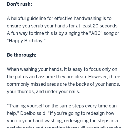
Don't rush:
A helpful guideline for effective handwashing is to
ensure you scrub your hands for at least 20 seconds.
A fun way to time this is by singing the "ABC" song or
"Happy Birthday."
Be thorough:
When washing your hands, it is easy to focus only on
the palms and assume they are clean. However, three
commonly missed areas are the backs of your hands,
your thumbs, and under your nails.
"Training yourself on the same steps every time can
help," Dbeibo said. "If you're going to redesign how
you do your hand washing, redesigning the steps in a