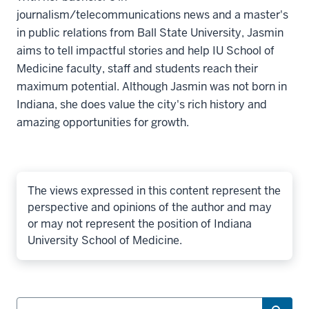
journalism/telecommunications news and a master's
in public relations from Ball State University, Jasmin
aims to tell impactful stories and help IU School of
Medicine faculty, staff and students reach their
maximum potential. Although Jasmin was not born in
Indiana, she does value the city's rich history and
amazing opportunities for growth.
The views expressed in this content represent the
perspective and opinions of the author and may
or may not represent the position of Indiana
University School of Medicine.
Search