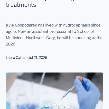
treatments
Kyle Gospodarek has lived with hydrocephalus since
age 6. Now an assistant professor at IU School of
Medicine—Northwest-Gary, he will be speaking at the
2026
Laura Gates
Jul 21, 2026