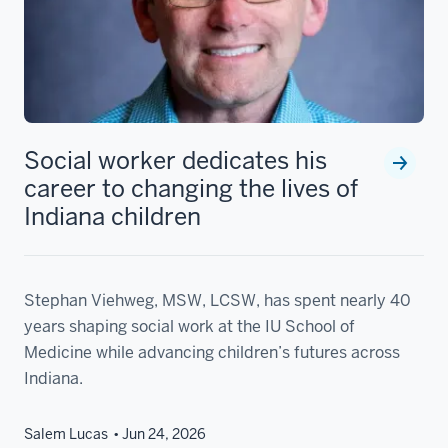
Social worker dedicates his
career to changing the lives of
Indiana children
Stephan Viehweg, MSW, LCSW, has spent nearly 40
years shaping social work at the IU School of
Medicine while advancing children’s futures across
Indiana.
Salem Lucas
Jun 24, 2026