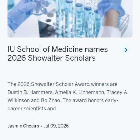
IU School of Medicine names
2026 Showalter Scholars
The 2026 Showalter Scholar Award winners are
Dustin B. Hammers, Amelia K. Linnemann, Tracey A.
Wilkinson and Bo Zhao. The award honors early-
career scientists and
Jasmin Cheairs
Jul 09, 2026