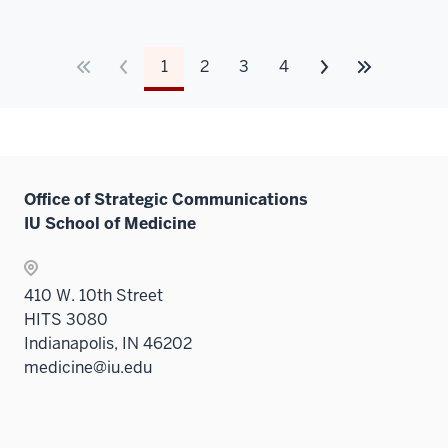
1
2
3
4
Office of Strategic Communications
IU School of Medicine
410 W. 10th Street
HITS 3080
Indianapolis, IN 46202
medicine@iu.edu