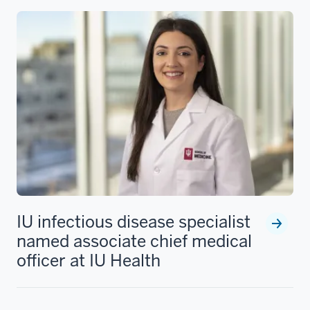
IU infectious disease specialist
named associate chief medical
officer at IU Health