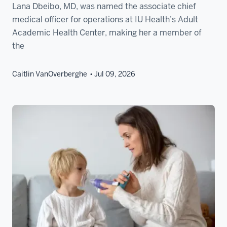
Lana Dbeibo, MD, was named the associate chief
medical officer for operations at IU Health’s Adult
Academic Health Center, making her a member of
the
Caitlin VanOverberghe
Jul 09, 2026