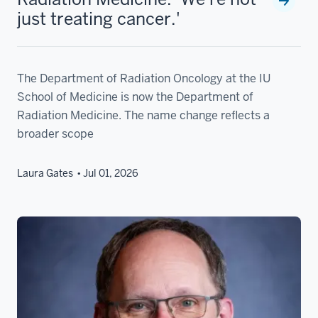
just treating cancer.'
The Department of Radiation Oncology at the IU
School of Medicine is now the Department of
Radiation Medicine. The name change reflects a
broader scope
Laura Gates
Jul 01, 2026