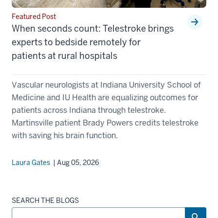
Featured Post
When seconds count: Telestroke brings
experts to bedside remotely for
patients at rural hospitals
Vascular neurologists at Indiana University School of
Medicine and IU Health are equalizing outcomes for
patients across Indiana through telestroke.
Martinsville patient Brady Powers credits telestroke
with saving his brain function.
Laura Gates
| Aug 05, 2026
SEARCH THE BLOGS