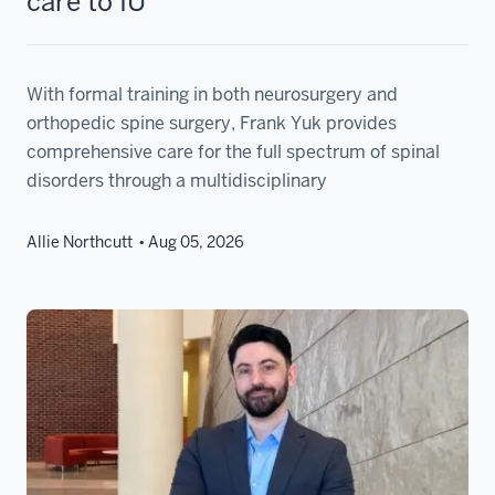
care to IU
With formal training in both neurosurgery and
orthopedic spine surgery, Frank Yuk provides
comprehensive care for the full spectrum of spinal
disorders through a multidisciplinary
Allie Northcutt
Aug 05, 2026