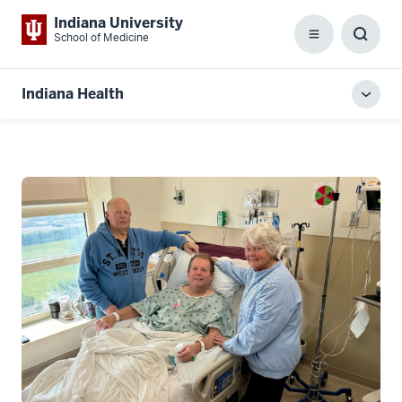
Indiana University
School of Medicine
Menu
Toggl
Searc
Box
Indiana Health
Toggl
local
men