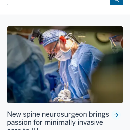
New spine neurosurgeon brings
passion for minimally invasive