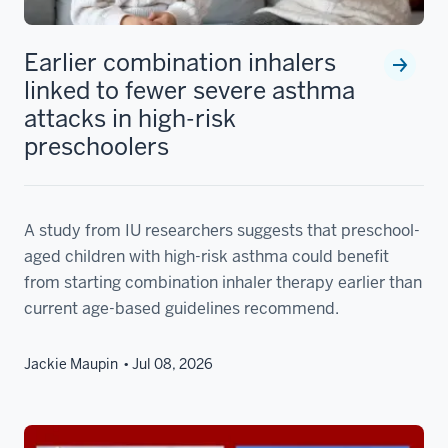
Earlier combination inhalers
linked to fewer severe asthma
attacks in high-risk
preschoolers
A study from IU researchers suggests that preschool-
aged children with high-risk asthma could benefit
from starting combination inhaler therapy earlier than
current age-based guidelines recommend.
Jackie Maupin
Jul 08, 2026