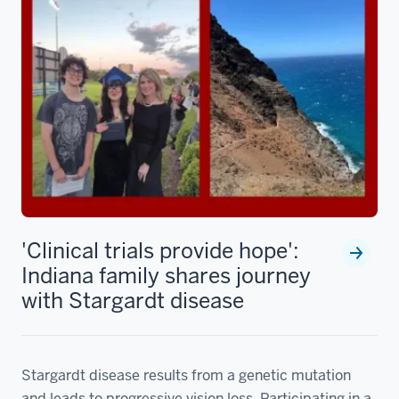
'Clinical trials provide hope':
Indiana family shares journey
with Stargardt disease
Stargardt disease results from a genetic mutation
and leads to progressive vision loss. Participating in a