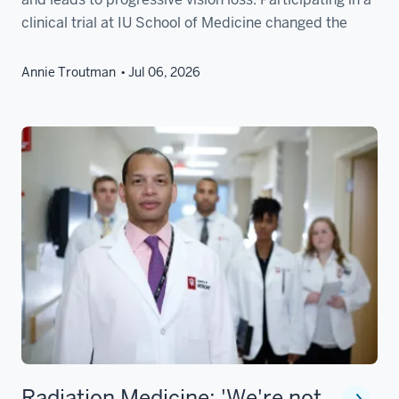
clinical trial at IU School of Medicine changed the
Annie Troutman
Jul 06, 2026
Radiation Medicine: 'We're not