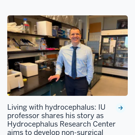
Living with hydrocephalus: IU
professor shares his story as
Hydrocephalus Research Center
aims to develop non-surgical