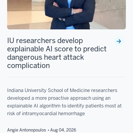
IU researchers develop
explainable AI score to predict
dangerous heart attack
complication
Indiana University School of Medicine researchers
developed a more proactive approach using an
explainable AI algorithm to identify patients most at
risk of intramyocardial hemorrhage
Angie Antonopoulos
Aug 04, 2026