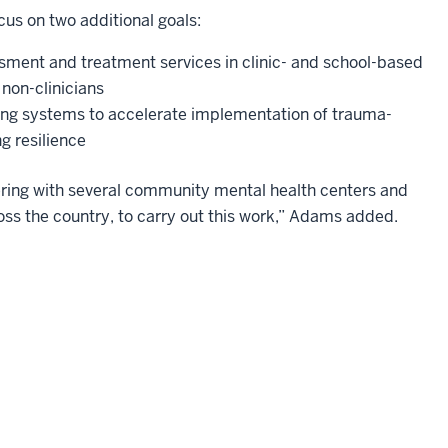
cus on two additional goals:
ment and treatment services in clinic- and school-based
 non-clinicians
ing systems to accelerate implementation of trauma-
g resilience
tnering with several community mental health centers and
ss the country, to carry out this work,” Adams added.