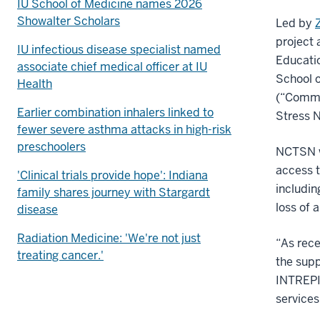
IU School of Medicine names 2026
Showalter Scholars
Led by
project 
IU infectious disease specialist named
Educatio
associate chief medical officer at IU
School o
Health
(“Commu
Earlier combination inhalers linked to
Stress N
fewer severe asthma attacks in high-risk
preschoolers
NCTSN wa
access t
'Clinical trials provide hope': Indiana
includin
family shares journey with Stargardt
loss of 
disease
Radiation Medicine: 'We're not just
“As rece
treating cancer.'
the supp
INTREPID
services