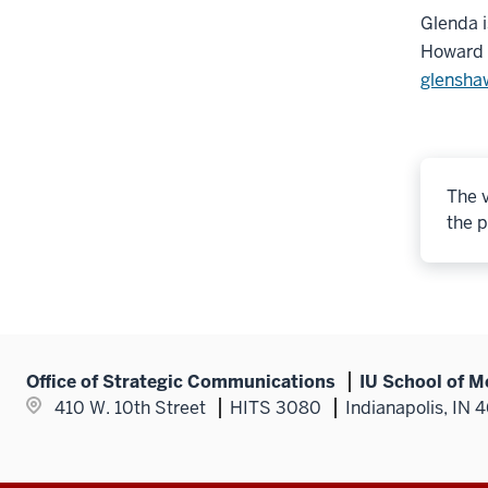
Glenda i
Howard U
glensha
The v
the p
Office of Strategic Communications
IU School of M
410 W. 10th Street
HITS 3080
Indianapolis, IN 