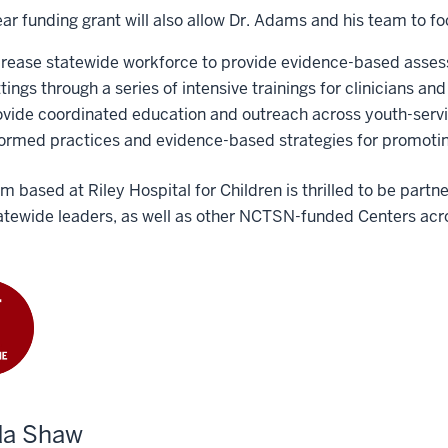
ar funding grant will also allow Dr. Adams and his team to fo
crease statewide workforce to provide evidence-based assess
tings through a series of intensive trainings for clinicians and
ovide coordinated education and outreach across youth-serv
formed practices and evidence-based strategies for promotin
m based at Riley Hospital for Children is thrilled to be par
atewide leaders, as well as other NCTSN-funded Centers acro
da Shaw