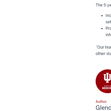
The 5-ye
In
set
Pr
in
“Our tea
other st
Author
Glen