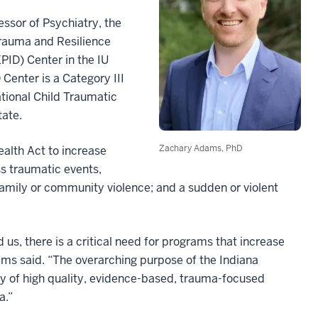
essor of Psychiatry, the
 Trauma and Resilience
ID) Center in the IU
enter is a Category III
tional Child Traumatic
tate.
Zachary Adams, PhD
alth Act to increase
ss traumatic events,
 family or community violence; and a sudden or violent
us, there is a critical need for programs that increase
ms said. “The overarching purpose of the Indiana
ty of high quality, evidence-based, trauma-focused
a.”