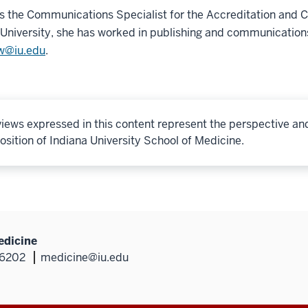
s the Communications Specialist for the Accreditation and
niversity, she has worked in publishing and communication
w@iu.edu
.
iews expressed in this content represent the perspective an
osition of Indiana University School of Medicine.
edicine
46202
medicine@iu.edu