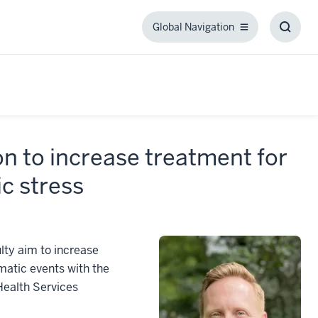
Global Navigation
Global
Toggl
Navigation
Searc
Box
on to increase treatment for
ic stress
lty aim to increase
matic events with the
Health Services