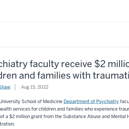
hiatry faculty receive $2 milli
dren and families with traumat
 Shaw
Aug 15, 2022
University School of Medicine
Department of Psychiatry
facu
ealth services for children and families who experience trau
of a $2 million grant from the Substance Abuse and Mental 
ration.