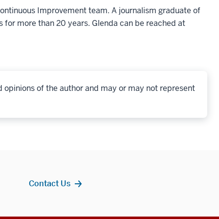
 Continuous Improvement team. A journalism graduate of
s for more than 20 years. Glenda can be reached at
d opinions of the author and may or may not represent
Contact Us