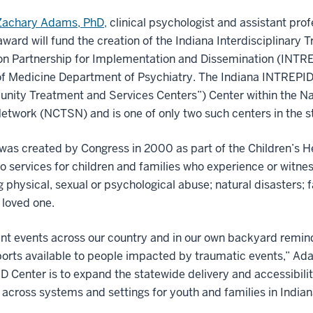
Zachary Adams, PhD,
clinical psychologist and assistant prof
award will fund the creation of the Indiana Interdisciplinary
n Partnership for Implementation and Dissemination (INTREP
f Medicine Department of Psychiatry. The Indiana INTREPID C
nity Treatment and Services Centers”) Center within the Na
etwork (NCTSN) and is one of only two such centers in the s
s created by Congress in 2000 as part of the Children’s He
o services for children and families who experience or witne
g physical, sexual or psychological abuse; natural disasters;
a loved one.
nt events across our country and in our own backyard remind 
orts available to people impacted by traumatic events,” Ada
 Center is to expand the statewide delivery and accessibili
 across systems and settings for youth and families in Indian