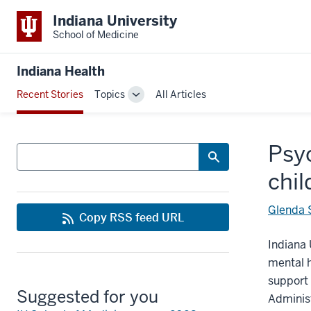
Indiana University
School of Medicine
Indiana Health
Recent Stories
Topics
All Articles
Toggle
Sub-
navigation
Psyc
Search
chil
Glenda
Copy RSS feed URL
Indiana 
mental h
support 
Suggested for you
Administ