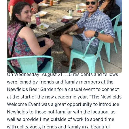
Newfields1 (2)
On Wednesday, August 21, 116 residents and fellows
were joined by friends and family members at the
Newfields Beer Garden for a casual event to connect
at the start of the new academic year. “The Newfields
Welcome Event was a great opportunity to introduce
Newfields to those not familiar with the location, as
well as provide time outside of work to spend time
with colleagues, friends and family in a beautiful