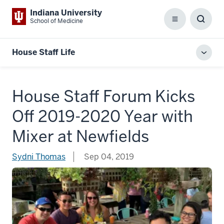
Indiana University
School of Medicine
Menu
Toggl
Searc
Box
House Staff Life
Toggl
local
men
House Staff Forum Kicks
Off 2019-2020 Year with
Mixer at Newfields
Sydni Thomas
Sep 04, 2019