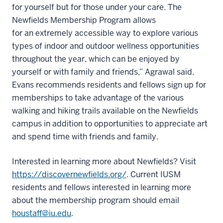
for yourself but for those under your care. The
Newfields Membership Program allows
for an extremely accessible way to explore various
types of indoor and outdoor wellness opportunities
throughout the year, which can be enjoyed by
yourself or with family and friends,” Agrawal said.
Evans recommends residents and fellows sign up for
memberships to take advantage of the various
walking and hiking trails available on the Newfields
campus in addition to opportunities to appreciate art
and spend time with friends and family.
Interested in learning more about Newfields? Visit
https://discovernewfields.org/
. Current IUSM
residents and fellows interested in learning more
about the membership program should email
houstaff@iu.edu
.