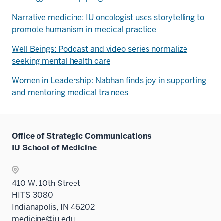
Narrative medicine: IU oncologist uses storytelling to
promote humanism in medical practice
Well Beings: Podcast and video series normalize
seeking mental health care
Women in Leadership: Nabhan finds joy in supporting
and mentoring medical trainees
Office of Strategic Communications
IU School of Medicine
410 W. 10th Street
HITS 3080
Indianapolis, IN 46202
medicine@iu.edu