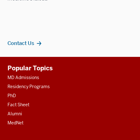
Contact Us
Additional
Popular Topics
resources
MD Admissions
Residency Programs
PhD
Fact Sheet
Alumni
MedNet