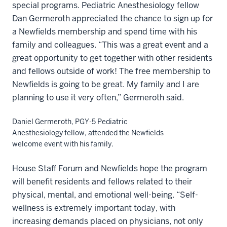
special programs. Pediatric Anesthesiology fellow
Dan Germeroth appreciated the chance to sign up for
a Newfields membership and spend time with his
family and colleagues. “This was a great event and a
great opportunity to get together with other residents
and fellows outside of work! The free membership to
Newfields is going to be great. My family and I are
planning to use it very often,” Germeroth said.
Daniel Germeroth, PGY-5 Pediatric
Anesthesiology fellow, attended the Newfields
welcome event with his family.
House Staff Forum and Newfields hope the program
will benefit residents and fellows related to their
physical, mental, and emotional well-being. “Self-
wellness is extremely important today, with
increasing demands placed on physicians, not only