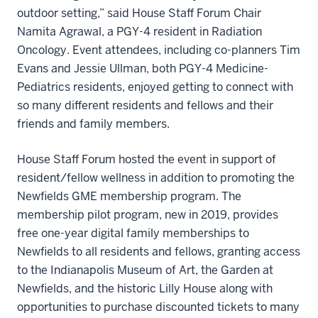
outdoor setting,” said House Staff Forum Chair
Namita Agrawal, a PGY-4 resident in Radiation
Oncology. Event attendees, including co-planners Tim
Evans and Jessie Ullman, both PGY-4 Medicine-
Pediatrics residents, enjoyed getting to connect with
so many different residents and fellows and their
friends and family members.
House Staff Forum hosted the event in support of
resident/fellow wellness in addition to promoting the
Newfields GME membership program. The
membership pilot program, new in 2019, provides
free one-year digital family memberships to
Newfields to all residents and fellows, granting access
to the Indianapolis Museum of Art, the Garden at
Newfields, and the historic Lilly House along with
opportunities to purchase discounted tickets to many