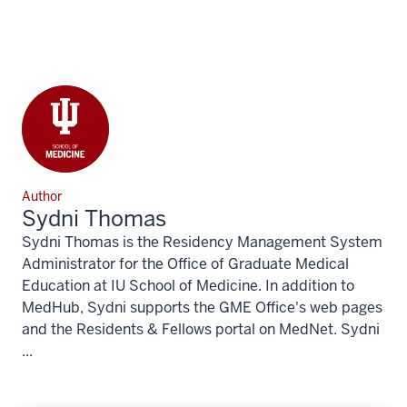
Author
Sydni Thomas
Sydni Thomas is the Residency Management System
Administrator for the Office of Graduate Medical
Education at IU School of Medicine. In addition to
MedHub, Sydni supports the GME Office's web pages
and the Residents & Fellows portal on MedNet. Sydni
...