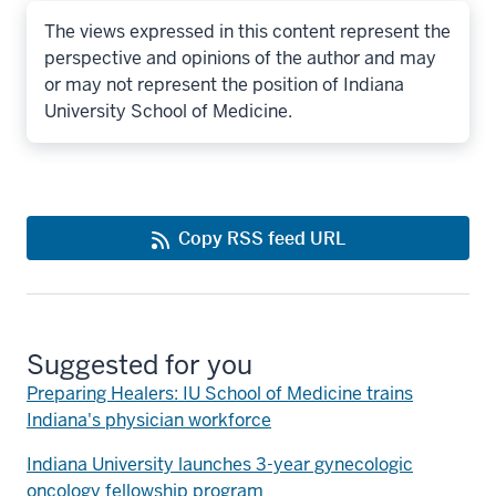
The views expressed in this content represent the
perspective and opinions of the author and may
or may not represent the position of Indiana
University School of Medicine.
Copy RSS feed URL
Suggested for you
Preparing Healers: IU School of Medicine trains
Indiana's physician workforce
Indiana University launches 3-year gynecologic
oncology fellowship program