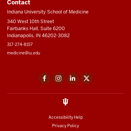
Contact
Indiana University School of Medicine
340 West 10th Street
Fairbanks Hall, Suite 6200
Indianapolis, IN 46202-3082
317-274-8157
medicine@iu.edu
Social
Facebook
Instagram
LinkedIn
Twitter
media
Accessibility Help
Privacy Policy