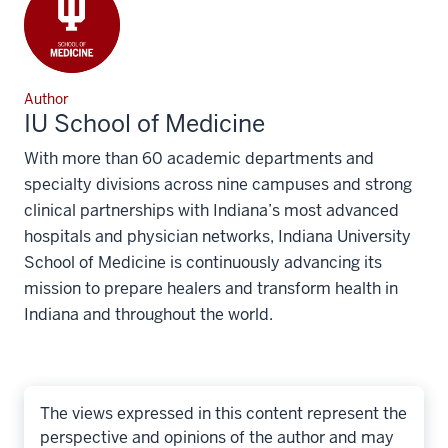
Author
IU School of Medicine
With more than 60 academic departments and
specialty divisions across nine campuses and strong
clinical partnerships with Indiana’s most advanced
hospitals and physician networks, Indiana University
School of Medicine is continuously advancing its
mission to prepare healers and transform health in
Indiana and throughout the world.
The views expressed in this content represent the
perspective and opinions of the author and may