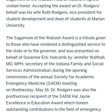
civilian honor. Accepting the award on Dr. Rodgers’
behalf was his wife Ruth Rodgers, vice president for
student development and dean of students at Marian
University.
The Sagamore of the Wabash Award is a tribute given
to those who have rendered a distinguished service to
the state or to the governor, and was presented on
behalf of Governor Eric Holcomb by Jennifer Walthall,
MD, MPH, secretary of the Indiana Family and Social
Services Administration, during the opening
ceremonies of the annual Society for Academic
Emergency Medicine (SAEM) meeting
on Wednesday, May 16. Dr. Rodgers was also the
posthumous recipient of the SAEM Hal Jayne
Excellence in Education Award which honors
outstanding contributions to the field of emergency