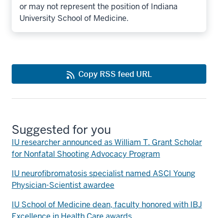
or may not represent the position of Indiana
University School of Medicine.
Copy RSS feed URL
Suggested for you
IU researcher announced as William T. Grant Scholar
for Nonfatal Shooting Advocacy Program
IU neurofibromatosis specialist named ASCI Young
Physician-Scientist awardee
IU School of Medicine dean, faculty honored with IBJ
Excellence in Health Care awards