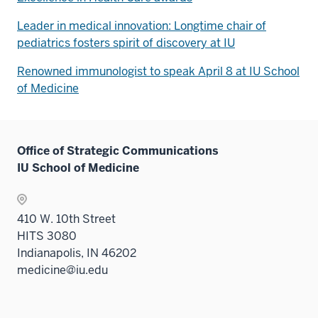
Leader in medical innovation: Longtime chair of
pediatrics fosters spirit of discovery at IU
Renowned immunologist to speak April 8 at IU School
of Medicine
Office of Strategic Communications
IU School of Medicine
410 W. 10th Street
HITS 3080
Indianapolis, IN 46202
medicine@iu.edu