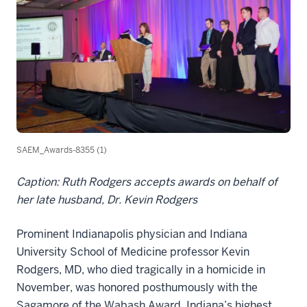
SAEM_Awards-8355 (1)
Caption: Ruth Rodgers accepts awards on behalf of
her late husband, Dr. Kevin Rodgers
Prominent Indianapolis physician and Indiana
University School of Medicine professor Kevin
Rodgers, MD, who died tragically in a homicide in
November, was honored posthumously with the
Sagamore of the Wabash Award, Indiana’s highest