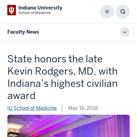
Indiana University
School of Medicine
Menu
Toggl
Searc
Box
Faculty News
Toggl
local
men
State honors the late
Kevin Rodgers, MD, with
Indiana’s highest civilian
award
IU School of Medicine
May 16, 2018