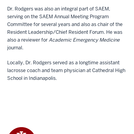
Dr. Rodgers was also an integral part of SAEM,
serving on the SAEM Annual Meeting Program
Committee for several years and also as chair of the
Resident Leadership/Chief Resident Forum. He was
also a reviewer for
Academic Emergency Medicine
journal.
Locally, Dr. Rodgers served as a longtime assistant
lacrosse coach and team physician at Cathedral High
School in Indianapolis.