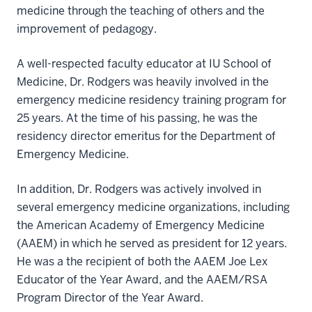
medicine through the teaching of others and the
improvement of pedagogy.
A well-respected faculty educator at IU School of
Medicine, Dr. Rodgers was heavily involved in the
emergency medicine residency training program for
25 years. At the time of his passing, he was the
residency director emeritus for the Department of
Emergency Medicine.
In addition, Dr. Rodgers was actively involved in
several emergency medicine organizations, including
the American Academy of Emergency Medicine
(AAEM) in which he served as president for 12 years.
He was a the recipient of both the AAEM Joe Lex
Educator of the Year Award, and the AAEM/RSA
Program Director of the Year Award.