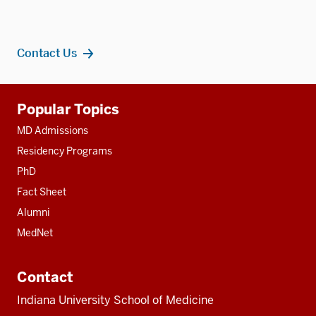
Contact Us
Additional
Popular Topics
resources
MD Admissions
Residency Programs
PhD
Fact Sheet
Alumni
MedNet
Contact
Indiana University School of Medicine