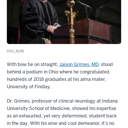
DSC_6238
With bow tie on straight,
Jaison Grimes, MD
, stood
behind a podium in Ohio where he congratulated
hundreds of 2018 graduates at his alma mater,
University of Findlay.
Dr. Grimes, professor of clinical neurology at Indiana
University School of Medicine, showed his expertise
as an exhausted, yet very determined, student back
in the day. With his wise and cool demeanor, it’s no