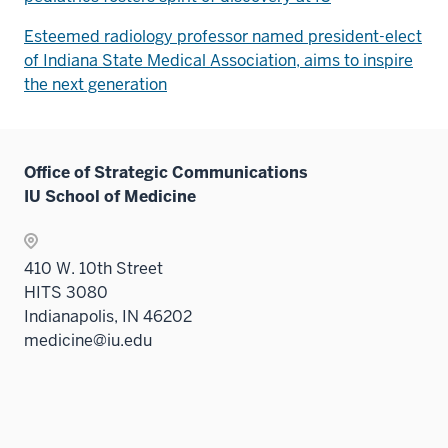
Esteemed radiology professor named president-elect
of Indiana State Medical Association, aims to inspire
the next generation
Office of Strategic Communications
IU School of Medicine
410 W. 10th Street
HITS 3080
Indianapolis, IN 46202
medicine@iu.edu