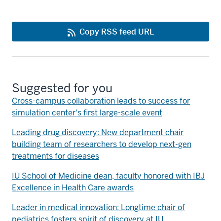
Copy RSS feed URL
Suggested for you
Cross-campus collaboration leads to success for
simulation center's first large-scale event
Leading drug discovery: New department chair
building team of researchers to develop next-gen
treatments for diseases
IU School of Medicine dean, faculty honored with IBJ
Excellence in Health Care awards
Leader in medical innovation: Longtime chair of
pediatrics fosters spirit of discovery at IU