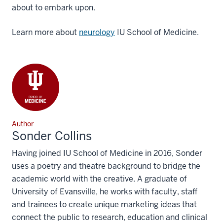
about to embark upon.
Learn more about
neurology
IU School of Medicine.
Author
Sonder Collins
Having joined IU School of Medicine in 2016, Sonder
uses a poetry and theatre background to bridge the
academic world with the creative. A graduate of
University of Evansville, he works with faculty, staff
and trainees to create unique marketing ideas that
connect the public to research, education and clinical