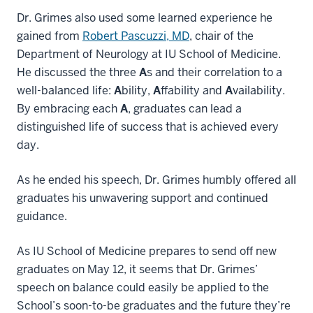
Dr. Grimes also used some learned experience he
gained from
Robert Pascuzzi, MD
, chair of the
Department of Neurology at IU School of Medicine.
He discussed the three
A
s and their correlation to a
well-balanced life:
A
bility,
A
ffability and
A
vailability.
By embracing each
A
, graduates can lead a
distinguished life of success that is achieved every
day.
As he ended his speech, Dr. Grimes humbly offered all
graduates his unwavering support and continued
guidance.
As IU School of Medicine prepares to send off new
graduates on May 12, it seems that Dr. Grimes’
speech on balance could easily be applied to the
School’s soon-to-be graduates and the future they’re