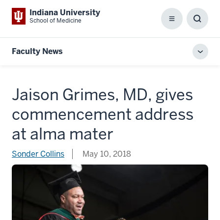
Indiana University
School of Medicine
Menu
Toggl
Searc
Box
Faculty News
Toggl
local
men
Jaison Grimes, MD, gives
commencement address
at alma mater
Sonder Collins
May 10, 2018