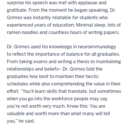
surprise his speech was met with applause and
gratitude. From the moment he began speaking, Dr.
Grimes was instantly relatable for students who
experienced years of education: Minimal sleep, lots of
ramen noodles and countless hours of writing papers.
Dr. Grimes used his knowledge in neuroimmunology
to reflect the importance of balance for all graduates.
From taking exams and writing a thesis to maintaining
relationships and beliefs– Dr. Grimes told the
graduates how best to maintain their hectic
schedules while also comprehending the value in their
effort. “You’ll learn skills that translate, but sometimes
when you go into the workforce people may say
you’re not worth very much. Know this: You are
valuable and worth more than what many will tell
you,” he said.