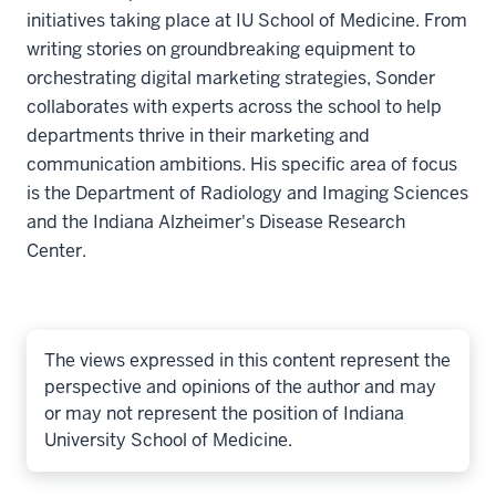
initiatives taking place at IU School of Medicine. From
writing stories on groundbreaking equipment to
orchestrating digital marketing strategies, Sonder
collaborates with experts across the school to help
departments thrive in their marketing and
communication ambitions. His specific area of focus
is the Department of Radiology and Imaging Sciences
and the Indiana Alzheimer's Disease Research
Center.
The views expressed in this content represent the
perspective and opinions of the author and may
or may not represent the position of Indiana
University School of Medicine.