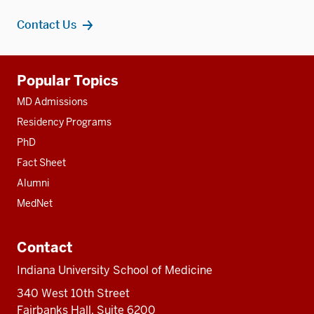
Contact Us
Additional
Popular Topics
resources
MD Admissions
Residency Programs
PhD
Fact Sheet
Alumni
MedNet
Contact
Indiana University School of Medicine
340 West 10th Street
Fairbanks Hall, Suite 6200