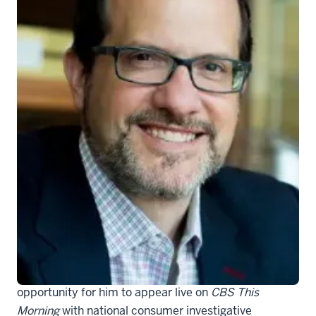
Aaron Carroll, MD
IU School of Medicine faculty member
Aaron E.
Carroll, MD
, is not only a pediatrician, but a nationally-
known health services researcher and excellent
communicator of science to the lay public. His
background, expertise and ability to relay complex
science in easy to understand ways has created the
opportunity for him to appear live on
CBS This
Morning
with national consumer investigative