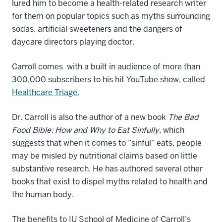
lured him to become a health-related research writer
for them on popular topics such as myths surrounding
sodas, artificial sweeteners and the dangers of
daycare directors playing doctor.
Carroll comes with a built in audience of more than
300,000 subscribers to his hit YouTube show, called
Healthcare Triage.
Dr. Carroll is also the author of a new book
The Bad
Food Bible: How and Why to Eat Sinfully
, which
suggests that when it comes to “sinful” eats, people
may be misled by nutritional claims based on little
substantive research. He has authored several other
books that exist to dispel myths related to health and
the human body.
The benefits to IU School of Medicine of Carroll’s