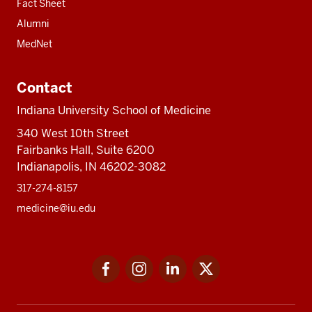
Fact Sheet
Alumni
MedNet
Contact
Indiana University School of Medicine
340 West 10th Street
Fairbanks Hall, Suite 6200
Indianapolis, IN 46202-3082
317-274-8157
medicine@iu.edu
Social
Facebook
Instagram
LinkedIn
Twitter
media