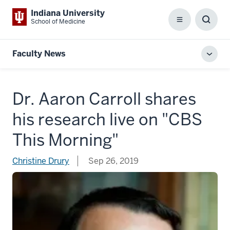
Indiana University
School of Medicine
Menu
Toggl
Searc
Box
Faculty News
Toggl
local
men
Dr. Aaron Carroll shares
his research live on "CBS
This Morning"
Christine Drury
Sep 26, 2019