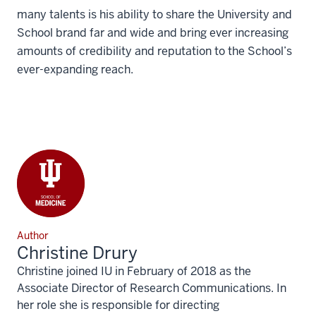
many talents is his ability to share the University and
School brand far and wide and bring ever increasing
amounts of credibility and reputation to the School’s
ever-expanding reach.
Author
Christine Drury
Christine joined IU in February of 2018 as the
Associate Director of Research Communications. In
her role she is responsible for directing