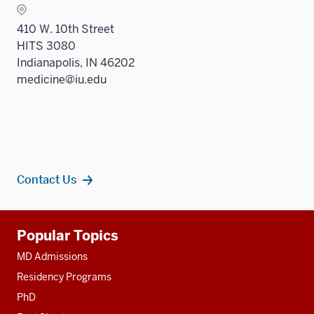
410 W. 10th Street
HITS 3080
Indianapolis, IN 46202
medicine@iu.edu
Contact Us
Additional
Popular Topics
resources
MD Admissions
Residency Programs
PhD