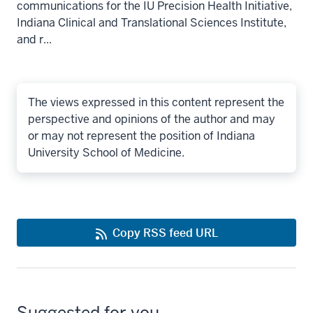
communications for the IU Precision Health Initiative,
Indiana Clinical and Translational Sciences Institute,
and r...
The views expressed in this content represent the
perspective and opinions of the author and may
or may not represent the position of Indiana
University School of Medicine.
Copy RSS feed URL
Suggested for you