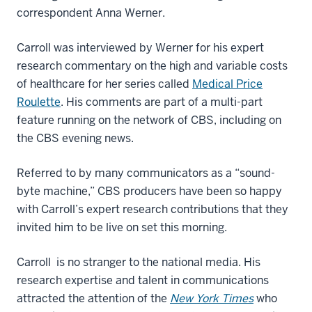
correspondent Anna Werner.
Carroll was interviewed by Werner for his expert
research commentary on the high and variable costs
of healthcare for her series called
Medical Price
Roulette
. His comments are part of a multi-part
feature running on the network of CBS, including on
the CBS evening news.
Referred to by many communicators as a “sound-
byte machine,” CBS producers have been so happy
with Carroll’s expert research contributions that they
invited him to be live on set this morning.
Carroll is no stranger to the national media. His
research expertise and talent in communications
attracted the attention of the
New York Times
who