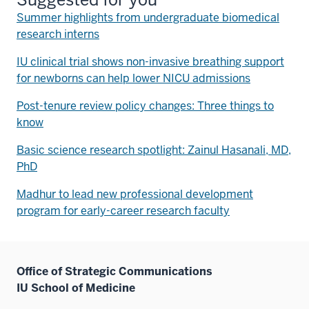
Summer highlights from undergraduate biomedical
research interns
IU clinical trial shows non-invasive breathing support
for newborns can help lower NICU admissions
Post-tenure review policy changes: Three things to
know
Basic science research spotlight: Zainul Hasanali, MD,
PhD
Madhur to lead new professional development
program for early-career research faculty
Office of Strategic Communications
IU School of Medicine