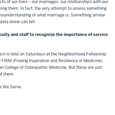
f our lives – our marriages, our relationships with our
ing them. In fact, the very attempt to assess something
misunderstanding of what marriage is. Something similar
data alone can tell.
culty and staff to recognize the importance of service
ich is held on Saturdays at the Neighborhood Fellowship
l FIRM (Finding Inspiration and Resilience in Medicine)
ian College of Osteopathic Medicine. But these are just
of them.
e We Serve.