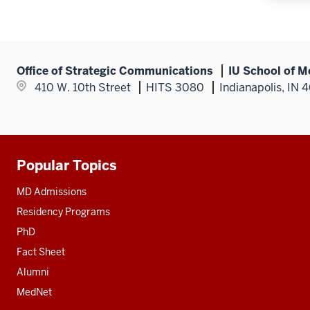
Office of Strategic Communications
IU School of M
410 W. 10th Street
HITS 3080
Indianapolis, IN 
Popular Topics
Additional
resources
MD Admissions
Residency Programs
PhD
Fact Sheet
Alumni
MedNet