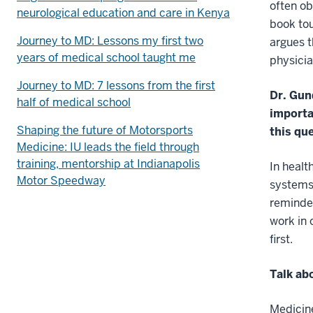
often ob
neurological education and care in Kenya
book to
Journey to MD: Lessons my first two
argues t
years of medical school taught me
physicia
Journey to MD: 7 lessons from the first
Dr. Gun
half of medical school
importa
Shaping the future of Motorsports
this qu
Medicine: IU leads the field through
training, mentorship at Indianapolis
In healt
Motor Speedway
systems 
reminder
work in 
first.
Talk ab
Medicine