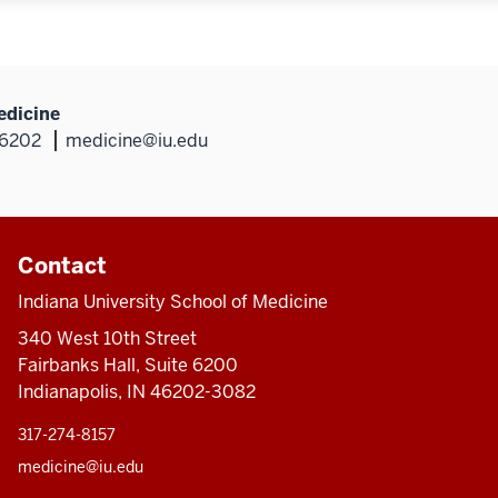
edicine
46202
medicine@iu.edu
Contact
Indiana University School of Medicine
340 West 10th Street
Fairbanks Hall, Suite 6200
Indianapolis, IN 46202-3082
317-274-8157
medicine@iu.edu