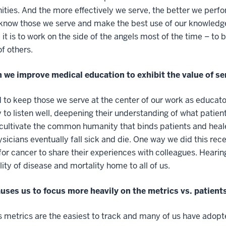
ies. And the more effectively we serve, the better we perform
know those we serve and make the best use of our knowledge
e it is to work on the side of the angels most of the time – to
of others.
 we improve medical education to exhibit the value of se
to keep those we serve at the center of our work as educator
 to listen well, deepening their understanding of what patien
cultivate the common humanity that binds patients and heale
sicians eventually fall sick and die. One way we did this re
for cancer to share their experiences with colleagues. Hearing
lity of disease and mortality home to all of us.
uses us to focus more heavily on the metrics vs. patient
 metrics are the easiest to track and many of us have adopt