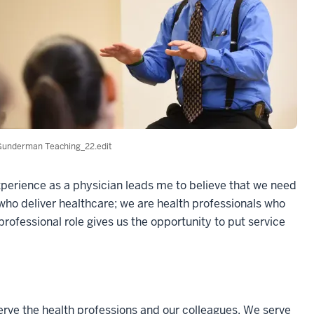
Gunderman Teaching_22.edit
xperience as a physician leads me to believe that we need
who deliver healthcare; we are health professionals who
professional role gives us the opportunity to put service
serve the health professions and our colleagues. We serve