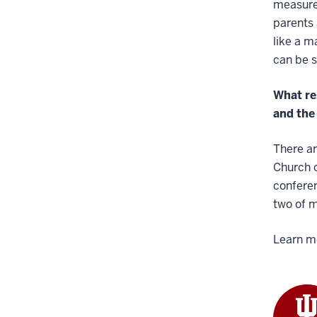
measured
parents 
like a m
can be s
What re
and the 
There ar
Church o
conferen
two of 
Learn m