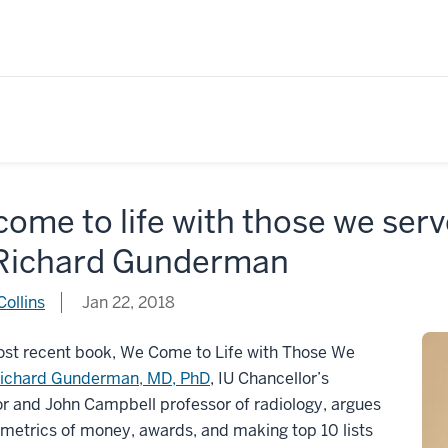
ome to life with those we ser
 Richard Gunderman
ollins
Jan 22, 2018
ost recent book, We Come to Life with Those We
ichard Gunderman, MD, PhD
, IU Chancellor’s
r and John Campbell professor of radiology, argues
 metrics of money, awards, and making top 10 lists