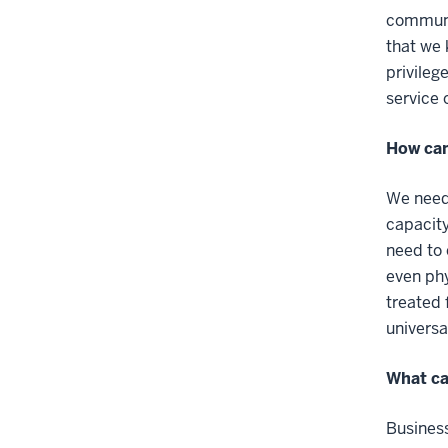
communit
that we 
privileg
service 
How can
We need 
capacity
need to 
even phy
treated 
universa
What ca
Business