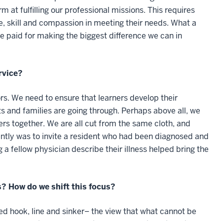
 at fulfilling our professional missions. This requires
, skill and compassion in meeting their needs. What a
 be paid for making the biggest difference we can in
rvice?
s. We need to ensure that learners develop their
ts and families are going through. Perhaps above all, we
rs together. We are all cut from the same cloth, and
cently was to invite a resident who had been diagnosed and
 a fellow physician describe their illness helped bring the
s? How do we shift this focus?
ed hook, line and sinker– the view that what cannot be