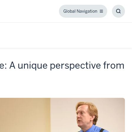
Global Navigation
Global
Toggl
Navigation
Searc
Box
ve: A unique perspective from