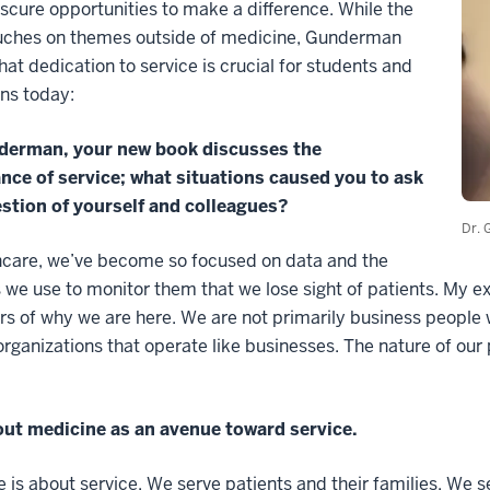
scure opportunities to make a difference. While the
uches on themes outside of medicine, Gunderman
hat dedication to service is crucial for students and
ns today:
derman, your new book discusses the
nce of service; what situations caused you to ask
estion of yourself and colleagues?
Dr. 
hcare, we’ve become so focused on data and the
we use to monitor them that we lose sight of patients. My e
s of why we are here. We are not primarily business people 
organizations that operate like businesses. The nature of our 
out medicine as an avenue toward service.
 is about service. We serve patients and their families. We 