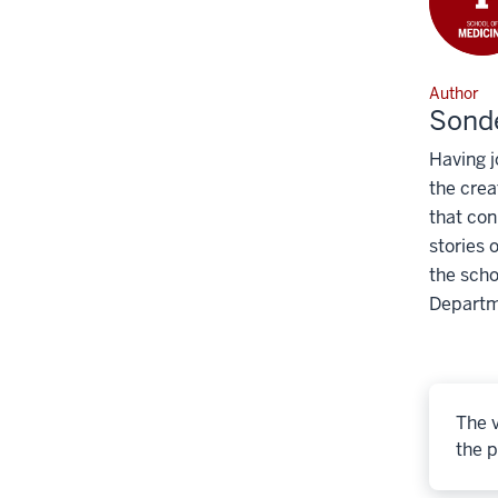
Author
Sonde
Having j
the crea
that con
stories 
the scho
Departm
The v
the p