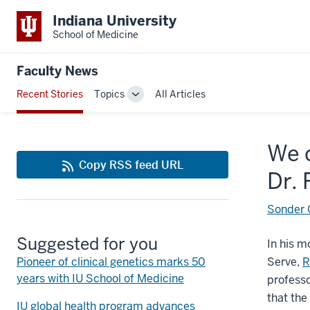
Indiana University
School of Medicine
Faculty News
Recent Stories
Topics
All Articles
Toggle
Sub-
navigation
We c
Copy RSS feed URL
Dr.
Sonder C
Suggested for you
In his m
Pioneer of clinical genetics marks 50
Serve,
R
years with IU School of Medicine
professo
that the
IU global health program advances