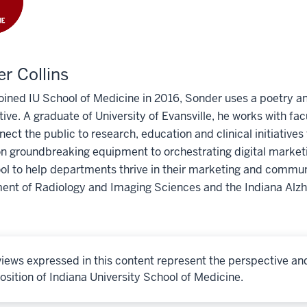
r Collins
oined IU School of Medicine in 2016, Sonder uses a poetry 
tive. A graduate of University of Evansville, he works with fa
nect the public to research, education and clinical initiative
on groundbreaking equipment to orchestrating digital marketi
ol to help departments thrive in their marketing and communi
ent of Radiology and Imaging Sciences and the Indiana Alz
iews expressed in this content represent the perspective an
osition of Indiana University School of Medicine.