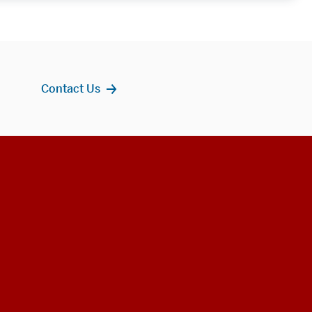
Contact Us