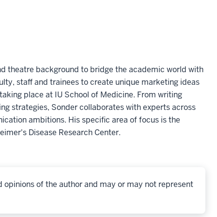
and theatre background to bridge the academic world with
culty, staff and trainees to create unique marketing ideas
s taking place at IU School of Medicine. From writing
ng strategies, Sonder collaborates with experts across
cation ambitions. His specific area of focus is the
heimer's Disease Research Center.
d opinions of the author and may or may not represent