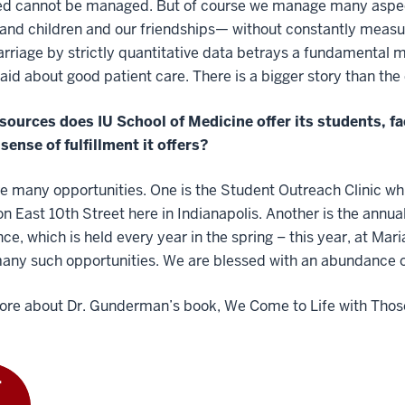
 cannot be managed. But of course we manage many aspects o
and children and our friendships— without constantly measur
arriage by strictly quantitative data betrays a fundamental 
aid about good patient care. There is a bigger story than the 
sources does IU School of Medicine offer its students, fa
sense of fulfillment it offers?
e many opportunities. One is the Student Outreach Clinic wh
n East 10th Street here in Indianapolis. Another is the annua
ce, which is held every year in the spring – this year, at Mar
many such opportunities. We are blessed with an abundance 
ore about Dr. Gunderman’s book, We Come to Life with Thos