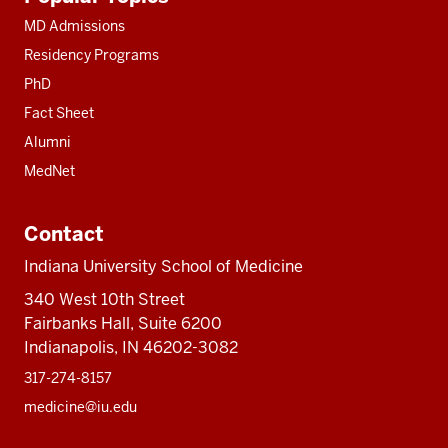
resources
MD Admissions
Residency Programs
PhD
Fact Sheet
Alumni
MedNet
Contact
Indiana University School of Medicine
340 West 10th Street
Fairbanks Hall, Suite 6200
Indianapolis, IN 46202-3082
317-274-8157
medicine@iu.edu