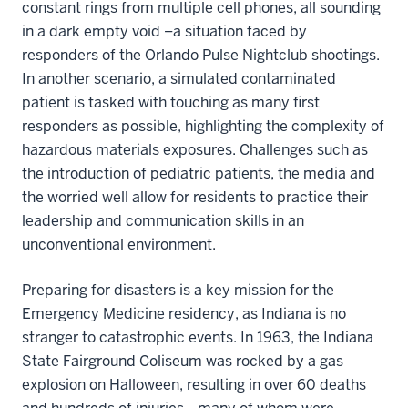
constant rings from multiple cell phones, all sounding
in a dark empty void –a situation faced by
responders of the Orlando Pulse Nightclub shootings.
In another scenario, a simulated contaminated
patient is tasked with touching as many first
responders as possible, highlighting the complexity of
hazardous materials exposures. Challenges such as
the introduction of pediatric patients, the media and
the worried well allow for residents to practice their
leadership and communication skills in an
unconventional environment.
Preparing for disasters is a key mission for the
Emergency Medicine residency, as Indiana is no
stranger to catastrophic events. In 1963, the Indiana
State Fairground Coliseum was rocked by a gas
explosion on Halloween, resulting in over 60 deaths