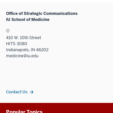
Office of Strategic Communications
IU School of Medicine
410 W. 10th Street
HITS 3080
Indianapolis, IN 46202
medicine@iu.edu
Contact Us
Additional
Popular Topics