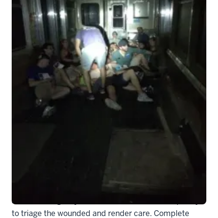
DD 1
Written by Dr. Mark Liao, Assistant Professor of
Clinical Emergency Medicine
The subway car slowly fills with smoke, as strobes
scatter the light, illuminating multiple casualties
laying on the ground screaming in pain. Springing into
action, emergency medicine residents move quickly
to triage the wounded and render care. Complete