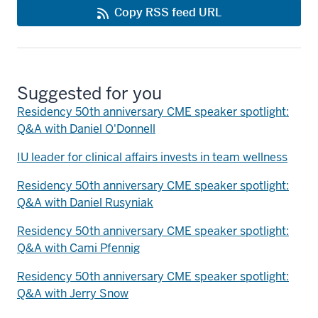
Copy RSS feed URL
Suggested for you
Residency 50th anniversary CME speaker spotlight:
Q&A with Daniel O'Donnell
IU leader for clinical affairs invests in team wellness
Residency 50th anniversary CME speaker spotlight:
Q&A with Daniel Rusyniak
Residency 50th anniversary CME speaker spotlight:
Q&A with Cami Pfennig
Residency 50th anniversary CME speaker spotlight:
Q&A with Jerry Snow