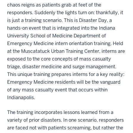
chaos reigns as patients grab at feet of the
responders. Suddenly the lights turn on: thankfully, it
is just a training scenario. This is Disaster Day, a
hands-on event that is integrated into the Indiana
University School of Medicine Department of
Emergency Medicine intern orientation training. Held
at the Muscatatuck Urban Training Center, interns are
exposed to the core concepts of mass casualty
triage, disaster medicine and surge management.
This unique training prepares interns for a key reality:
Emergency Medicine residents will be the vanguard
of any mass casualty event that occurs within
Indianapolis.
The training incorporates lessons learned from a
variety of prior disasters. In one scenario, responders
are faced not with patients screaming, but rather the