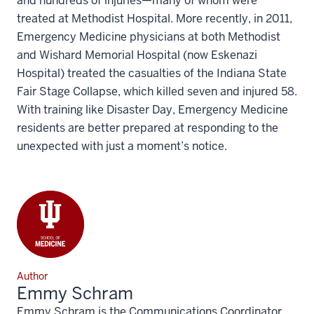
and hundreds of injuries—many of whom were
treated at Methodist Hospital. More recently, in 2011,
Emergency Medicine physicians at both Methodist
and Wishard Memorial Hospital (now Eskenazi
Hospital) treated the casualties of the Indiana State
Fair Stage Collapse, which killed seven and injured 58.
With training like Disaster Day, Emergency Medicine
residents are better prepared at responding to the
unexpected with just a moment’s notice.
Author
Emmy Schram
Emmy Schram is the Communications Coordinator