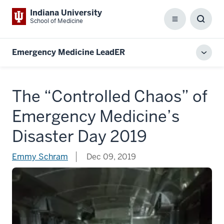
Indiana University
School of Medicine
Menu
Toggl
Searc
Box
Emergency Medicine LeadER
Toggl
local
men
The “Controlled Chaos” of
Emergency Medicine’s
Disaster Day 2019
Emmy Schram
Dec 09, 2019