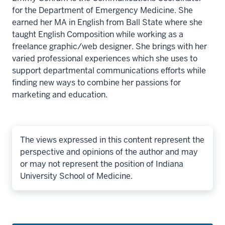
for the Department of Emergency Medicine. She
earned her MA in English from Ball State where she
taught English Composition while working as a
freelance graphic/web designer. She brings with her
varied professional experiences which she uses to
support departmental communications efforts while
finding new ways to combine her passions for
marketing and education.
The views expressed in this content represent the
perspective and opinions of the author and may
or may not represent the position of Indiana
University School of Medicine.