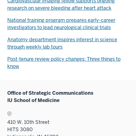
Cardiovascular imaging fellow supports ongoing
research on severe bleeding after heart attack
National training program prepares early-career
investigators to lead neurological clinical trials
Anatomy department inspires interest in science
through weekly lab tours
Post-tenure review policy changes: Three things to
know
Office of Strategic Communications
IU School of Medicine
410 W. 10th Street
HITS 3080