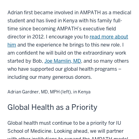
Adrian first became involved in AMPATH as a medical
student and has lived in Kenya with his family full-
time since becoming AMPATH’s executive field
director in 2012. I encourage you to
read more about
him
and the experience he brings to this new role. I
am confident he will build on the extraordinary work
started by Bob,
Joe Mamlin, MD
, and so many others
who have supported our global health programs –
including our many generous donors.
Adrian Gardner, MD, MPH (left), in Kenya
Global Health as a Priority
Global health must continue to be a priority for IU
School of Medicine. Looking ahead, we will partner