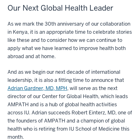
Our Next Global Health Leader
As we mark the 30th anniversary of our collaboration
in Kenya, it is an appropriate time to celebrate stories
like these and to consider how we can continue to
apply what we have learned to improve health both
abroad and at home.
And as we begin our next decade of international
leadership, it is also a fitting time to announce that
Adrian Gardner, MD, MPH
, will serve as the next
director of our Center for Global Health, which leads
AMPATH and is a hub of global health activities
across IU. Adrian succeeds Robert Einterz, MD, one of
the founders of AMPATH and a champion of global
health who is retiring from IU School of Medicine this
month.