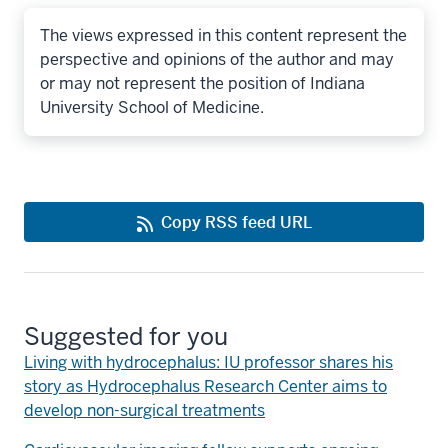
The views expressed in this content represent the
perspective and opinions of the author and may
or may not represent the position of Indiana
University School of Medicine.
Copy RSS feed URL
Suggested for you
Living with hydrocephalus: IU professor shares his
story as Hydrocephalus Research Center aims to
develop non-surgical treatments