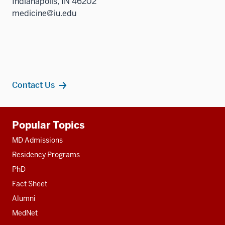
Indianapolis, IN 46202
medicine@iu.edu
Contact Us
Additional
Popular Topics
resources
MD Admissions
Residency Programs
PhD
Fact Sheet
Alumni
MedNet