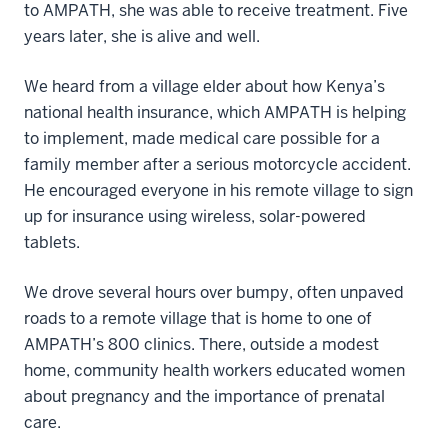
to AMPATH, she was able to receive treatment. Five
years later, she is alive and well.
We heard from a village elder about how Kenya’s
national health insurance, which AMPATH is helping
to implement, made medical care possible for a
family member after a serious motorcycle accident.
He encouraged everyone in his remote village to sign
up for insurance using wireless, solar-powered
tablets.
We drove several hours over bumpy, often unpaved
roads to a remote village that is home to one of
AMPATH’s 800 clinics. There, outside a modest
home, community health workers educated women
about pregnancy and the importance of prenatal
care.