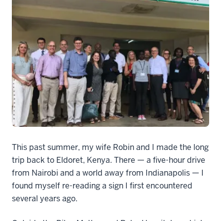
Dean Group2
This past summer, my wife Robin and I made the long
trip back to Eldoret, Kenya. There — a five-hour drive
from Nairobi and a world away from Indianapolis — I
found myself re-reading a sign I first encountered
several years ago.