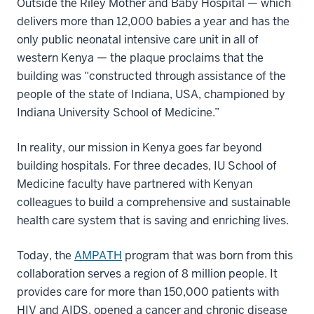
Outside the Riley Mother and Baby Hospital — which
delivers more than 12,000 babies a year and has the
only public neonatal intensive care unit in all of
western Kenya — the plaque proclaims that the
building was “constructed through assistance of the
people of the state of Indiana, USA, championed by
Indiana University School of Medicine.”
In reality, our mission in Kenya goes far beyond
building hospitals. For three decades, IU School of
Medicine faculty have partnered with Kenyan
colleagues to build a comprehensive and sustainable
health care system that is saving and enriching lives.
Today, the
AMPATH
program that was born from this
collaboration serves a region of 8 million people. It
provides care for more than 150,000 patients with
HIV and AIDS, opened a cancer and chronic disease