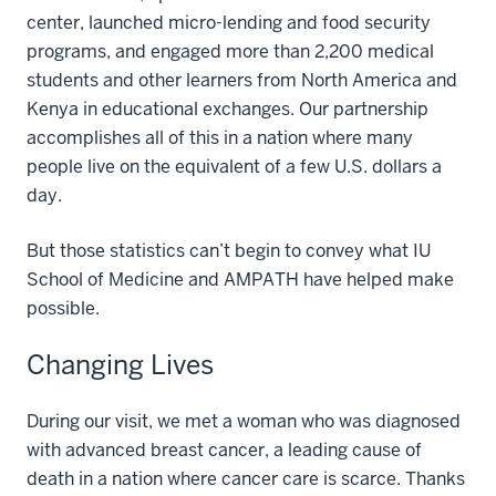
center, launched micro-lending and food security
programs, and engaged more than 2,200 medical
students and other learners from North America and
Kenya in educational exchanges. Our partnership
accomplishes all of this in a nation where many
people live on the equivalent of a few U.S. dollars a
day.
But those statistics can’t begin to convey what IU
School of Medicine and AMPATH have helped make
possible.
Changing Lives
During our visit, we met a woman who was diagnosed
with advanced breast cancer, a leading cause of
death in a nation where cancer care is scarce. Thanks