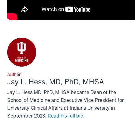
Author
Jay L. Hess, MD, PhD, MHSA
Jay L. Hess MD, PhD, MHSA became Dean of the
School of Medicine and Executive Vice President for
University Clinical Affairs at Indiana University in
September 2013.
Read his full bio.