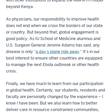
with other institutions to expand the AMPATH model
beyond Kenya.
As physicians, our responsibility to improve health
does not end when we cross the borders of our state
or country. But beyond that, global engagement is
good policy. As IU School of Medicine alumnus and
U.S. Surgeon General Jerome Adams has said, any
disease is only “
a day’s plane ride away
.” It’s in our
best interest to ensure other countries are equipped
to manage the next Ebola outbreak or other health
crisis.
Finally, we have much to learn from our participation
in global health. Certainly, our students, residents and
faculty are personally changed by the experience – I
know I have been. But we also learn how to better
deliver care in resource-constrained communities,