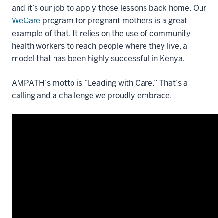
and it’s our job to apply those lessons back home. Our
WeCare
program for pregnant mothers is a great
example of that. It relies on the use of community
health workers to reach people where they live, a
model that has been highly successful in Kenya.
AMPATH’s motto is “Leading with Care.” That’s a
calling and a challenge we proudly embrace.