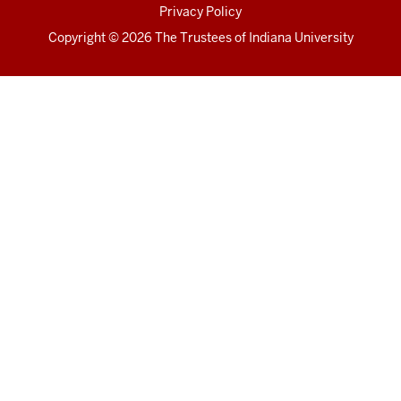
Privacy Policy
Copyright
© 2026 The Trustees of
Indiana University