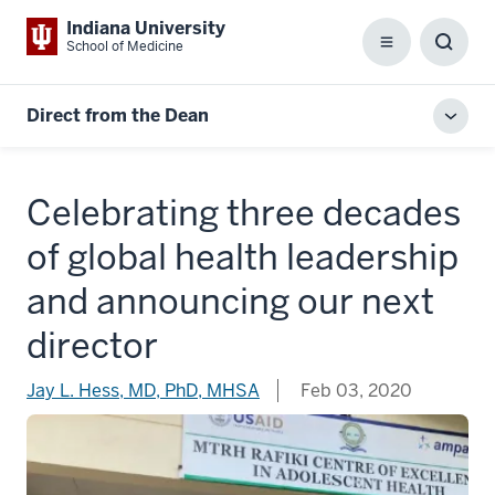
Indiana University
School of Medicine
Menu
Toggl
Searc
Box
Direct from the Dean
Toggl
local
men
Celebrating three decades
of global health leadership
and announcing our next
director
Jay L. Hess, MD, PhD, MHSA
Feb 03, 2020