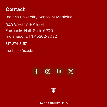
Contact
Indiana University School of Medicine
340 West 10th Street
Fairbanks Hall, Suite 6200
Indianapolis, IN 46202-3082
317-274-8157
medicine@iu.edu
Social
Facebook
Instagram
LinkedIn
Twitter
media
Accessibility Help