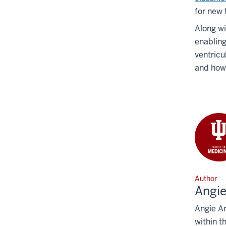
for new 
Along wi
enabling
ventricu
and how
Author
Angi
Angie An
within t