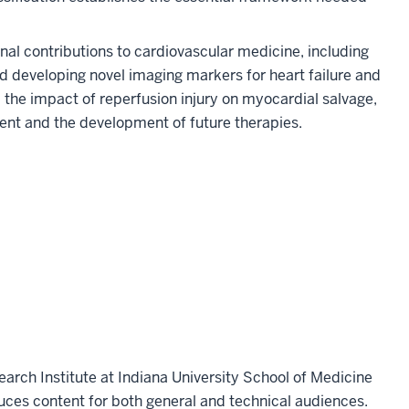
l contributions to cardiovascular medicine, including
d developing novel imaging markers for heart failure and
l the impact of reperfusion injury on myocardial salvage,
nt and the development of future therapies.
earch Institute at Indiana University School of Medicine
ces content for both general and technical audiences.