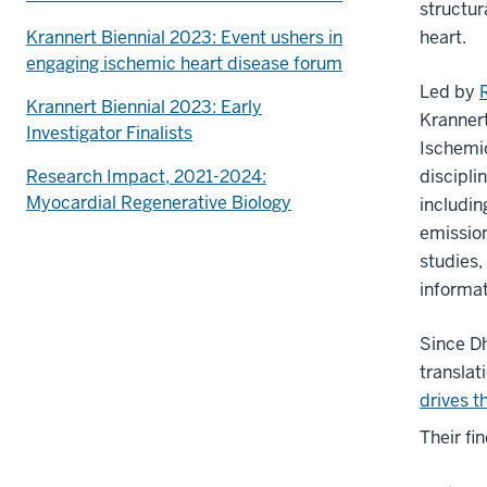
structur
Krannert Biennial 2023: Event ushers in
heart.
engaging ischemic heart disease forum
Led by
Krannert Biennial 2023: Early
Krannert
Investigator Finalists
Ischemi
Research Impact, 2021-2024:
discipli
Myocardial Regenerative Biology
includi
emissio
studies,
informat
Since D
translat
drives t
Their fi