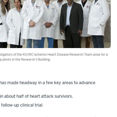
stigators of the KCVRC Ischemic Heart Disease Research Team pose for a
p photo in the Research II Building.
 has made headway in a few key areas to advance
in about half of heart attack survivors.
llow-up clinical trial.