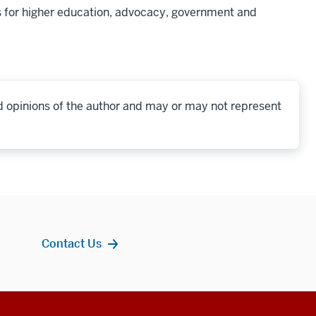
 for higher education, advocacy, government and
d opinions of the author and may or may not represent
Contact Us