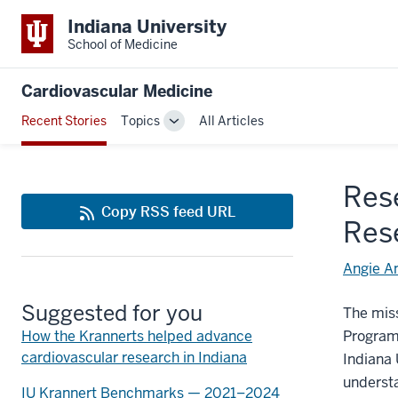
Indiana University
School of Medicine
Cardiovascular Medicine
Recent Stories
Topics
All Articles
Toggle
Sub-
navigation
Res
Copy RSS feed URL
Res
Angie A
Suggested for you
The miss
How the Krannerts helped advance
Program
cardiovascular research in Indiana
Indiana 
understa
IU Krannert Benchmarks — 2021–2024