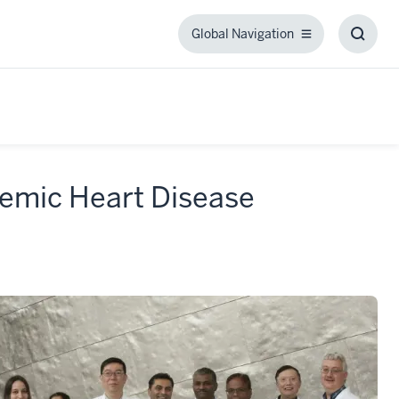
Global Navigation
Global
Toggl
Navigation
Searc
Box
emic Heart Disease