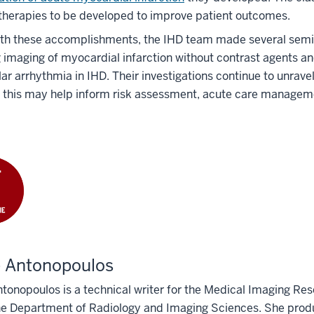
therapies to be developed to improve patient outcomes.
th these accomplishments, the IHD team made several semina
 imaging of myocardial infarction without contrast agents an
lar arrhythmia in IHD. Their investigations continue to unrave
 this may help inform risk assessment, acute care manageme
e Antonopoulos
tonopoulos is a technical writer for the Medical Imaging Res
he Department of Radiology and Imaging Sciences. She produ