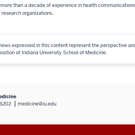
 more than a decade of experience in health communications
 research organizations.
iews expressed in this content represent the perspective an
osition of Indiana University School of Medicine.
edicine
46202
medicine@iu.edu