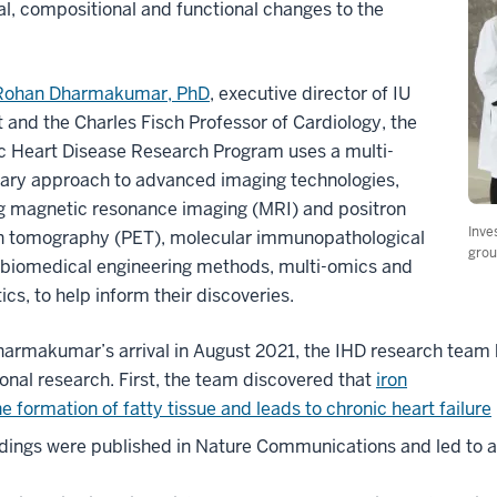
al, compositional and functional changes to the
Rohan Dharmakumar, PhD
, executive director of IU
 and the Charles Fisch Professor of Cardiology, the
c Heart Disease Research Program uses a multi-
nary approach to advanced imaging technologies,
ng magnetic resonance imaging (MRI) and positron
Inve
n tomography (PET), molecular immunopathological
grou
 biomedical engineering methods, multi-omics and
ics, to help inform their discoveries.
harmakumar’s arrival in August 2021, the IHD research team
ional research. First, the team discovered that
iron
he formation of fatty tissue and leads to chronic heart failure
ndings were published in Nature Communications and led to a fo