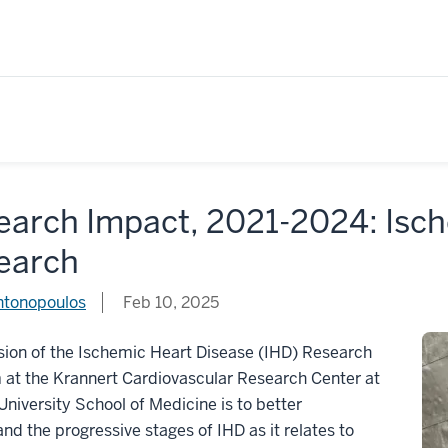
earch Impact, 2021-2024: Isch
earch
ntonopoulos
Feb 10, 2025
ion of the Ischemic Heart Disease (IHD) Research
 at the Krannert Cardiovascular Research Center at
University School of Medicine is to better
nd the progressive stages of IHD as it relates to