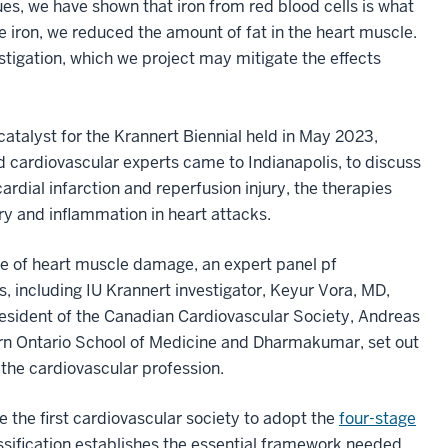
es, we have shown that iron from red blood cells is what
iron, we reduced the amount of fat in the heart muscle.
estigation, which we project may mitigate the effects
catalyst for the Krannert Biennial held in May 2023,
cardiovascular experts came to Indianapolis, to discuss
dial infarction and reperfusion injury, the therapies
jury and inflammation in heart attacks.
e of heart muscle damage, an expert panel pf
s, including IU Krannert investigator, Keyur Vora, MD,
esident of the Canadian Cardiovascular Society, Andreas
n Ontario School of Medicine and Dharmakumar, set out
 the cardiovascular profession.
the first cardiovascular society to adopt the
four-stage
sification establishes the essential framework needed