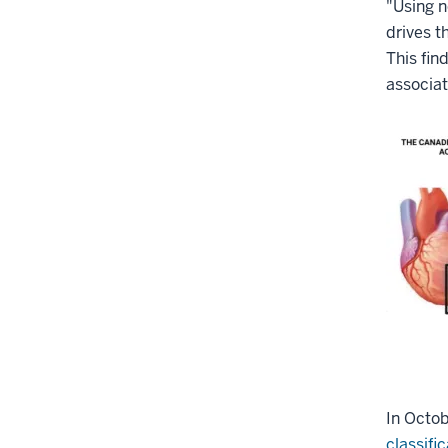
"Using n
drives t
This fin
associat
In Octob
classifi