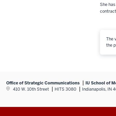
She has
contract
The v
the p
Office of Strategic Communications
IU School of M
410 W. 10th Street
HITS 3080
Indianapolis, IN 