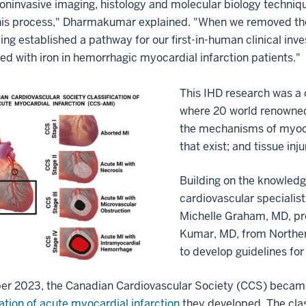
oninvasive imaging, histology and molecular biology techniqu
his process," Dharmakumar explained. "When we removed the 
ding established a pathway for our first-in-human clinical inv
ed with iron in hemorrhagic myocardial infarction patients."
This IHD research was a 
where 20 world renowned 
the mechanisms of myocar
that exist; and tissue in
Building on the knowledg
cardiovascular specialist
Michelle Graham, MD, pr
Kumar, MD, from Norther
to develop guidelines for
er 2023, the Canadian Cardiovascular Society (CCS) became 
cation of acute myocardial infarction
they developed. The clas