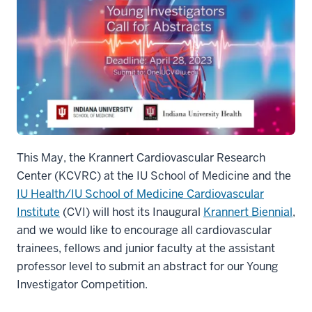
This May, the Krannert Cardiovascular Research
Center (KCVRC) at the IU School of Medicine and the
IU Health/IU School of Medicine Cardiovascular
Institute
(CVI) will host its Inaugural
Krannert Biennial
,
and we would like to encourage all cardiovascular
trainees, fellows and junior faculty at the assistant
professor level to submit an abstract for our Young
Investigator Competition.