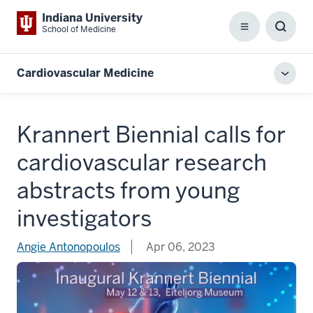
Indiana University
School of Medicine
Menu
Toggl
Searc
Box
Cardiovascular Medicine
Toggl
local
men
Krannert Biennial calls for
cardiovascular research
abstracts from young
investigators
Angie Antonopoulos
Apr 06, 2023