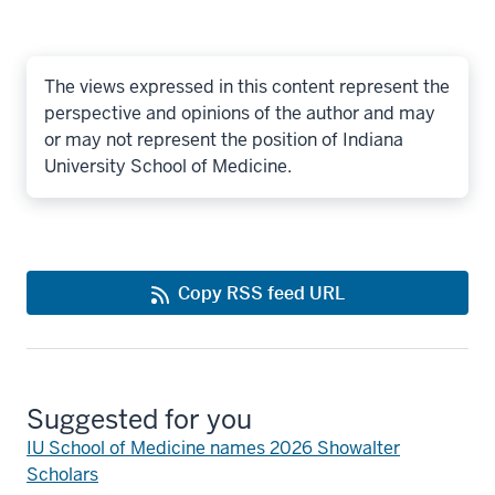
The views expressed in this content represent the
perspective and opinions of the author and may
or may not represent the position of Indiana
University School of Medicine.
Copy RSS feed URL
Suggested for you
IU School of Medicine names 2026 Showalter
Scholars