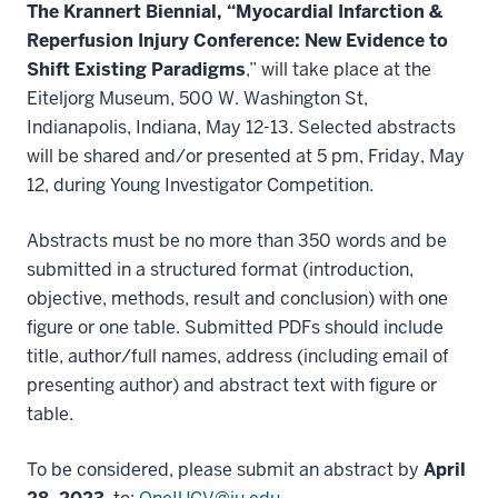
The Krannert Biennial, “Myocardial Infarction &
Reperfusion Injury Conference: New Evidence to
Shift Existing Paradigms
,” will take place at the
Eiteljorg Museum, 500 W. Washington St,
Indianapolis, Indiana, May 12-13. Selected abstracts
will be shared and/or presented at 5 pm, Friday, May
12, during Young Investigator Competition.
Abstracts must be no more than 350 words and be
submitted in a structured format (introduction,
objective, methods, result and conclusion) with one
figure or one table. Submitted PDFs should include
title, author/full names, address (including email of
presenting author) and abstract text with figure or
table.
To be considered, please submit an abstract by
April