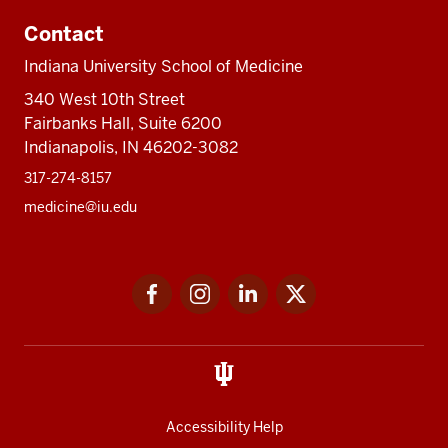
Contact
Indiana University School of Medicine
340 West 10th Street
Fairbanks Hall, Suite 6200
Indianapolis, IN 46202-3082
317-274-8157
medicine@iu.edu
Social
Facebook
Instagram
LinkedIn
Twitter
media
Accessibility Help