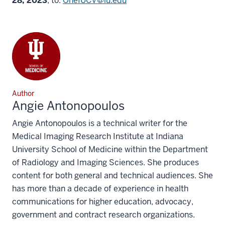
28, 2023
, to:
OneIUCV@iu.edu
Author
Angie Antonopoulos
Angie Antonopoulos is a technical writer for the
Medical Imaging Research Institute at Indiana
University School of Medicine within the Department
of Radiology and Imaging Sciences. She produces
content for both general and technical audiences. She
has more than a decade of experience in health
communications for higher education, advocacy,
government and contract research organizations.