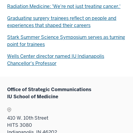
Radiation Medicine: 'We're not just treating cancer.'
Graduating surgery trainees reflect on people and
experiences that shaped their careers
Stark Summer Science Symposium serves as turning
point for trainees
Wells Center director named IU Indianapolis
Chancellor's Professor
Office of Strategic Communications
IU School of Medicine
410 W. 10th Street
HITS 3080
Indianapolis, IN 46202