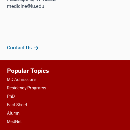
medicine@iu.edu
Contact Us
Additional
Popular Topics
resources
MD Admissions
Residency Programs
PhD
Fact Sheet
Alumni
MedNet