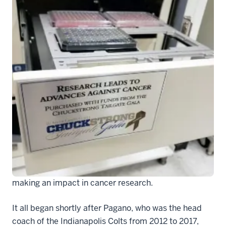
CS photo 4
Even though Chuck Pagano is now an NFL coach in
another city, the lasting effects from his resilient
battle with leukemia—a fight that transcended sports
to inspire Hoosiers throughout the state—are still
making an impact in cancer research.
It all began shortly after Pagano, who was the head
coach of the Indianapolis Colts from 2012 to 2017,