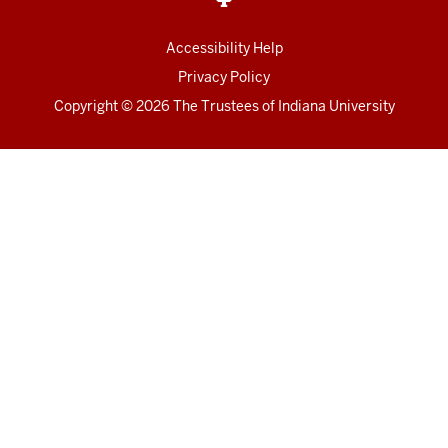
Accessibility Help
Privacy Policy
Copyright
© 2026 The Trustees of
Indiana University