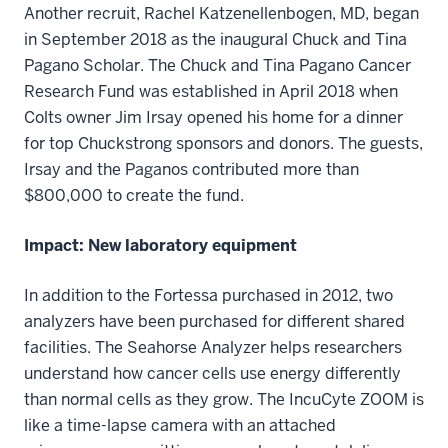
Another recruit, Rachel Katzenellenbogen, MD, began
in September 2018 as the inaugural Chuck and Tina
Pagano Scholar. The Chuck and Tina Pagano Cancer
Research Fund was established in April 2018 when
Colts owner Jim Irsay opened his home for a dinner
for top Chuckstrong sponsors and donors. The guests,
Irsay and the Paganos contributed more than
$800,000 to create the fund.
Impact: New laboratory equipment
In addition to the Fortessa purchased in 2012, two
analyzers have been purchased for different shared
facilities. The Seahorse Analyzer helps researchers
understand how cancer cells use energy differently
than normal cells as they grow. The IncuCyte ZOOM is
like a time-lapse camera with an attached