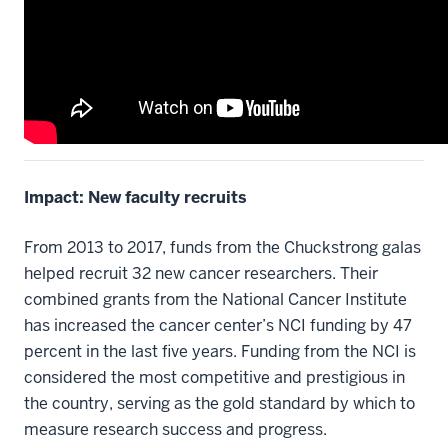
Impact: New faculty recruits
From 2013 to 2017, funds from the Chuckstrong galas
helped recruit 32 new cancer researchers. Their
combined grants from the National Cancer Institute
has increased the cancer center’s NCI funding by 47
percent in the last five years. Funding from the NCI is
considered the most competitive and prestigious in
the country, serving as the gold standard by which to
measure research success and progress.