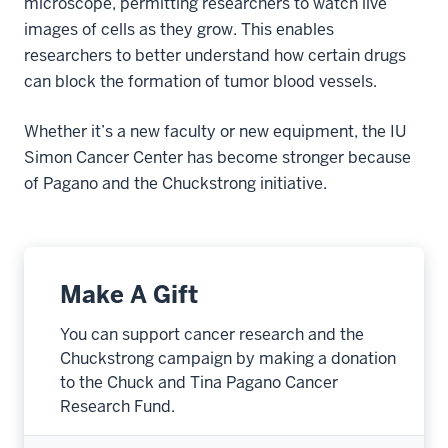
microscope, permitting researchers to watch live
images of cells as they grow. This enables
researchers to better understand how certain drugs
can block the formation of tumor blood vessels.
Whether it’s a new faculty or new equipment, the IU
Simon Cancer Center has become stronger because
of Pagano and the Chuckstrong initiative.
Make A Gift
You can support cancer research and the
Chuckstrong campaign by making a donation
to the Chuck and Tina Pagano Cancer
Research Fund.