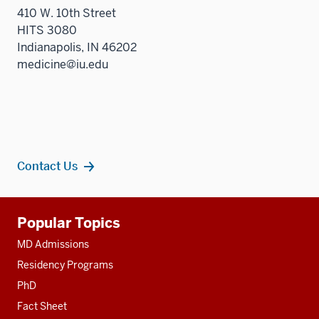
410 W. 10th Street
HITS 3080
Indianapolis, IN 46202
medicine@iu.edu
Contact Us
Additional
Popular Topics
resources
MD Admissions
Residency Programs
PhD
Fact Sheet