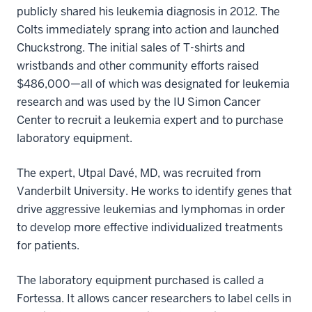
publicly shared his leukemia diagnosis in 2012. The
Colts immediately sprang into action and launched
Chuckstrong. The initial sales of T-shirts and
wristbands and other community efforts raised
$486,000—all of which was designated for leukemia
research and was used by the IU Simon Cancer
Center to recruit a leukemia expert and to purchase
laboratory equipment.
The expert, Utpal Davé, MD, was recruited from
Vanderbilt University. He works to identify genes that
drive aggressive leukemias and lymphomas in order
to develop more effective individualized treatments
for patients.
The laboratory equipment purchased is called a
Fortessa. It allows cancer researchers to label cells in