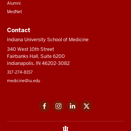
Alumni
MedNet
Contact
Indiana University School of Medicine
340 West 10th Street
Fairbanks Hall, Suite 6200
Indianapolis, IN 46202-3082
317-274-8157
medicine@iu.edu
Social
Facebook
Instagram
LinkedIn
Twitter
media