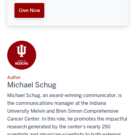
Give Now
Author
Michael Schug
Michael Schug, an award-winning communicator, is
the communications manager at the Indiana
University Melvin and Bren Simon Comprehensive
Cancer Center. In this role, he promotes the impactful
research generated by the center’s nearly 250
scientists and physician-scientists to both external