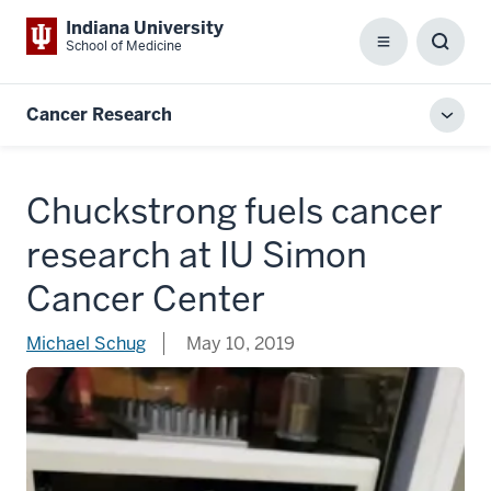
Indiana University
School of Medicine
Menu
Toggl
Searc
Box
Cancer Research
Toggl
local
men
Chuckstrong fuels cancer
research at IU Simon
Cancer Center
Michael Schug
May 10, 2019