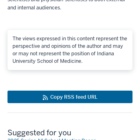
and internal audiences.
The views expressed in this content represent the
perspective and opinions of the author and may
or may not represent the position of Indiana
University School of Medicine.
Copy RSS feed URL
Suggested for you