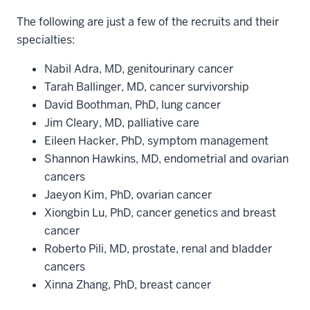
The following are just a few of the recruits and their
specialties:
Nabil Adra, MD, genitourinary cancer
Tarah Ballinger, MD, cancer survivorship
David Boothman, PhD, lung cancer
Jim Cleary, MD, palliative care
Eileen Hacker, PhD, symptom management
Shannon Hawkins, MD, endometrial and ovarian
cancers
Jaeyon Kim, PhD, ovarian cancer
Xiongbin Lu, PhD, cancer genetics and breast
cancer
Roberto Pili, MD, prostate, renal and bladder
cancers
Xinna Zhang, PhD, breast cancer