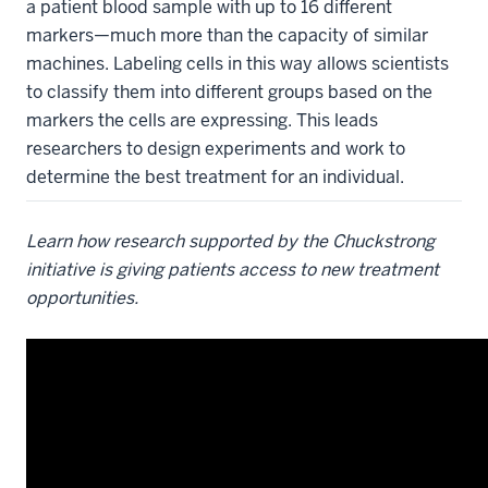
a patient blood sample with up to 16 different
markers—much more than the capacity of similar
machines. Labeling cells in this way allows scientists
to classify them into different groups based on the
markers the cells are expressing. This leads
researchers to design experiments and work to
determine the best treatment for an individual.
Learn how research supported by the Chuckstrong
initiative is giving patients access to new treatment
opportunities.