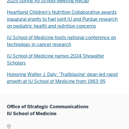
2025 Spring All School Meeting Recap
Heartland Children's Nutrition Collaborative awards
inaugural grants to fuel joint IU and Purdue research
on pediatric health and nutrition concerns
IU School of Medicine hosts national conference on
technology in cancer research
IU School of Medicine names 2024 Showalter
Scholars
Honoring Walter J. Daly: 'Trailblazing' dean led rapid
growth at IU School of Medicine from 1983-95
Office of Strategic Communications
IU School of Medicine