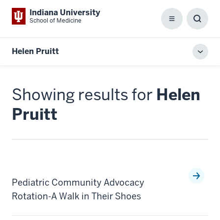
Indiana University
School of Medicine
Menu
Toggl
Searc
Box
Helen Pruitt
Toggl
local
men
Showing results for
Helen
Pruitt
Pediatric Community Advocacy
Rotation-A Walk in Their Shoes