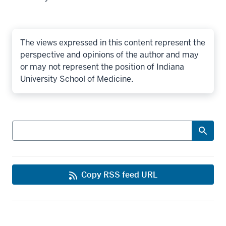
The views expressed in this content represent the
perspective and opinions of the author and may
or may not represent the position of Indiana
University School of Medicine.
Search
Copy RSS feed URL