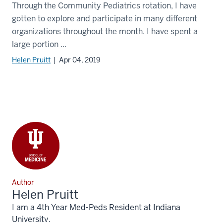
Through the Community Pediatrics rotation, I have
gotten to explore and participate in many different
organizations throughout the month. I have spent a
large portion ...
Helen Pruitt
| Apr 04, 2019
Author
Helen Pruitt
I am a 4th Year Med-Peds Resident at Indiana
University.