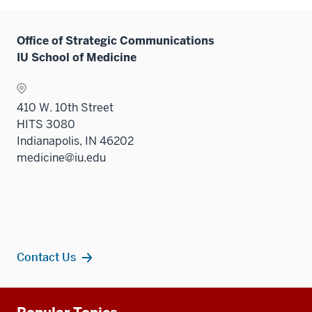
Office of Strategic Communications
IU School of Medicine
410 W. 10th Street
HITS 3080
Indianapolis, IN 46202
medicine@iu.edu
Contact Us
Additional