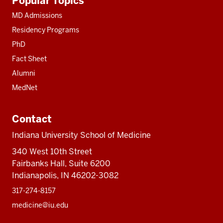
Popular Topics
resources
MD Admissions
Residency Programs
PhD
Fact Sheet
Alumni
MedNet
Contact
Indiana University School of Medicine
340 West 10th Street
Fairbanks Hall, Suite 6200
Indianapolis, IN 46202-3082
317-274-8157
medicine@iu.edu