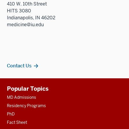
410 W. 10th Street
HITS 3080
Indianapolis, IN 46202
medicine@iu.edu
Contact Us
Additional
Popular Topics
resources
MD Admissions
Residency Programs
PhD
Fact Sheet