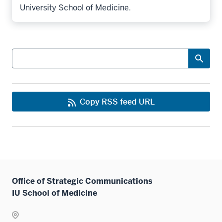
University School of Medicine.
Search
Copy RSS feed URL
Office of Strategic Communications
IU School of Medicine