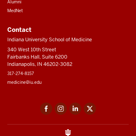
Alumni
MedNet
Contact
Indiana University School of Medicine
340 West 10th Street
Fairbanks Hall, Suite 6200
Indianapolis, IN 46202-3082
317-274-8157
medicine@iu.edu
Social
Facebook
Instagram
LinkedIn
Twitter
media