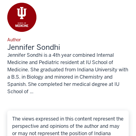
Author
Jennifer Sondhi
Jennifer Sondhi is a 4th year combined Internal
Medicine and Pediatric resident at IU School of
Medicine. She graduated from Indiana University with
a B.S. in Biology and minored in Chemistry and
Spanish. She completed her medical degree at IU
School of ...
The views expressed in this content represent the
perspective and opinions of the author and may
or may not represent the position of Indiana