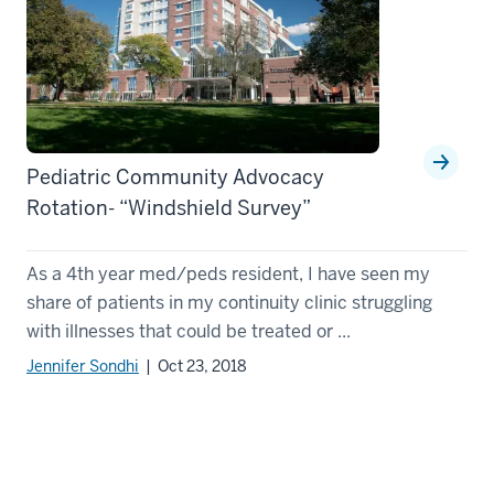
Pediatric Community Advocacy
Rotation- “Windshield Survey”
As a 4th year med/peds resident, I have seen my
share of patients in my continuity clinic struggling
with illnesses that could be treated or ...
Jennifer Sondhi
| Oct 23, 2018