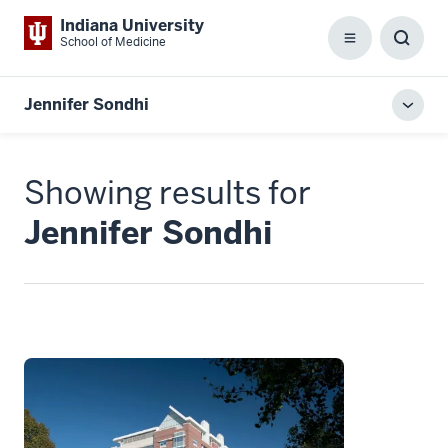
Indiana University
School of Medicine
Menu
Toggl
Searc
Box
Jennifer Sondhi
Toggl
local
men
Showing results for
Jennifer Sondhi