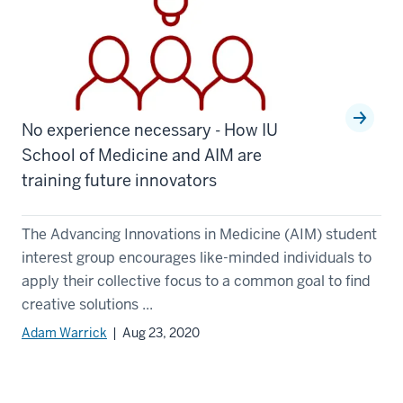
No experience necessary - How IU
School of Medicine and AIM are
training future innovators
The Advancing Innovations in Medicine (AIM) student
interest group encourages like-minded individuals to
apply their collective focus to a common goal to find
creative solutions ...
Adam Warrick
| Aug 23, 2020