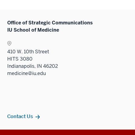
Office of Strategic Communications
IU School of Medicine
410 W. 10th Street
HITS 3080
Indianapolis, IN 46202
medicine@iu.edu
Contact Us