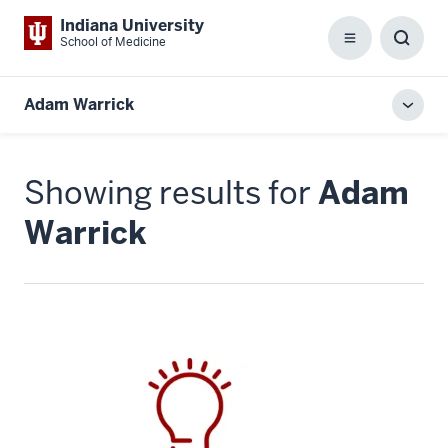
Indiana University
School of Medicine
Menu
Toggl
Searc
Box
Adam Warrick
Toggl
local
men
Showing results for
Adam
Warrick