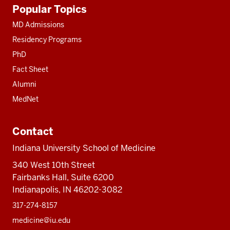
Additional
Popular Topics
resources
MD Admissions
Residency Programs
PhD
Fact Sheet
Alumni
MedNet
Contact
Indiana University School of Medicine
340 West 10th Street
Fairbanks Hall, Suite 6200
Indianapolis, IN 46202-3082
317-274-8157
medicine@iu.edu