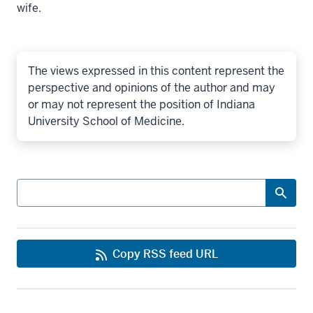
wife.
The views expressed in this content represent the
perspective and opinions of the author and may
or may not represent the position of Indiana
University School of Medicine.
Search
Copy RSS feed URL