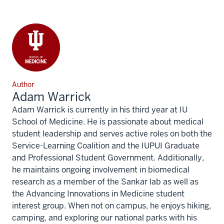
Author
Adam Warrick
Adam Warrick is currently in his third year at IU
School of Medicine. He is passionate about medical
student leadership and serves active roles on both the
Service-Learning Coalition and the IUPUI Graduate
and Professional Student Government. Additionally,
he maintains ongoing involvement in biomedical
research as a member of the Sankar lab as well as
the Advancing Innovations in Medicine student
interest group. When not on campus, he enjoys hiking,
camping, and exploring our national parks with his