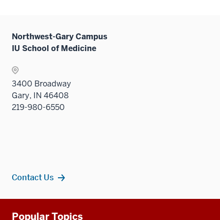
Northwest-Gary Campus
IU School of Medicine
3400 Broadway
Gary, IN 46408
219-980-6550
Contact Us
Additional
Popular Topics