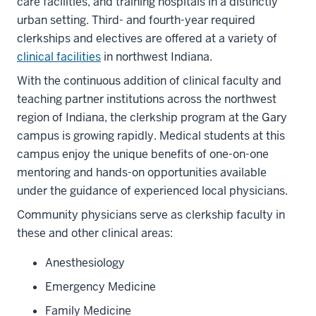
care facilities, and training hospitals in a distinctly
urban setting. Third- and fourth-year required
clerkships and electives are offered at a variety of
clinical facilities
in northwest Indiana.
With the continuous addition of clinical faculty and
teaching partner institutions across the northwest
region of Indiana, the clerkship program at the Gary
campus is growing rapidly. Medical students at this
campus enjoy the unique benefits of one-on-one
mentoring and hands-on opportunities available
under the guidance of experienced local physicians.
Community physicians serve as clerkship faculty in
these and other clinical areas:
Anesthesiology
Emergency Medicine
Family Medicine