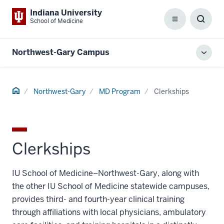
Indiana University
School of Medicine
Menu
Toggl
Searc
Box
Northwest-Gary Campus
Toggl
local
men
Home
Northwest-Gary
MD Program
Clerkships
Clerkships
IU School of Medicine–Northwest-Gary, along with
the other IU School of Medicine statewide campuses,
provides third- and fourth-year clinical training
through affiliations with local physicians, ambulatory