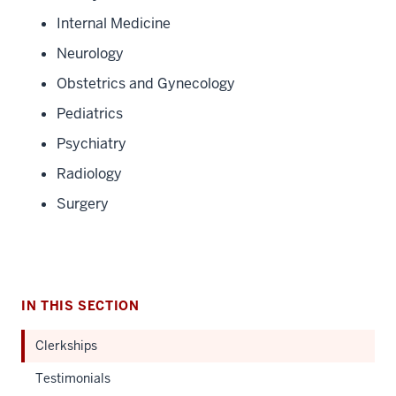
Internal Medicine
Neurology
Obstetrics and Gynecology
Pediatrics
Psychiatry
Radiology
Surgery
IN THIS SECTION
Clerkships
Testimonials