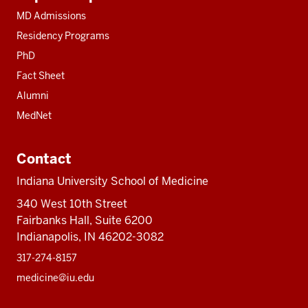
resources
MD Admissions
Residency Programs
PhD
Fact Sheet
Alumni
MedNet
Contact
Indiana University School of Medicine
340 West 10th Street
Fairbanks Hall, Suite 6200
Indianapolis, IN 46202-3082
317-274-8157
medicine@iu.edu